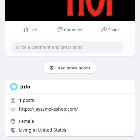
Like
Comment
Share
Load more posts
Info
1
posts
https://jayssmokeshop.com/
Female
Living in United States