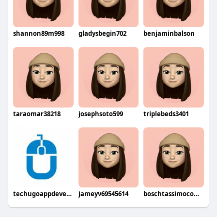
shannon89m998
gladysbegin702
benjaminbalson
taraomar38218
josephsoto599
triplebeds3401
techugoappdevelopment
jameyv69545614
boschtassimocoffeemaker8735