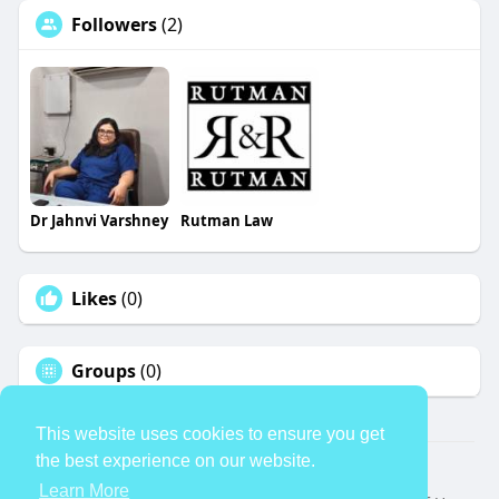
Followers
(2)
Dr Jahnvi Varshney
Rutman Law
Likes
(0)
Groups
(0)
This website uses cookies to ensure you get
the best experience on our website.
© 2026 TheAvtar
Learn More