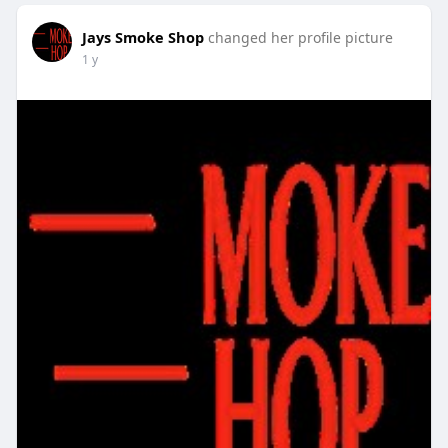
Jays Smoke Shop
changed her profile picture
1 y