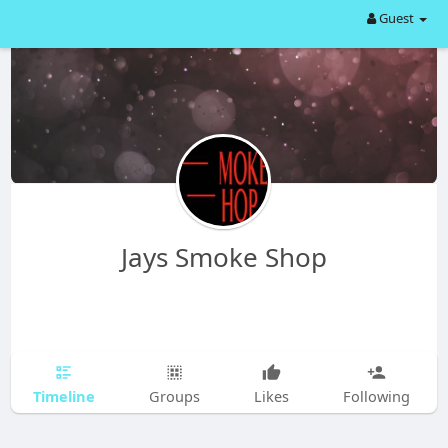
Guest
Jays Smoke Shop
Timeline
Groups
Likes
Following