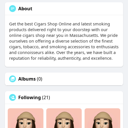
About
Get the best Cigars Shop Online and latest smoking
products delivered right to your doorstep with our
online cigars shop near you in Massachusetts. We pride
ourselves on offering a diverse selection of the finest
cigars, tobacco, and smoking accessories to enthusiasts
and connoisseurs alike. Over the years, we have built a
reputation for reliability, authenticity, and excellence.
Albums
(0)
Following
(21)