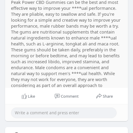
Peak Power CBD Gummies can be the best and most
effective way to improve your ****ual performance.
They are pliable, easy to swallow and safe. If you're
looking for a simple and creative way to improve your
performance, male rubber bands may be worth a try.
The gums are nutritional supplements that contain
natural ingredients known to enhance male ****ual
health, such as L-arginine, tongkat ali and maca root.
These gums should be taken daily, preferably in the
morning or before bedtime, and may lead to benefits
such as increased libido, improved stamina, and
endurance. Male condoms are a convenient and
natural way to support men's ****ual health. While
they may not work for everyone, they are worth
considering as part of an overall approach to
improving ****ual function and overall well-being.
Like
Comment
Share
https://jemi.so/peak-power-cbd-gummies
https://www.dibiz.com/peakpowercbdgummies
https://peak-power-cbd-gummies.company.site/
https://peak-power-cbd-gummies.hp.peraichi.com/
https://peak-power-gummies-cbd-
gummies.jimdosite.com/
https://educatorpages.com/site/peakpowercbdgummi