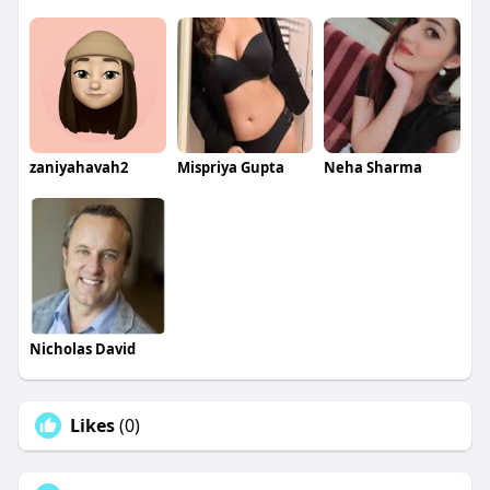
zaniyahavah2
Mispriya Gupta
Neha Sharma
Nicholas David
Likes
(0)