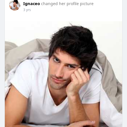
Ignaceo
changed her profile picture
es/
3 yrs
https://peak-power-cbd-gummies-39.webselfsite.net/
https://www.facebook.com/peakpowercbdgummies/
https://peak-power-cbd-gummies.yolasite.com/