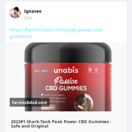
Ignaceo
3 yrs
https://farmscbdoil.com/peak-power-cbd-
gummies/
farmscbdoil.com
2022#1 Shark-Tank Peak Power CBD Gummies -
Safe and Original