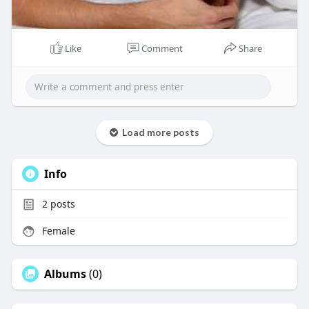
Like
Comment
Share
Load more posts
Info
2
posts
Female
Albums
(0)