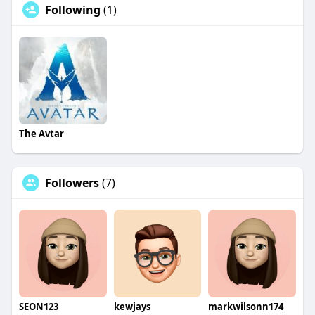
Following
(1)
The Avtar
Followers
(7)
SEON123
kewjays
markwilsonn174