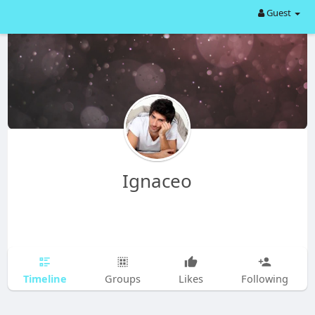
Guest
Ignaceo
Timeline
Groups
Likes
Following