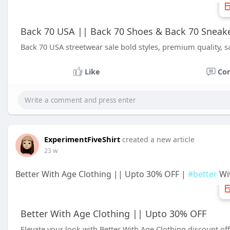
Back 70 USA || Back 70 Shoes & Back 70 Sneake
Back 70 USA streetwear sale bold styles, premium quality, s
Like
Co
ExperimentFiveShirt
created a new article
23 w
Better With Age Clothing || Upto 30% OFF |
#better
Wit
Better With Age Clothing || Upto 30% OFF
Elevate your look with Better With Age Clothing discount off