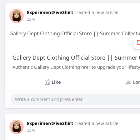
ExperimentFiveShirt
created a new article
22 w
Gallery Dept Clothing Official Store || Summer Collect
Gallery Dept Clothing Official Store || Summer 
Authentic Gallery Dept Clothing hrer to upgrade your lifest
Like
Co
ExperimentFiveShirt
created a new article
22 w