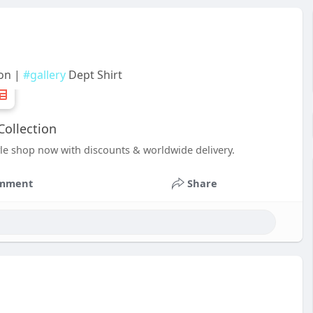
ion |
#gallery
Dept Shirt
Collection
yle shop now with discounts & worldwide delivery.
mment
Share