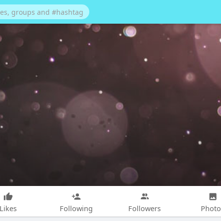
Likes
Following
Followers
Photo