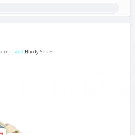
tore! |
#ed
Hardy Shoes