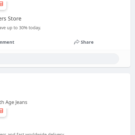
rs Store
ave up to 30% today.
mment
Share
h Age Jeans
ers and fast worldwide delivery.