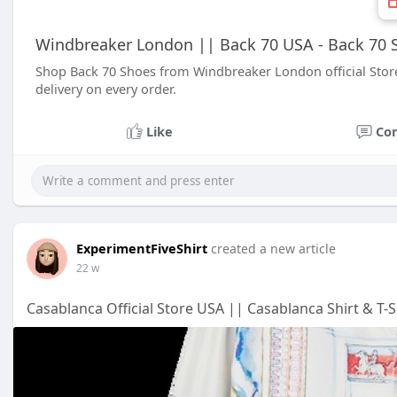
Windbreaker London || Back 70 USA - Back 70 S
Shop Back 70 Shoes from Windbreaker London official Stor
delivery on every order.
Like
Co
ExperimentFiveShirt
created a new article
22 w
Casablanca Official Store USA || Casablanca Shirt & T-S