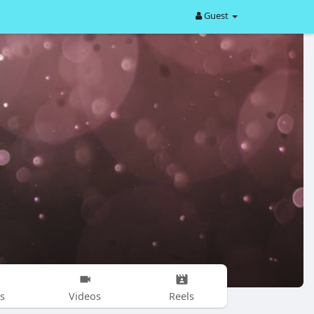
Guest
s
Videos
Reels