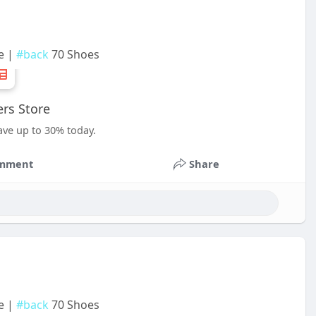
e |
#back
70 Shoes
rs Store
ave up to 30% today.
mment
Share
e |
#back
70 Shoes