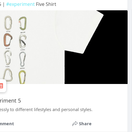
5 |
#experiment
Five Shirt
eriment 5
sly to different lifestyles and personal styles.
mment
Share