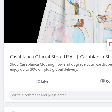
Casablanca Official Store USA || Casablanca Shir
Shop Casablanca Clothing now and upgrade your wardrobe w
enjoy up to 30% off plus global delivery.
Like
Co