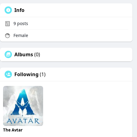
Info
9
posts
Female
Albums
(0)
Following
(1)
The Avtar