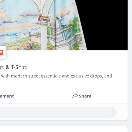
t & T-Shirt
ith modern street essentials and exclusive drops, and
mment
Share