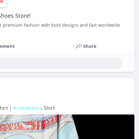
hoes Store!
e premium fashion with bold designs and fast worldwide
mment
Share
hirt |
#casablanca
Shirt