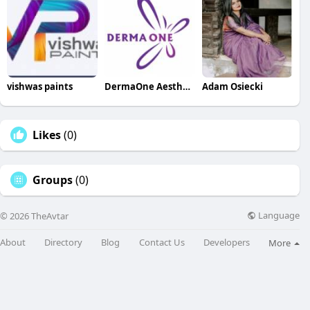
vishwas paints
DermaOne AestheticClinic
Adam Osiecki
Likes
(0)
Groups
(0)
Language
© 2026 TheAvtar
About
Directory
Blog
Contact Us
Developers
More