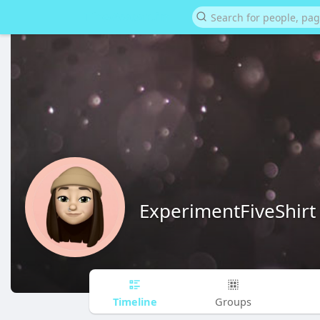
ExperimentFiveShirt
Timeline
Groups