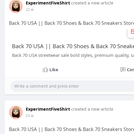
ExperimentFiveShirt
created a new article
22 w
Back 70 USA || Back 70 Shoes & Back 70 Sneakers Stor
Back 70 USA || Back 70 Shoes & Back 70 Sneake
Back 70 USA streetwear sale bold styles, premium quality, s
Like
Co
ExperimentFiveShirt
created a new article
23 w
Back 70 USA || Back 70 Shoes & Back 70 Sneakers Stor