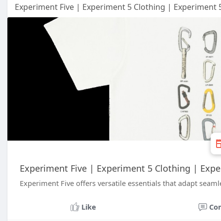
Experiment Five | Experiment 5 Clothing | Experiment 
Experiment Five | Experiment 5 Clothing | Exp
Experiment Five offers versatile essentials that adapt seamles
Like
Co