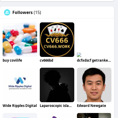
Followers
(15)
buy covilife
cv666bd
dcfxdscf getranked20
Wide Ripples Digital
Laparoscopic islamabad
Edward Newgate