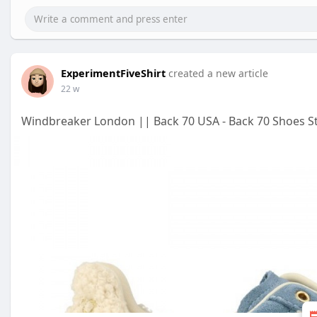
ExperimentFiveShirt
created a new article
22 w
Windbreaker London || Back 70 USA - Back 70 Shoes S