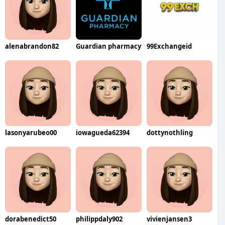
alenabrandon82
Guardian pharmacy
99Exchangeid
lasonyarubeo00
iowagueda62394
dottynothling
dorabenedict50
philippdaly902
vivienjansen3