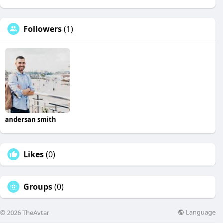
Followers
(1)
andersan smith
Likes
(0)
Groups
(0)
Language
© 2026 TheAvtar