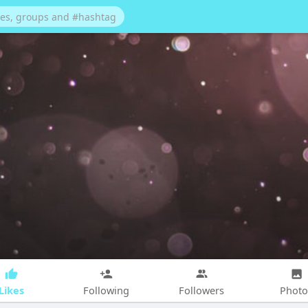
Likes
Following
Followers
Photo