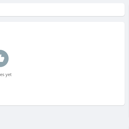
es yet