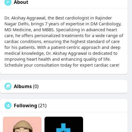
About
Dr. Akshay Aggrawal, the Best cardiologist in Rajinder
Nagar Delhi, brings 7 years of expertise in DM Cardiology,
MD Medicine, and MBBS. Specializing in advanced heart
care, he offers personalized treatments for a wide range of
cardiac conditions, ensuring the highest standard of care
for his patients. With a patient-centric approach and deep
medical knowledge, Dr. Akshay Aggrawal is dedicated to
improving heart health and enhancing quality of life.
Schedule your consultation today for expert cardiac care!
Albums
(0)
Following
(21)