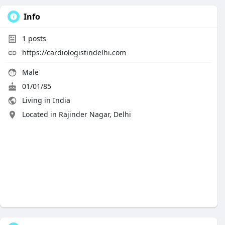
Info
1
posts
https://cardiologistindelhi.com
Male
01/01/85
Living in India
Located in Rajinder Nagar, Delhi