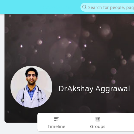
DrAkshay Aggrawal
Timeline
Groups