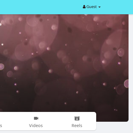
Guest
s
Videos
Reels