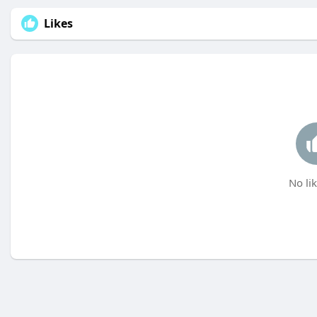
Likes
No lik