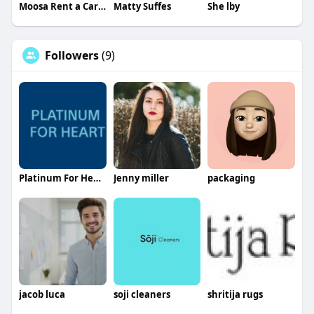
Moosa Rent a Car Dubai
Matty Suffes
She lby
Followers
(9)
Platinum For Heart
Jenny miller
packaging
jacob luca
soji cleaners
shritija rugs