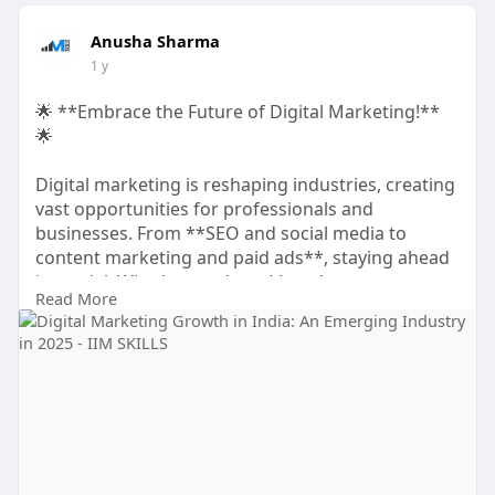
Anusha Sharma
1 y
🌟 **Embrace the Future of Digital Marketing!**
🌟
Digital marketing is reshaping industries, creating
vast opportunities for professionals and
businesses. From **SEO and social media to
content marketing and paid ads**, staying ahead
is crucial. Whether you're a **student,
Read More
entrepreneur, freelancer, or professional**,
mastering digital marketing can accelerate your
growth.
✅ Stay ahead with the latest marketing trends
✅ Boost brand visibility & audience engagement
✅ Unlock new career & business opportunities
✅ Leverage digital strategies for success