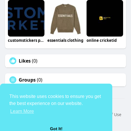
customstickers pro
essentials clothing
online cricketid
Likes
(0)
Groups
(0)
This website uses cookies to ensure you get
the best experience on our website.
© 2026 TheAvtar
Learn More
Home
About
Contact Us
Privacy Policy
Terms of Use
Request a Refund
Blog
Developers
Language
Got It!