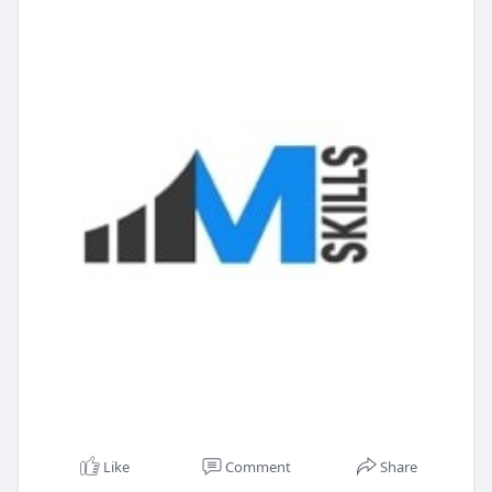
Like
Comment
Share