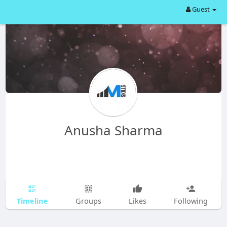
Guest
Anusha Sharma
Timeline
Groups
Likes
Following