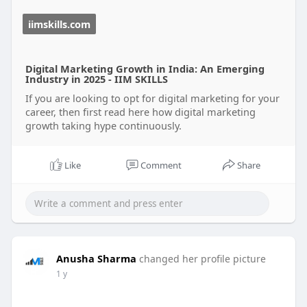
📢 **Explore the impact of digital marketing
iimskills.com
today!**
👉 [Digital Marketing Growth]
(
https://iimskills.com/digital-marketing-growth/)
Digital Marketing Growth in India: An Emerging
Industry in 2025 - IIM SKILLS
#digitalmarketing
#seo
#socialmediamarketing
If you are looking to opt for digital marketing for your
#careergrowth
#marketingtrends
#onlinesuccess
career, then first read here how digital marketing
growth taking hype continuously.
Like
Comment
Share
Anusha Sharma
changed her profile picture
1 y