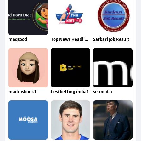
maqsood
Top News Headlines
Sarkari Job Result
madrasbook1
bestbetting india1
sir media