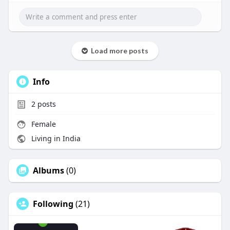
Load more posts
Info
2
posts
Female
Living in India
Albums
(0)
Following
(21)