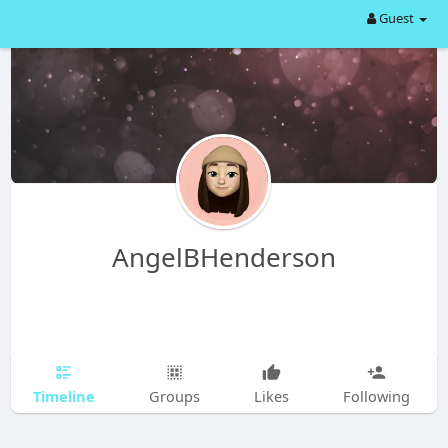
Guest
AngelBHenderson
Timeline
Groups
Likes
Following