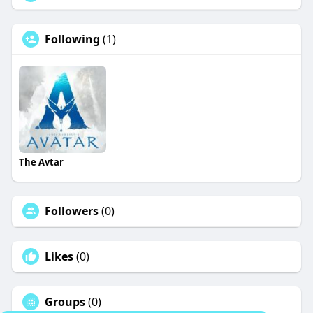
Following
(1)
The Avtar
Followers
(0)
Likes
(0)
Groups
(0)