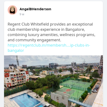
AngelBHenderson
9 w
Regent Club Whitefield provides an exceptional
club membership experience in Bangalore,
combining luxury amenities, wellness programs,
and community engagement.
https://regentclub.in/membersh....ip-clubs-in-
bangalor