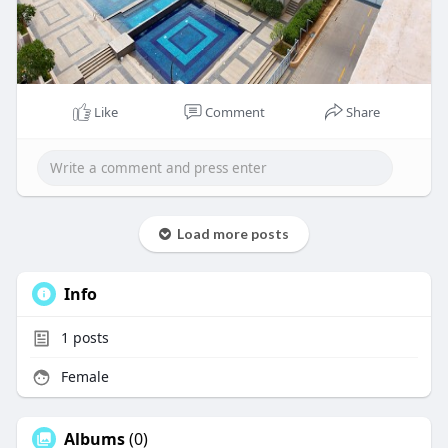
Like
Comment
Share
Load more posts
Info
1
posts
Female
Albums
(0)