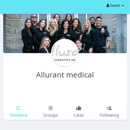
Guest
Allurant medical
Timeline
Groups
Likes
Following