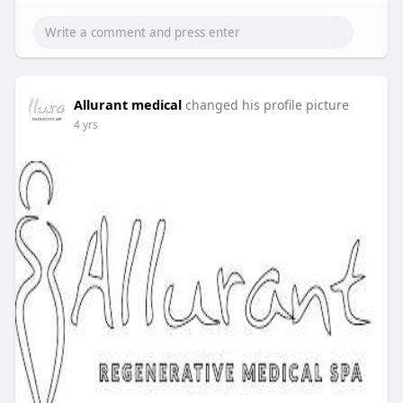
Allurant medical
changed his profile picture
4 yrs