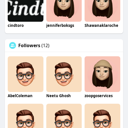
cindtoro
jenniferboksgs
Shawanaklaroche
Followers
(12)
AbelColeman
Neetu Ghosh
zoopgoservices