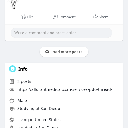
Like
Comment
Share
Load more posts
Info
2
posts
https://allurantmedical.com/services/pdo-thread-li
Male
Studying at San Diego
Living in United States
Located in San Diego