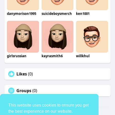
danymorison1995
suicideboysmerch
ken1001
girlsrussian
kayrasmith6
willkhul
Likes
(0)
Groups
(0)
This website uses cookies to ensure you get
the best experience on our website.
© 2026 TheAvtar