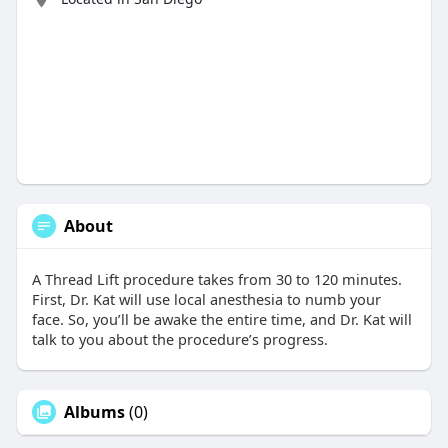
About
A Thread Lift procedure takes from 30 to 120 minutes.
First, Dr. Kat will use local anesthesia to numb your
face. So, you’ll be awake the entire time, and Dr. Kat will
talk to you about the procedure’s progress.
Albums
(0)