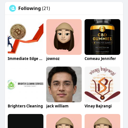
Following
(21)
Immediate Edge App
jownoz
Comeau Jennifer
Brighters Cleaning
jack william
Vinay Bajrangi