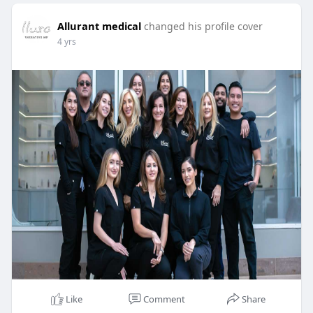
Allurant medical
changed his profile cover
4 yrs
Like
Comment
Share