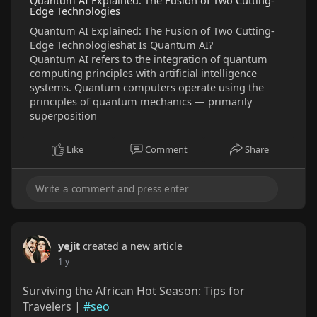
Quantum AI Explained: The Fusion of Two Cutting-
Edge Technologies
Quantum AI Explained: The Fusion of Two Cutting-
Edge Technologieshat Is Quantum AI?
Quantum AI refers to the integration of quantum
computing principles with artificial intelligence
systems. Quantum computers operate using the
principles of quantum mechanics — primarily
superposition
Like
Comment
Share
yejit
created a new article
1 y
Surviving the African Hot Season: Tips for
Travelers |
#seo