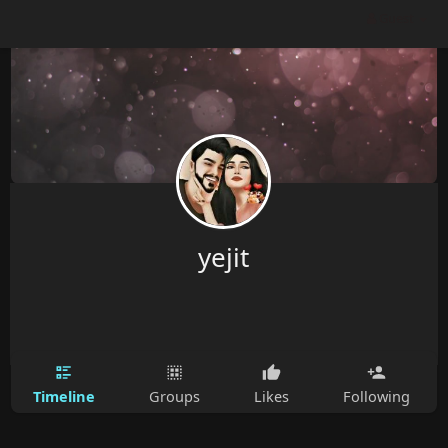
Guest
yejit
Timeline
Groups
Likes
Following