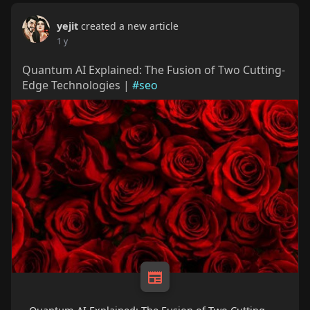
yejit
created a new article
1 y
Quantum AI Explained: The Fusion of Two Cutting-
Edge Technologies |
#seo