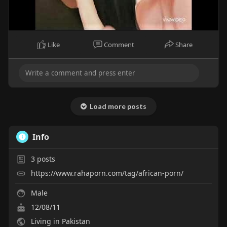
Like
Comment
Share
Load more posts
Info
3
posts
https://www.rahaporn.com/tag/african-porn/
Male
12/08/11
Living in Pakistan