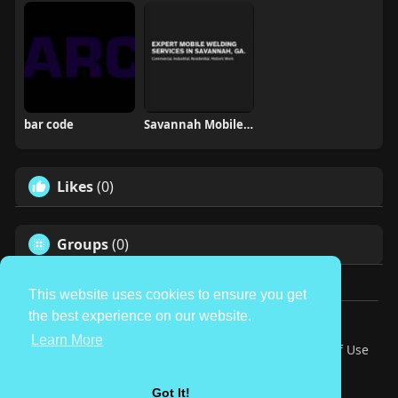
bar code
Savannah Mobile Welding Service LLC
Likes
(0)
Groups
(0)
This website uses cookies to ensure you get
the best experience on our website.
© 2026 TheAvtar
Learn More
Home
About
Contact Us
Privacy Policy
Terms of Use
Request a Refund
Blog
Developers
Language
Got It!