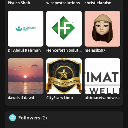
Piyush Shah
wisepestsolutions
christielandse
Dr Abdul Rahman
Henceforth Solutions
melasib597
dawdsaf dawd
CityStars Limo
ultimateivandwellness
Followers
(2)