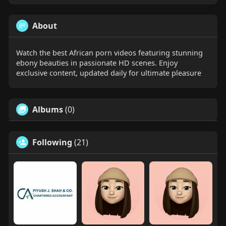
About
Watch the best African porn videos featuring stunning
ebony beauties in passionate HD scenes. Enjoy
exclusive content, updated daily for ultimate pleasure
Albums
(0)
Following
(21)