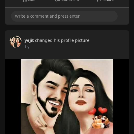
yejit
changed his profile picture
1 y