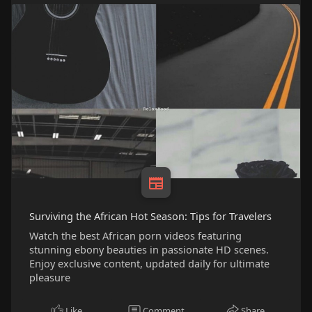
Surviving the African Hot Season: Tips for Travelers
Watch the best African porn videos featuring
stunning ebony beauties in passionate HD scenes.
Enjoy exclusive content, updated daily for ultimate
pleasure
Like
Comment
Share