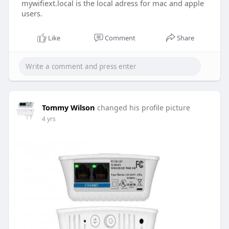
mywifiext.local is the local adress for mac and apple
users.
Like
Comment
Share
Tommy Wilson
changed his profile picture
4 yrs