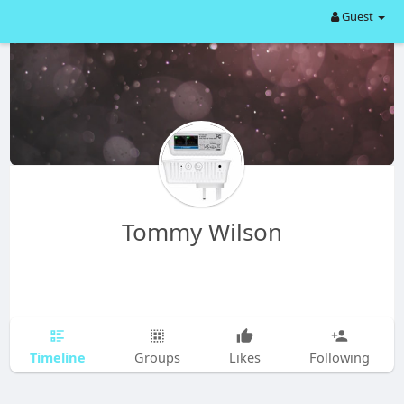
Guest
Tommy Wilson
Timeline
Groups
Likes
Following