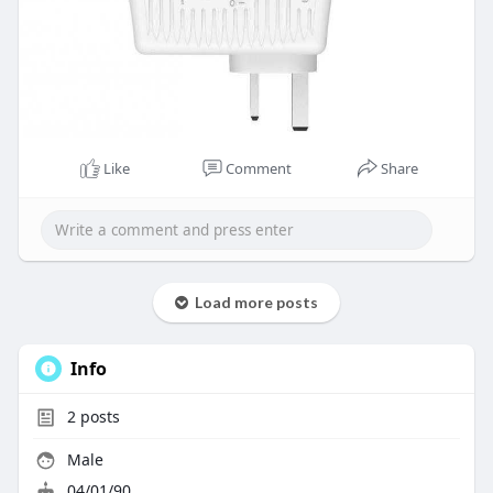
Like
Comment
Share
Load more posts
Info
2
posts
Male
04/01/90