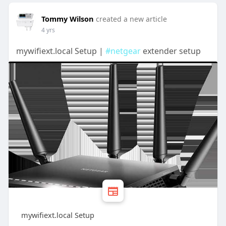
Tommy Wilson
created a new article
4 yrs
mywifiext.local Setup |
#netgear
extender setup
mywifiext.local Setup