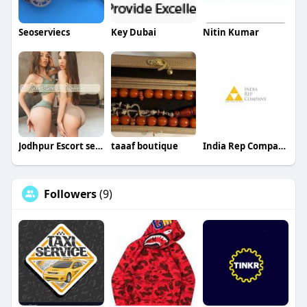
Seoserviecs
Key Dubai
Nitin Kumar
Jodhpur Escort service
taaaf boutique
India Rep Company
Followers
(9)