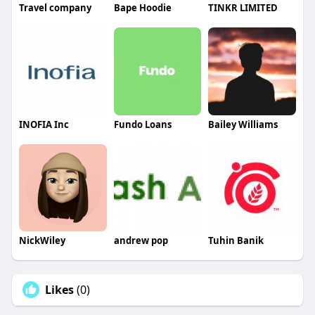
Travel company
Bape Hoodie
TINKR LIMITED
INOFIA Inc
Fundo Loans
Bailey Williams
NickWiley
andrew pop
Tuhin Banik
Likes
(0)