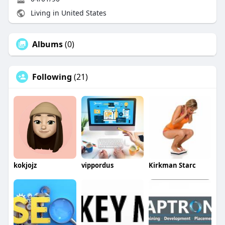
Living in United States
Albums
(0)
Following
(21)
kokjojz
vippordus
Kirkman Starc