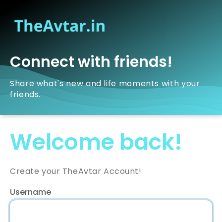
Connect with friends!
Share what's new and life moments with your
friends.
Welcome back!
Create your TheAvtar Account!
Username