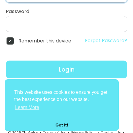
Password
Forgot Password?
Remember this device
Login
Don't have an account?
Register
This website uses cookies to ensure you get
the best experience on our website.
Learn More
Got It!
© 2026 TheAvtar •
Terms of Use
•
Privacy Policy
•
Contact Us
•