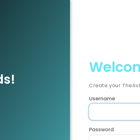
Welcom
ds!
Create your TheAv
Username
Password