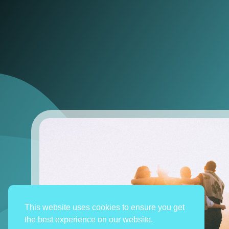
This website uses cookies to ensure you get
the best experience on our website.