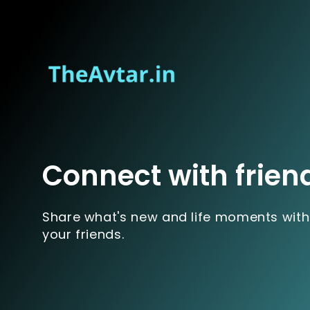
Connect with frien
Share what's new and life moments with
your friends.