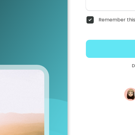
Remember this
D