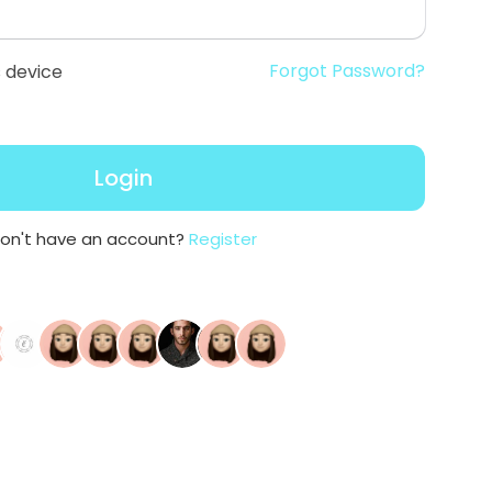
Forgot Password?
 device
Login
on't have an account?
Register