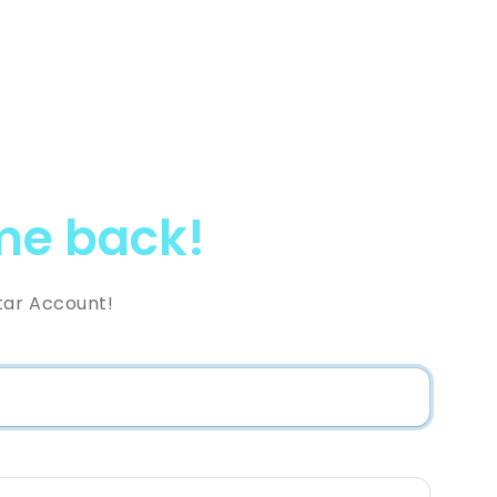
e back!
tar Account!