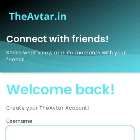
Connect with friends!
Share what's new and life moments with your
friends.
Welcome back!
Create your TheAvtar Account!
Username