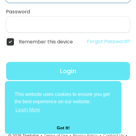
Password
Forgot Password?
Remember this device
Login
Don't have an account?
Register
This website uses cookies to ensure you get
the best experience on our website.
Learn More
Got It!
© 2026 TheAvtar •
Terms of Use
•
Privacy Policy
•
Contact Us
•