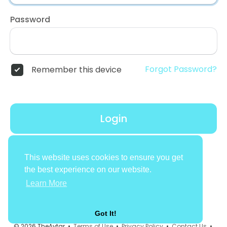
Password
Forgot Password?
Remember this device
Login
Don't have an account?
Register
This website uses cookies to ensure you get
the best experience on our website.
Learn More
Got It!
© 2026 TheAvtar •
Terms of Use
•
Privacy Policy
•
Contact Us
•