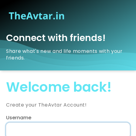
Connect with friends!
Share what's new and life moments with your
friends.
Welcome back!
Create your TheAvtar Account!
Username