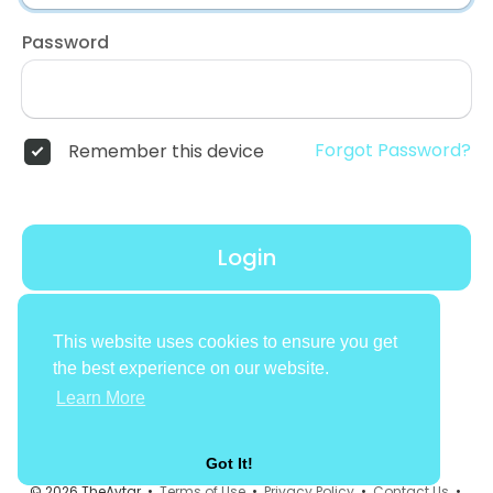
Password
Forgot Password?
Remember this device
Login
Don't have an account?
Register
This website uses cookies to ensure you get
the best experience on our website.
Learn More
Got It!
© 2026 TheAvtar •
Terms of Use
•
Privacy Policy
•
Contact Us
•