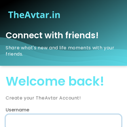
Connect with friends!
Share what's new and life moments with your
friends.
Welcome back!
Create your TheAvtar Account!
Username