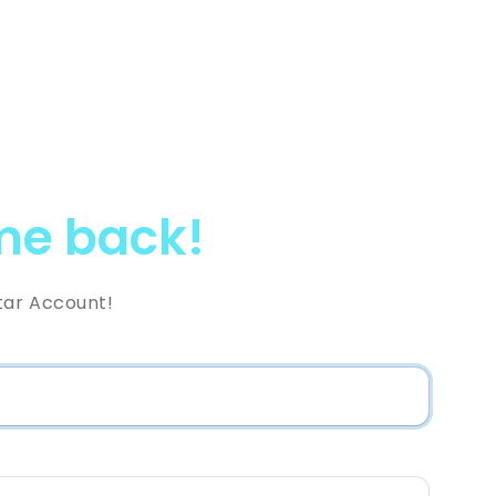
e back!
tar Account!