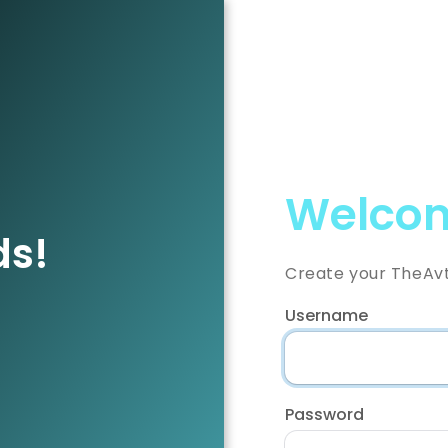
Welcom
ds!
Create your TheAv
Username
Password