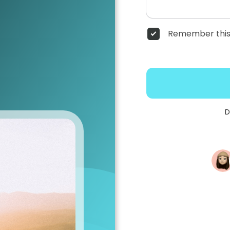
Remember this
D