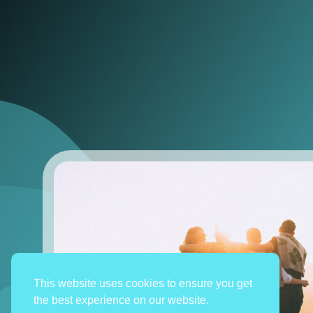
This website uses cookies to ensure you get
the best experience on our website.