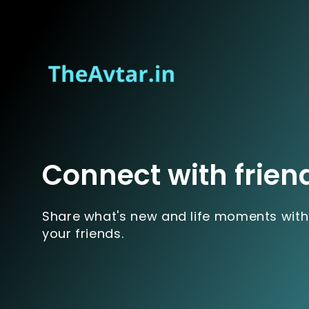
Connect with frien
Share what's new and life moments with
your friends.