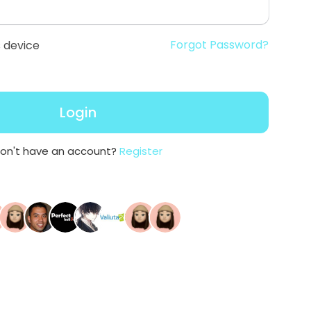
Forgot Password?
 device
Login
on't have an account?
Register