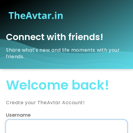
Connect with friends!
Share what's new and life moments with your
friends.
Welcome back!
Create your TheAvtar Account!
Username