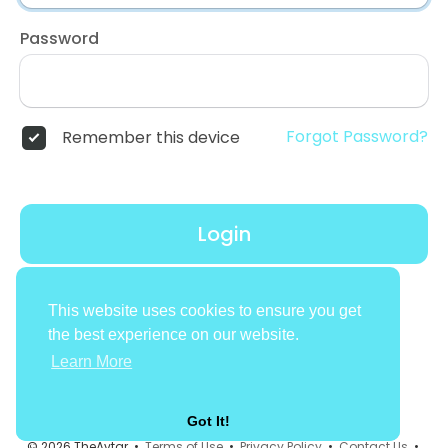
Password
Forgot Password?
Remember this device
Login
Don't have an account?
Register
This website uses cookies to ensure you get
the best experience on our website.
Learn More
Got It!
© 2026 TheAvtar •
Terms of Use
•
Privacy Policy
•
Contact Us
•