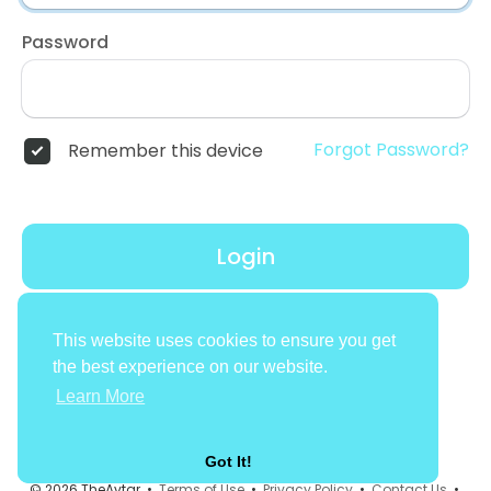
Password
Forgot Password?
Remember this device
Login
Don't have an account?
Register
This website uses cookies to ensure you get
the best experience on our website.
Learn More
Got It!
© 2026 TheAvtar •
Terms of Use
•
Privacy Policy
•
Contact Us
•