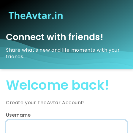
Connect with friends!
Share what's new and life moments with your
friends.
Welcome back!
Create your TheAvtar Account!
Username