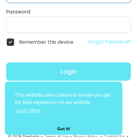
Password
Forgot Password?
Remember this device
Login
Don't have an account?
Register
This website uses cookies to ensure you get
the best experience on our website.
Learn More
Got It!
© 2026 TheAvtar •
Terms of Use
•
Privacy Policy
•
Contact Us
•