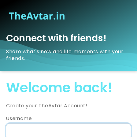
Connect with friends!
Share what's new and life moments with your
friends.
Welcome back!
Create your TheAvtar Account!
Username