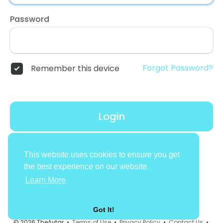
Password
Forgot Password?
Remember this device
Login
Don't have an account?
Register
This website uses cookies to ensure you get
the best experience on our website.
Learn More
Got It!
© 2026 TheAvtar •
Terms of Use
•
Privacy Policy
•
Contact Us
•