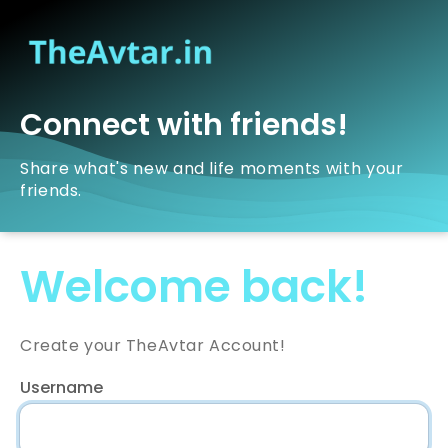
Connect with friends!
Share what's new and life moments with your
friends.
Welcome back!
Create your TheAvtar Account!
Username