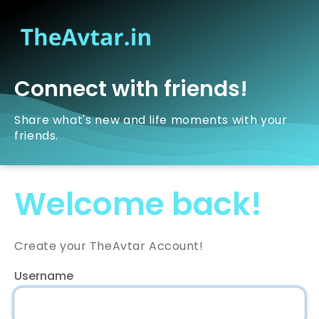
Connect with friends!
Share what's new and life moments with your
friends.
Welcome back!
Create your TheAvtar Account!
Username