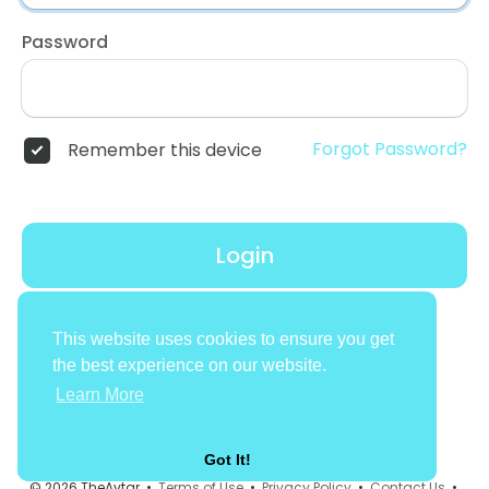
Password
Forgot Password?
Remember this device
Login
Don't have an account?
Register
This website uses cookies to ensure you get
the best experience on our website.
Learn More
Got It!
© 2026 TheAvtar •
Terms of Use
•
Privacy Policy
•
Contact Us
•