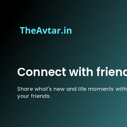
Connect with frien
Share what's new and life moments with
your friends.