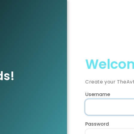
Welcom
ds!
Create your TheAv
Username
Password