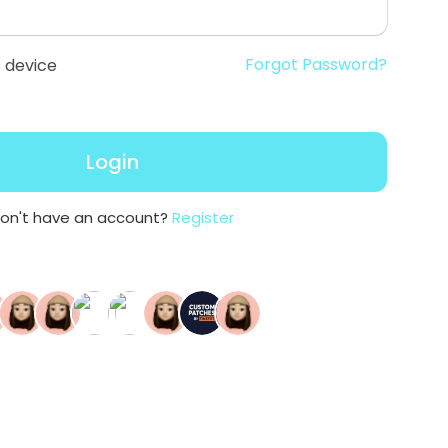
Forgot Password?
 device
Login
on't have an account?
Register