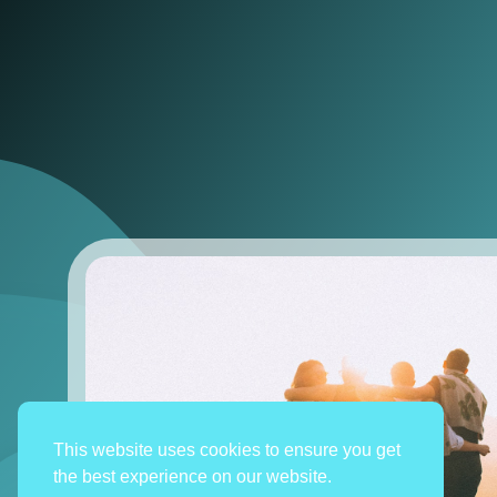
This website uses cookies to ensure you get
the best experience on our website.