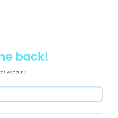
e back!
tar Account!