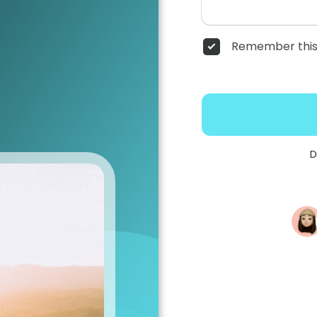
Remember this
D