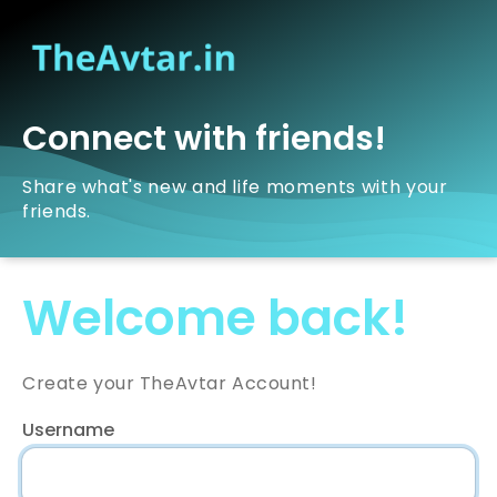
Connect with friends!
Share what's new and life moments with your
friends.
Welcome back!
Create your TheAvtar Account!
Username