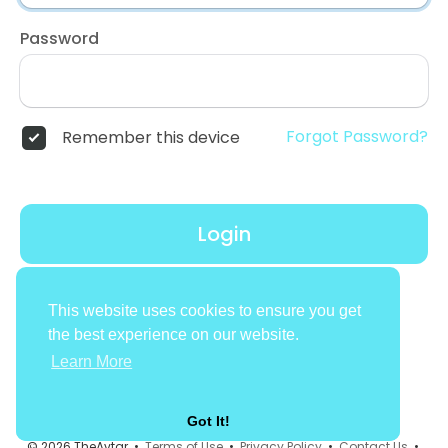
Password
Forgot Password?
Remember this device
Login
Don't have an account?
Register
This website uses cookies to ensure you get
the best experience on our website.
Learn More
Got It!
© 2026 TheAvtar •
Terms of Use
•
Privacy Policy
•
Contact Us
•