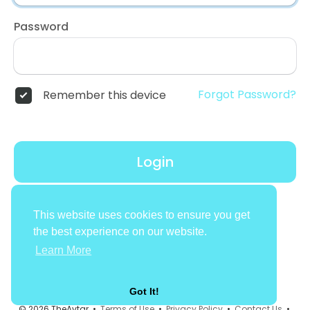
Password
Forgot Password?
Remember this device
Login
Don't have an account?
Register
This website uses cookies to ensure you get
the best experience on our website.
Learn More
Got It!
© 2026 TheAvtar •
Terms of Use
•
Privacy Policy
•
Contact Us
•