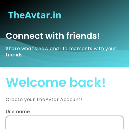
Connect with friends!
Share what's new and life moments with your
friends.
Welcome back!
Create your TheAvtar Account!
Username