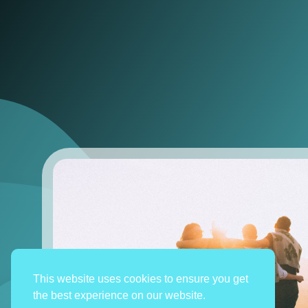
This website uses cookies to ensure you get
the best experience on our website.