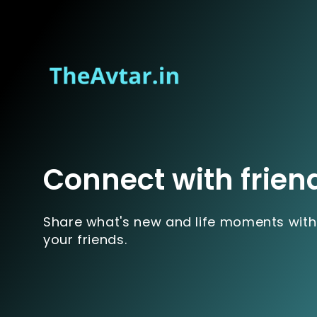
Connect with frien
Share what's new and life moments with
your friends.