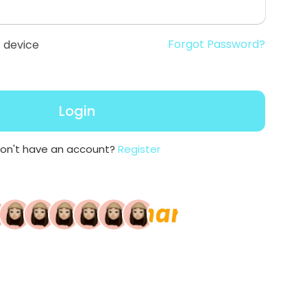
Forgot Password?
 device
Login
on't have an account?
Register