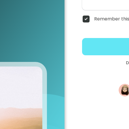
Remember this
D