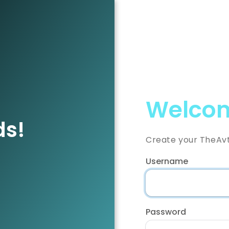
Welcom
ds!
Create your TheAv
Username
Password