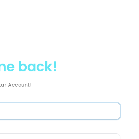
e back!
tar Account!