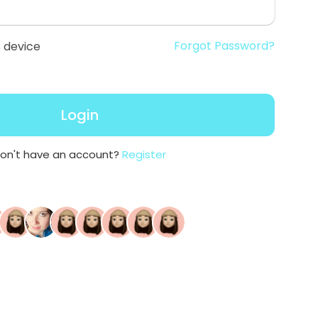
Forgot Password?
 device
Login
on't have an account?
Register