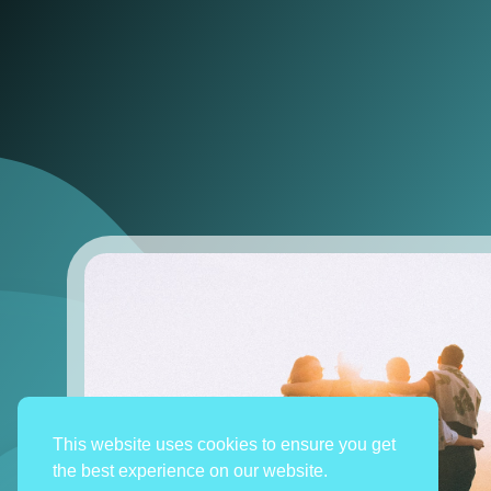
This website uses cookies to ensure you get
the best experience on our website.