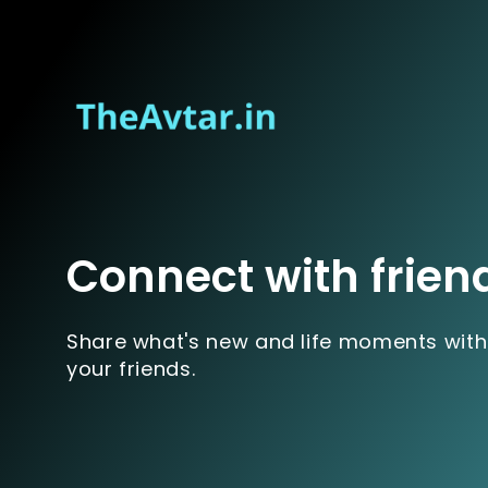
Connect with frien
Share what's new and life moments with
your friends.