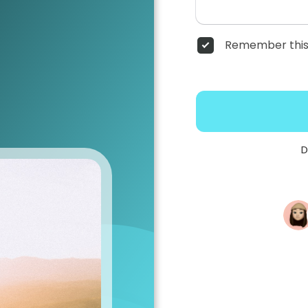
Remember this
D