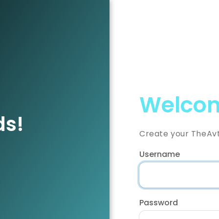
Welcom
ds!
Create your TheAv
Username
Password