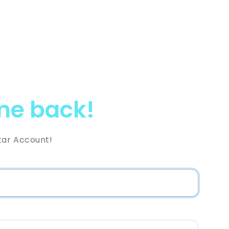
e back!
tar Account!