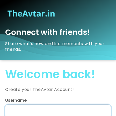
Connect with friends!
Share what's new and life moments with your
friends.
Welcome back!
Create your TheAvtar Account!
Username