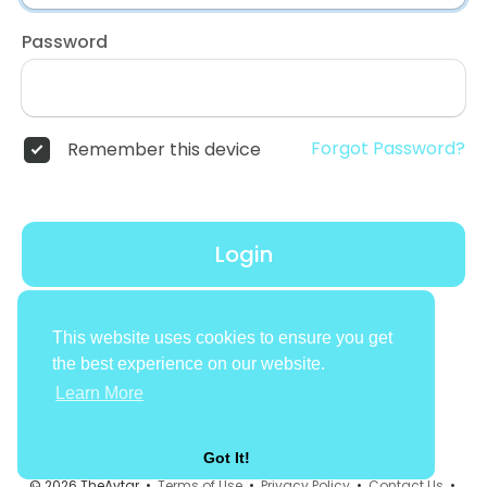
Password
Forgot Password?
Remember this device
Login
Don't have an account?
Register
This website uses cookies to ensure you get
the best experience on our website.
Learn More
Got It!
© 2026 TheAvtar •
Terms of Use
•
Privacy Policy
•
Contact Us
•