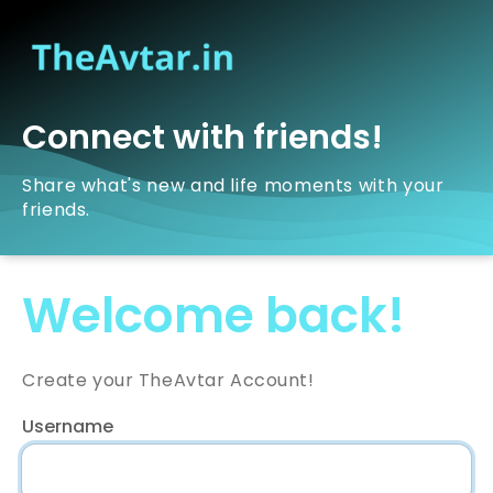
Connect with friends!
Share what's new and life moments with your
friends.
Welcome back!
Create your TheAvtar Account!
Username