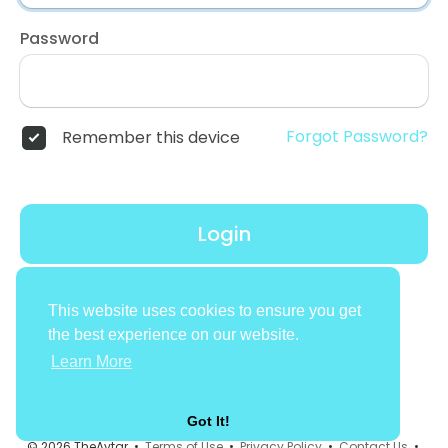
Password
Forgot Password?
Remember this device
Login
Don't have an account?
Register
This website uses cookies to ensure you get
the best experience on our website.
Learn More
Got It!
© 2026 TheAvtar •
Terms of Use
•
Privacy Policy
•
Contact Us
•