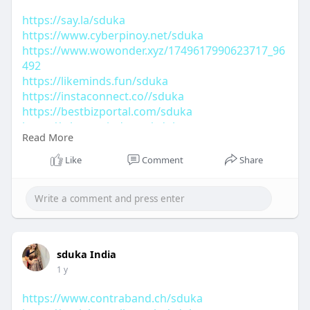
https://say.la/sduka
https://www.cyberpinoy.net/sduka
https://www.wowonder.xyz/1749617990623717_96
492
https://likeminds.fun/sduka
https://instaconnect.co//sduka
https://bestbizportal.com/sduka
https://whoosmind.com/sduka
Read More
https://theavtar.in/sduka
https://antspride.com/sduka
Like
Comment
Share
sduka India
1 y
https://www.contraband.ch/sduka