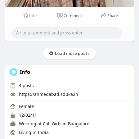
Like
Comment
Share
Load more posts
Info
4
posts
https://ahmedabad.sduka.in
Female
12/02/11
Working at
Call Girls in Bangalore
Living in India