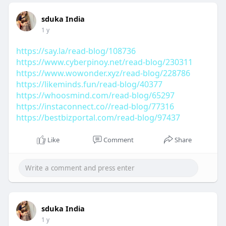
sduka India
1 y
https://say.la/read-blog/108736
https://www.cyberpinoy.net/read-blog/230311
https://www.wowonder.xyz/read-blog/228786
https://likeminds.fun/read-blog/40377
https://whoosmind.com/read-blog/65297
https://instaconnect.co//read-blog/77316
https://bestbizportal.com/read-blog/97437
Like
Comment
Share
sduka India
1 y