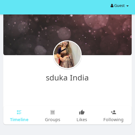
Guest
sduka India
Timeline
Groups
Likes
Following