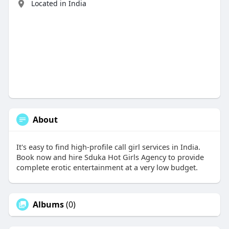
Located in India
About
It's easy to find high-profile call girl services in India.
Book now and hire Sduka Hot Girls Agency to provide
complete erotic entertainment at a very low budget.
Albums
(0)