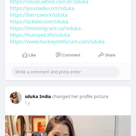
https://social.vetmil.com.br/sduka
https://youslade.com/sduka
https://berry.work/sduka
https://ackeer.com/sduka
https://imimmigrant.ca//sduka
https://humped.life/sduka
https://www.hockeynhlforum.com/sduka
Like
Comment
Share
sduka India
changed her profile picture
1 y