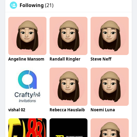
Following
(21)
Angeline Mansom
Randall Ringler
Steve Neff
vishal 02
Rebecca Hauslaib
Noemi Luna