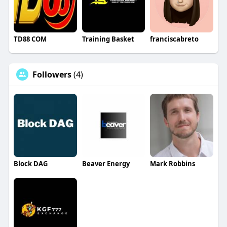
TD88 COM
Training Basket
franciscabreto
Followers
(4)
Block DAG
Beaver Energy
Mark Robbins