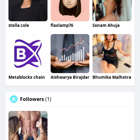
stella cole
flaxlamp76
Sonam Ahuja
Metablockx chain
Aishwarya Birajdar
Bhumika Malhotra
Followers
(1)