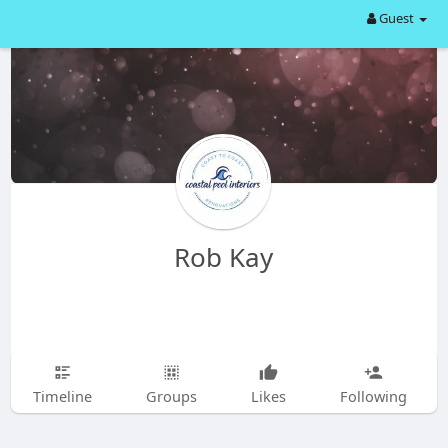
Guest
Rob Kay
Timeline
Groups
Likes
Following