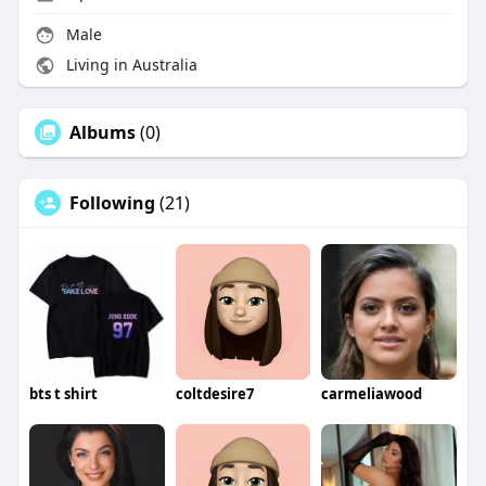
Male
Living in Australia
Albums
(0)
Following
(21)
bts t shirt
coltdesire7
carmeliawood