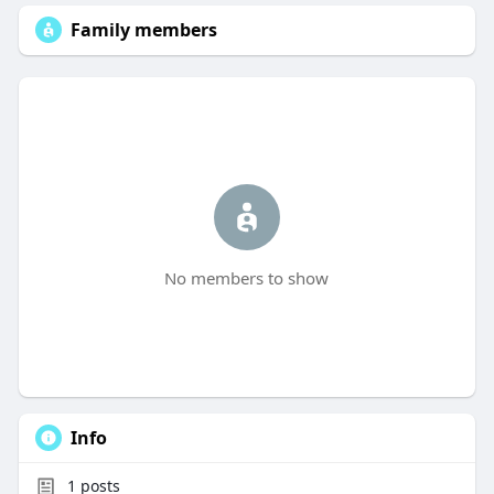
Family members
No members to show
Info
1
posts