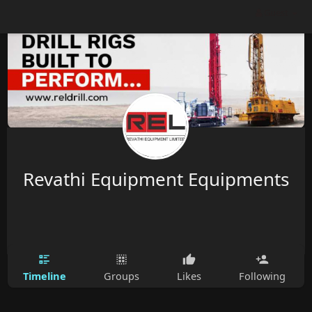
Guest
Revathi Equipment Equipments
Timeline
Groups
Likes
Following