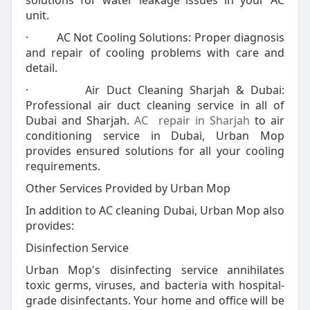
solutions for water leakage issues in your AC
unit.
· AC Not Cooling Solutions: Proper diagnosis
and repair of cooling problems with care and
detail.
· Air Duct Cleaning Sharjah & Dubai:
Professional air duct cleaning service in all of
Dubai and Sharjah.
AC repair in Sharjah
to air
conditioning service in Dubai, Urban Mop
provides ensured solutions for all your cooling
requirements.
Other Services Provided by Urban Mop
In addition to AC cleaning Dubai, Urban Mop also
provides:
Disinfection Service
Urban Mop's disinfecting service annihilates
toxic germs, viruses, and bacteria with hospital-
grade disinfectants. Your home and office will be