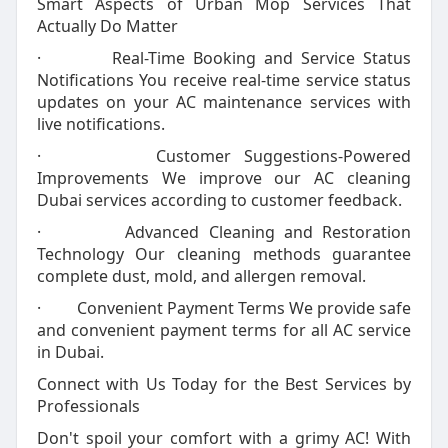
Smart Aspects of Urban Mop Services That
Actually Do Matter
· Real-Time Booking and Service Status
Notifications You receive real-time service status
updates on your AC maintenance services with
live notifications.
· Customer Suggestions-Powered
Improvements We improve our AC cleaning
Dubai services according to customer feedback.
· Advanced Cleaning and Restoration
Technology Our cleaning methods guarantee
complete dust, mold, and allergen removal.
· Convenient Payment Terms We provide safe
and convenient payment terms for all AC service
in Dubai.
Connect with Us Today for the Best Services by
Professionals
Don't spoil your comfort with a grimy AC! With