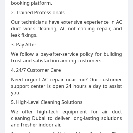
booking platform.
2. Trained Professionals
Our technicians have extensive experience in AC
duct work cleaning, AC not cooling repair, and
leak fixings.
3. Pay After
We follow a pay-after-service policy for building
trust and satisfaction among customers.
4. 24/7 Customer Care
Need urgent AC repair near me? Our customer
support center is open 24 hours a day to assist
you.
5. High-Level Cleaning Solutions
We offer high-tech equipment for air duct
cleaning Dubai to deliver long-lasting solutions
and fresher indoor air.