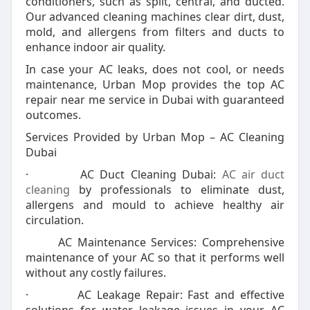
conditioners, such as split, central, and ducted.
Our advanced cleaning machines clear dirt, dust,
mold, and allergens from filters and ducts to
enhance indoor air quality.
In case your AC leaks, does not cool, or needs
maintenance, Urban Mop provides the top AC
repair near me service in Dubai with guaranteed
outcomes.
Services Provided by Urban Mop – AC Cleaning
Dubai
· AC Duct Cleaning Dubai:
AC air duct
cleaning
by professionals to eliminate dust,
allergens and mould to achieve healthy air
circulation.
AC Maintenance Services: Comprehensive
maintenance of your AC so that it performs well
without any costly failures.
· AC Leakage Repair: Fast and effective