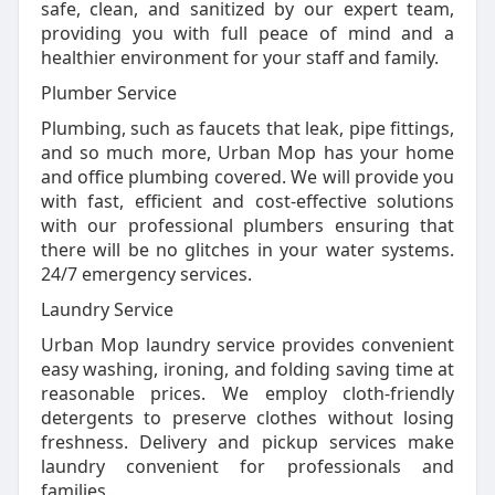
safe, clean, and sanitized by our expert team,
providing you with full peace of mind and a
healthier environment for your staff and family.
Plumber Service
Plumbing, such as faucets that leak, pipe fittings,
and so much more, Urban Mop has your home
and office plumbing covered. We will provide you
with fast, efficient and cost-effective solutions
with our professional plumbers ensuring that
there will be no glitches in your water systems.
24/7 emergency services.
Laundry Service
Urban Mop laundry service provides convenient
easy washing, ironing, and folding saving time at
reasonable prices. We employ cloth-friendly
detergents to preserve clothes without losing
freshness. Delivery and pickup services make
laundry convenient for professionals and
families.