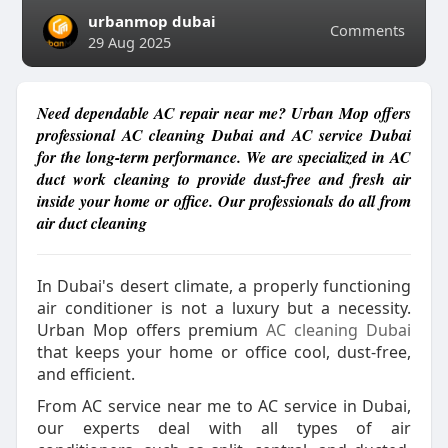
urbanmop dubai
Comments
29 Aug 2025
Need dependable AC repair near me? Urban Mop offers
professional AC cleaning Dubai and AC service Dubai
for the long-term performance. We are specialized in AC
duct work cleaning to provide dust-free and fresh air
inside your home or office. Our professionals do all from
air duct cleaning
In Dubai's desert climate, a properly functioning
air conditioner is not a luxury but a necessity.
Urban Mop offers premium
AC cleaning Dubai
that keeps your home or office cool, dust-free,
and efficient.
From AC service near me to AC service in Dubai,
our experts deal with all types of air