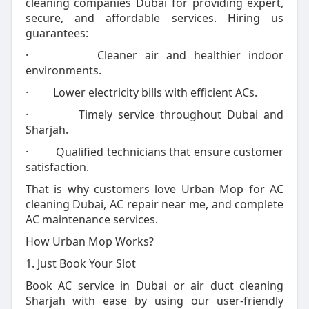
cleaning companies Dubai for providing expert,
secure, and affordable services. Hiring us
guarantees:
· Cleaner air and healthier indoor
environments.
· Lower electricity bills with efficient ACs.
· Timely service throughout Dubai and
Sharjah.
· Qualified technicians that ensure customer
satisfaction.
That is why customers love Urban Mop for AC
cleaning Dubai, AC repair near me, and complete
AC maintenance services.
How Urban Mop Works?
1. Just Book Your Slot
Book AC service in Dubai or air duct cleaning
Sharjah with ease by using our user-friendly