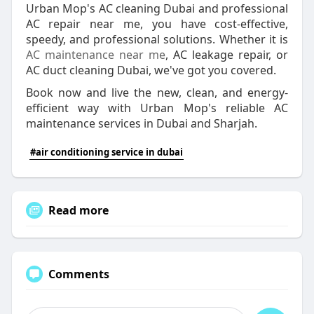
Urban Mop's AC cleaning Dubai and professional
AC repair near me, you have cost-effective,
speedy, and professional solutions. Whether it is
AC maintenance near me
, AC leakage repair, or
AC duct cleaning Dubai, we've got you covered.
Book now and live the new, clean, and energy-
efficient way with Urban Mop's reliable AC
maintenance services in Dubai and Sharjah.
#air conditioning service in dubai
Read more
Comments