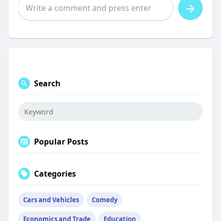
Search
Popular Posts
Categories
Cars and Vehicles
Comedy
Economics and Trade
Education