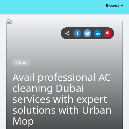
Guest
Other
Avail professional AC
cleaning Dubai
services with expert
solutions with Urban
Mop