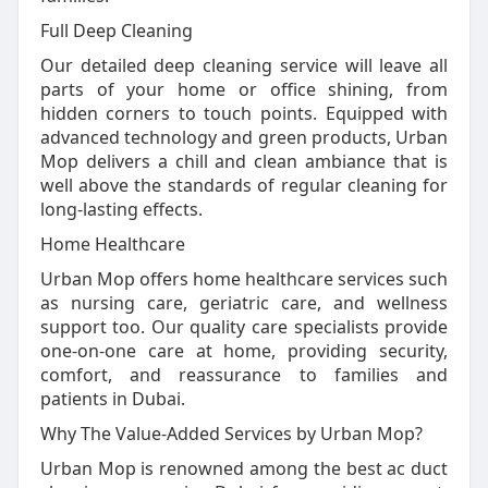
Full Deep Cleaning
Our detailed deep cleaning service will leave all
parts of your home or office shining, from
hidden corners to touch points. Equipped with
advanced technology and green products, Urban
Mop delivers a chill and clean ambiance that is
well above the standards of regular cleaning for
long-lasting effects.
Home Healthcare
Urban Mop offers home healthcare services such
as nursing care, geriatric care, and wellness
support too. Our quality care specialists provide
one-on-one care at home, providing security,
comfort, and reassurance to families and
patients in Dubai.
Why The Value-Added Services by Urban Mop?
Urban Mop is renowned among the best ac duct