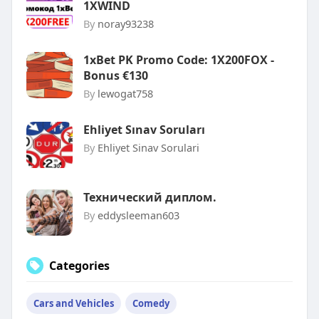
1XWIND
By
noray93238
1xBet PK Promo Code: 1X200FOX -
Bonus €130
By
lewogat758
Ehliyet Sınav Soruları
By
Ehliyet Sinav Sorulari
Технический диплом.
By
eddysleeman603
Categories
Cars and Vehicles
Comedy