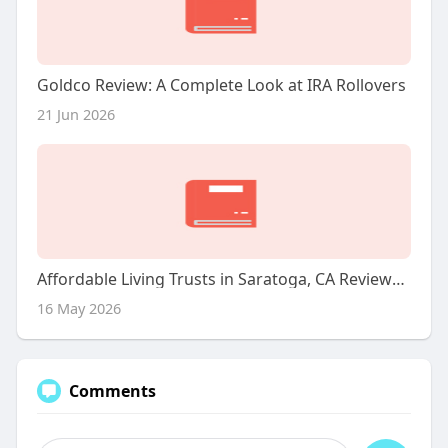
Goldco Review: A Complete Look at IRA Rollovers
21 Jun 2026
Affordable Living Trusts in Saratoga, CA Reviews, Hours, and Contact Details
16 May 2026
Comments