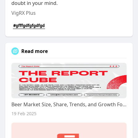
doubt in your mind.
VigRX Plus
#gfffgdfgfgdfgd
Read more
Beer Market Size, Share, Trends, and Growth Forecast 2024-2032
19 Feb 2025