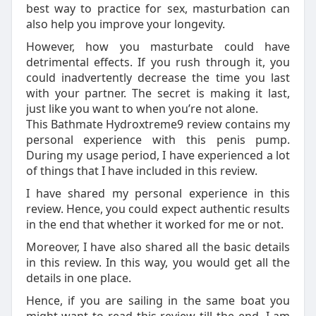
best way to practice for sex, masturbation can
also help you improve your longevity.
However, how you masturbate could have
detrimental effects. If you rush through it, you
could inadvertently decrease the time you last
with your partner. The secret is making it last,
just like you want to when you’re not alone.
This Bathmate Hydroxtreme9 review contains my
personal experience with this penis pump.
During my usage period, I have experienced a lot
of things that I have included in this review.
I have shared my personal experience in this
review. Hence, you could expect authentic results
in the end that whether it worked for me or not.
Moreover, I have also shared all the basic details
in this review. In this way, you would get all the
details in one place.
Hence, if you are sailing in the same boat you