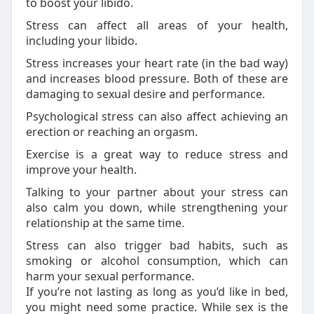
to boost your libido.
Stress can affect all areas of your health,
including your libido.
Stress increases your heart rate (in the bad way)
and increases blood pressure. Both of these are
damaging to sexual desire and performance.
Psychological stress can also affect achieving an
erection or reaching an orgasm.
Exercise is a great way to reduce stress and
improve your health.
Talking to your partner about your stress can
also calm you down, while strengthening your
relationship at the same time.
Stress can also trigger bad habits, such as
smoking or alcohol consumption, which can
harm your sexual performance.
If you’re not lasting as long as you’d like in bed,
you might need some practice. While sex is the