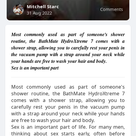
Mitchell Starc
Comments
31 Aug 2022
Most commonly used as part of someone's shower
routine, the BathMate HydroXtreme 7 comes with a
shower strap, allowing you to carefully rest your penis in
the vacuum pump with a strap around your neck while
your hands are free to wash your hair and body.
Sex is an important part
Most commonly used as part of someone's
shower routine, the BathMate HydroXtreme 7
comes with a shower strap, allowing you to
carefully rest your penis in the vacuum pump
with a strap around your neck while your hands
are free to wash your hair and body.
Sex is an important part of life. For many men,
thinking about sex starts early, often before