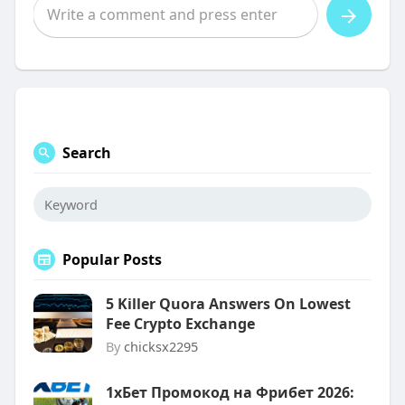
Search
Popular Posts
5 Killer Quora Answers On Lowest
Fee Crypto Exchange
By
chicksx2295
1хБет Промокод на Фрибет 2026: