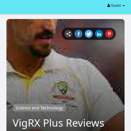
Guest
Science and Technology
VigRX Plus Reviews