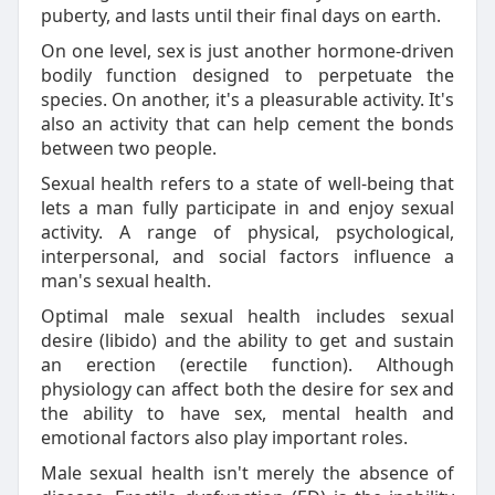
puberty, and lasts until their final days on earth.
On one level, sex is just another hormone-driven
bodily function designed to perpetuate the
species. On another, it's a pleasurable activity. It's
also an activity that can help cement the bonds
between two people.
Sexual health refers to a state of well-being that
lets a man fully participate in and enjoy sexual
activity. A range of physical, psychological,
interpersonal, and social factors influence a
man's sexual health.
Optimal male sexual health includes sexual
desire (libido) and the ability to get and sustain
an erection (erectile function). Although
physiology can affect both the desire for sex and
the ability to have sex, mental health and
emotional factors also play important roles.
Male sexual health isn't merely the absence of