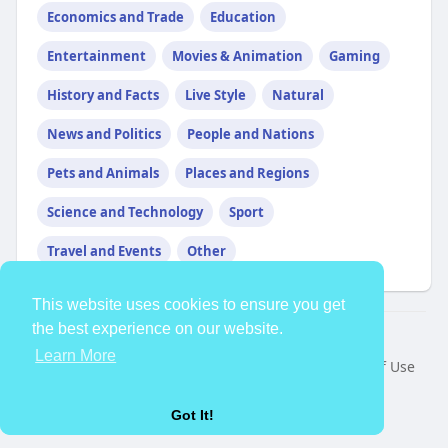
Economics and Trade
Education
Entertainment
Movies & Animation
Gaming
History and Facts
Live Style
Natural
News and Politics
People and Nations
Pets and Animals
Places and Regions
Science and Technology
Sport
Travel and Events
Other
This website uses cookies to ensure you get
the best experience on our website.
© 2026 TheAvtar
Learn More
Home
About
Contact Us
Privacy Policy
Terms of Use
Request a Refund
Blog
Developers
Language
Got It!