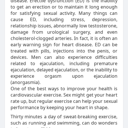
disease. Erectile dysfunction (ED) is the inability
to get an erection or to maintain it long enough
for satisfying sexual activity. Many things can
cause ED, including stress, depression,
relationship issues, abnormally low testosterone,
damage from urological surgery, and even
cholesterol-clogged arteries. In fact, it is often an
early warning sign for heart disease. ED can be
treated with pills, injections into the penis, or
devices. Men can also experience difficulties
related to ejaculation, including premature
ejaculation, delayed ejaculation, or the inability to
experience orgasm upon ejaculation
(anorgasmia).
One of the best ways to improve your health is
cardiovascular exercise. Sex might get your heart
rate up, but regular exercise can help your sexual
performance by keeping your heart in shape.
Thirty minutes a day of sweat-breaking exercise,
such as running and swimming, can do wonders