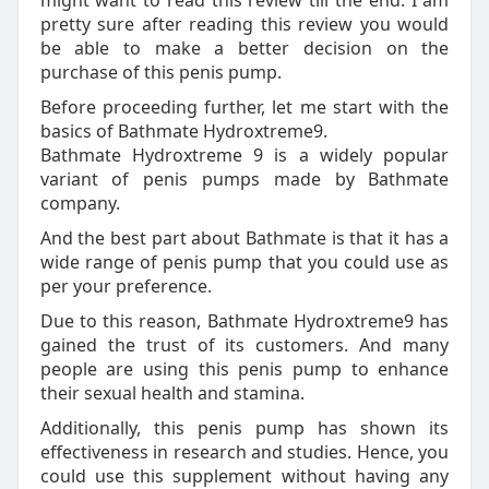
might want to read this review till the end. I am
pretty sure after reading this review you would
be able to make a better decision on the
purchase of this penis pump.
Before proceeding further, let me start with the
basics of Bathmate Hydroxtreme9.
Bathmate Hydroxtreme 9 is a widely popular
variant of penis pumps made by Bathmate
company.
And the best part about Bathmate is that it has a
wide range of penis pump that you could use as
per your preference.
Due to this reason, Bathmate Hydroxtreme9 has
gained the trust of its customers. And many
people are using this penis pump to enhance
their sexual health and stamina.
Additionally, this penis pump has shown its
effectiveness in research and studies. Hence, you
could use this supplement without having any