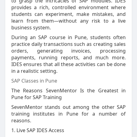
to grasp the intricacies of SAP modules. IDES
provides a rich, controlled environment where
students can experiment, make mistakes, and
learn from them—without any risk to a live
business system.
During an SAP course in Pune, students often
practice daily transactions such as creating sales
orders, generating invoices, processing
payments, running reports, and much more.
IDES ensures that all these activities can be done
in a realistic setting.
SAP Classes in Pune
The Reasons SevenMentor Is the Greatest in
Pune for SAP Training
SevenMentor stands out among the other SAP
training institutes in Pune for a number of
reasons.
1. Live SAP IDES Access