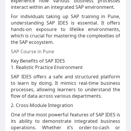
experience how various business processes
interact within an integrated SAP environment.
For individuals taking up SAP training in Pune,
understanding SAP IDES is essential. It offers
hands-on exposure to lifelike environments,
which is crucial for mastering the complexities of
the SAP ecosystem.
SAP Course in Pune
Key Benefits of SAP IDES
1. Realistic Practice Environment
SAP IDES offers a safe and structured platform
to learn by doing. It mimics real-time business
processes, allowing learners to understand the
flow of data across various departments.
2. Cross-Module Integration
One of the most powerful features of SAP IDES is
its ability to demonstrate integrated business
operations. Whether it’s order-to-cash or