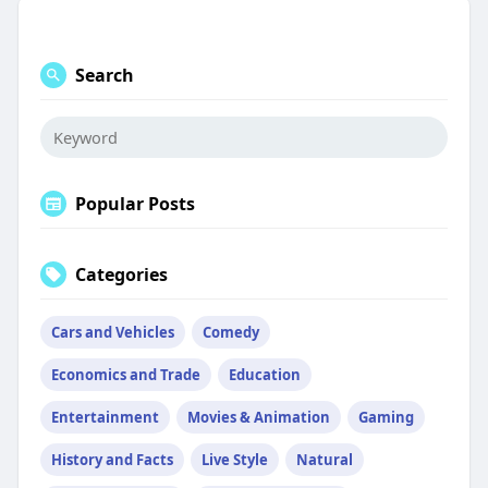
Search
Popular Posts
Categories
Cars and Vehicles
Comedy
Economics and Trade
Education
Entertainment
Movies & Animation
Gaming
History and Facts
Live Style
Natural