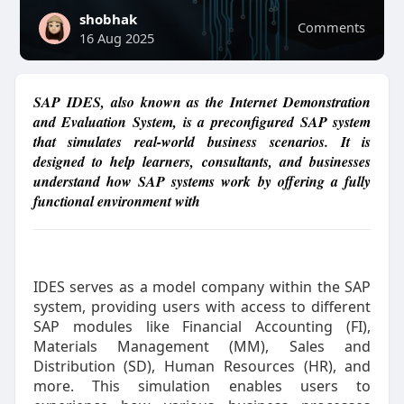
shobhak
Comments
16 Aug 2025
SAP IDES, also known as the Internet Demonstration
and Evaluation System, is a preconfigured SAP system
that simulates real-world business scenarios. It is
designed to help learners, consultants, and businesses
understand how SAP systems work by offering a fully
functional environment with
IDES serves as a model company within the SAP
system, providing users with access to different
SAP modules like Financial Accounting (FI),
Materials Management (MM), Sales and
Distribution (SD), Human Resources (HR), and
more. This simulation enables users to