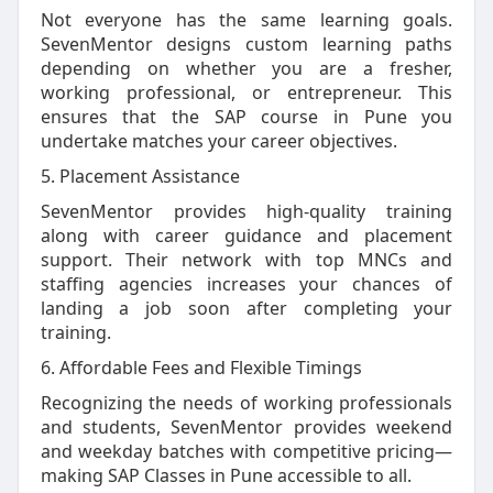
Not everyone has the same learning goals.
SevenMentor designs custom learning paths
depending on whether you are a fresher,
working professional, or entrepreneur. This
ensures that the SAP course in Pune you
undertake matches your career objectives.
5. Placement Assistance
SevenMentor provides high-quality training
along with career guidance and placement
support. Their network with top MNCs and
staffing agencies increases your chances of
landing a job soon after completing your
training.
6. Affordable Fees and Flexible Timings
Recognizing the needs of working professionals
and students, SevenMentor provides weekend
and weekday batches with competitive pricing—
making SAP Classes in Pune accessible to all.