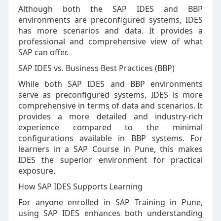
Although both the SAP IDES and BBP
environments are preconfigured systems, IDES
has more scenarios and data. It provides a
professional and comprehensive view of what
SAP can offer.
SAP IDES vs. Business Best Practices (BBP)
While both SAP IDES and BBP environments
serve as preconfigured systems, IDES is more
comprehensive in terms of data and scenarios. It
provides a more detailed and industry-rich
experience compared to the minimal
configurations available in BBP systems. For
learners in a SAP Course in Pune, this makes
IDES the superior environment for practical
exposure.
How SAP IDES Supports Learning
For anyone enrolled in SAP Training in Pune,
using SAP IDES enhances both understanding