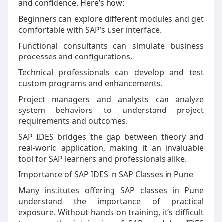
and confidence. Here’s how:
Beginners can explore different modules and get
comfortable with SAP’s user interface.
Functional consultants can simulate business
processes and configurations.
Technical professionals can develop and test
custom programs and enhancements.
Project managers and analysts can analyze
system behaviors to understand project
requirements and outcomes.
SAP IDES bridges the gap between theory and
real-world application, making it an invaluable
tool for SAP learners and professionals alike.
Importance of SAP IDES in SAP Classes in Pune
Many institutes offering SAP classes in Pune
understand the importance of practical
exposure. Without hands-on training, it’s difficult