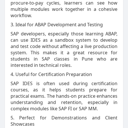
procure-to-pay cycles, learners can see how
multiple modules work together in a cohesive
workflow.
3. Ideal for ABAP Development and Testing
SAP developers, especially those learning ABAP,
can use IDES as a sandbox system to develop
and test code without affecting a live production
system. This makes it a great resource for
students in SAP classes in Pune who are
interested in technical roles.
4. Useful for Certification Preparation
SAP IDES is often used during certification
courses, as it helps students prepare for
practical exams. The hands-on practice enhances
understanding and retention, especially in
complex modules like SAP FI or SAP MM.
5. Perfect for Demonstrations and Client
Showcases