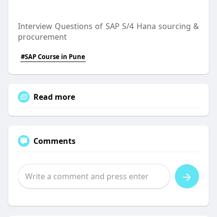
Interview Questions of SAP S/4 Hana sourcing &
procurement
#SAP Course in Pune
Read more
Comments