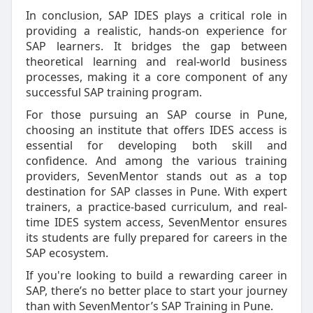
In conclusion, SAP IDES plays a critical role in
providing a realistic, hands-on experience for
SAP learners. It bridges the gap between
theoretical learning and real-world business
processes, making it a core component of any
successful SAP training program.
For those pursuing an SAP course in Pune,
choosing an institute that offers IDES access is
essential for developing both skill and
confidence. And among the various training
providers, SevenMentor stands out as a top
destination for SAP classes in Pune. With expert
trainers, a practice-based curriculum, and real-
time IDES system access, SevenMentor ensures
its students are fully prepared for careers in the
SAP ecosystem.
If you're looking to build a rewarding career in
SAP, there’s no better place to start your journey
than with SevenMentor’s SAP Training in Pune.