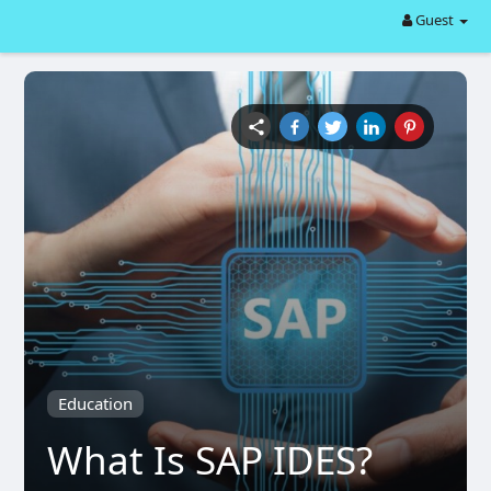
Guest
Education
What Is SAP IDES?