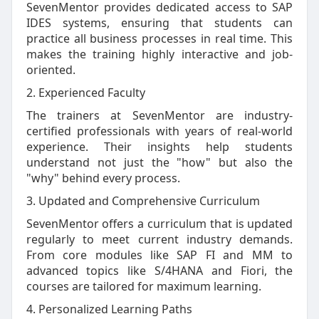
SevenMentor provides dedicated access to SAP
IDES systems, ensuring that students can
practice all business processes in real time. This
makes the training highly interactive and job-
oriented.
2. Experienced Faculty
The trainers at SevenMentor are industry-
certified professionals with years of real-world
experience. Their insights help students
understand not just the "how" but also the
"why" behind every process.
3. Updated and Comprehensive Curriculum
SevenMentor offers a curriculum that is updated
regularly to meet current industry demands.
From core modules like SAP FI and MM to
advanced topics like S/4HANA and Fiori, the
courses are tailored for maximum learning.
4. Personalized Learning Paths