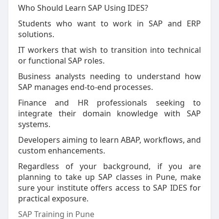
Who Should Learn SAP Using IDES?
Students who want to work in SAP and ERP
solutions.
IT workers that wish to transition into technical
or functional SAP roles.
Business analysts needing to understand how
SAP manages end-to-end processes.
Finance and HR professionals seeking to
integrate their domain knowledge with SAP
systems.
Developers aiming to learn ABAP, workflows, and
custom enhancements.
Regardless of your background, if you are
planning to take up SAP classes in Pune, make
sure your institute offers access to SAP IDES for
practical exposure.
SAP Training in Pune