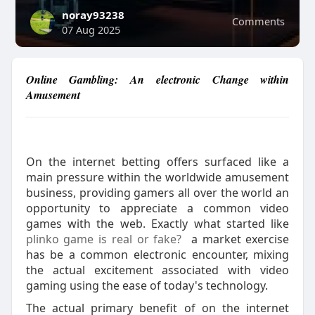
noray93238
Comments
07 Aug 2025
Online Gambling: An electronic Change within
Amusement
On the internet betting offers surfaced like a
main pressure within the worldwide amusement
business, providing gamers all over the world an
opportunity to appreciate a common video
games with the web. Exactly what started like
plinko game is real or fake?
a market exercise
has be a common electronic encounter, mixing
the actual excitement associated with video
gaming using the ease of today's technology.
The actual primary benefit of on the internet