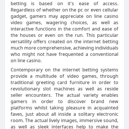
betting is based on it's ease of access.
Regardless of whether on the pc or even cellular
gadget, gamers may appreciate on line casino
video games, wagering choices, as well as
interactive functions in the comfort and ease of
the houses or even on the run. This particular
versatility offers created on the internet betting
much more comprehensive, achieving individuals
who might not have frequented a conventional
on line casino.
Contemporary on the internet betting systems
provide a multitude of video games, through
traditional greeting card furniture in order to
revolutionary slot machines as well as reside
seller encounters. The actual variety enables
gamers in order to discover brand new
platforms whilst taking pleasure in acquainted
faves, just about all inside a solitary electronic
room. The actual lively images, immersive sound,
as well as sleek interfaces help to make the