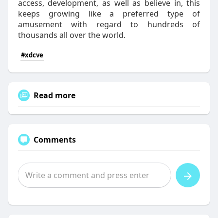
access, development, as well as believe in, this
keeps growing like a preferred type of
amusement with regard to hundreds of
thousands all over the world.
#xdcve
Read more
Comments