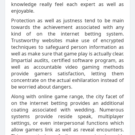
knowledge really feel each expert as well as
enjoyable.
Protection as well as justness tend to be main
towards the achievement associated with any
kind of on the internet betting system.
Trustworthy websites make use of encrypted
techniques to safeguard person information as
well as make sure that game play is actually clear.
Impartial audits, certified software program, as
well as accountable video gaming methods
provide gamers satisfaction, letting them
concentrate on the actual exhilaration instead of
be worried about dangers.
Along with online game range, the city facet of
on the internet betting provides an additional
coating associated with wedding. Numerous
systems provide reside speak, multiplayer
settings, or even interpersonal functions which
allow gamers link as well as reveal encounters.