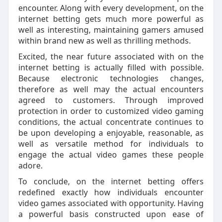
encounter. Along with every development, on the
internet betting gets much more powerful as
well as interesting, maintaining gamers amused
within brand new as well as thrilling methods.
Excited, the near future associated with on the
internet betting is actually filled with possible.
Because electronic technologies changes,
therefore as well may the actual encounters
agreed to customers. Through improved
protection in order to customized video gaming
conditions, the actual concentrate continues to
be upon developing a enjoyable, reasonable, as
well as versatile method for individuals to
engage the actual video games these people
adore.
To conclude, on the internet betting offers
redefined exactly how individuals encounter
video games associated with opportunity. Having
a powerful basis constructed upon ease of