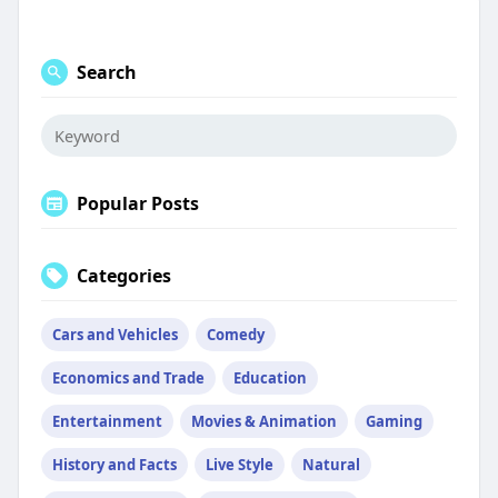
Search
Popular Posts
Categories
Cars and Vehicles
Comedy
Economics and Trade
Education
Entertainment
Movies & Animation
Gaming
History and Facts
Live Style
Natural