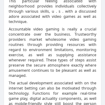
This particular feeling associated with
neighborhood provides individuals collectively
through various skills, u . s . with a discussed
adore associated with video games as well as
technique.
Accountable video gaming is really a crucial
concentrate over the business. Trustworthy
providers market wholesome video gaming
routines through providing resources with
regard to environment limitations, monitoring
exercise, as well as supplying assistance
whenever required. These types of steps assist
preserve the secure atmosphere exactly where
amusement continues to be pleasant as well as
managed.
The actual development associated with on the
internet betting can also be motivated through
technology. Functions for example real-time
game play, digital actuality components, as well
as mobile-friendly style still boost the person