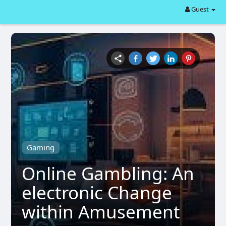
Guest
Gaming
Online Gambling: An
electronic Change
within Amusement