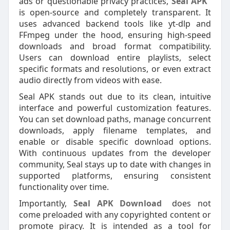
ads or questionable privacy practices,
Seal APK
is open-source and completely transparent. It
uses advanced backend tools like yt-dlp and
FFmpeg under the hood, ensuring high-speed
downloads and broad format compatibility.
Users can download entire playlists, select
specific formats and resolutions, or even extract
audio directly from videos with ease.
Seal APK stands out due to its clean, intuitive
interface and powerful customization features.
You can set download paths, manage concurrent
downloads, apply filename templates, and
enable or disable specific download options.
With continuous updates from the developer
community, Seal stays up to date with changes in
supported platforms, ensuring consistent
functionality over time.
Importantly,
Seal APK Download
does not
come preloaded with any copyrighted content or
promote piracy. It is intended as a tool for