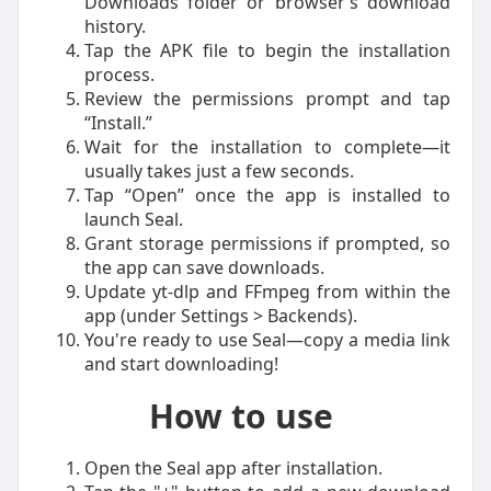
Downloads folder or browser’s download
history.
Tap the APK file to begin the installation
process.
Review the permissions prompt and tap
“Install.”
Wait for the installation to complete—it
usually takes just a few seconds.
Tap “Open” once the app is installed to
launch Seal.
Grant storage permissions if prompted, so
the app can save downloads.
Update yt-dlp and FFmpeg from within the
app (under Settings > Backends).
You're ready to use Seal—copy a media link
and start downloading!
How to use
Open the Seal app after installation.