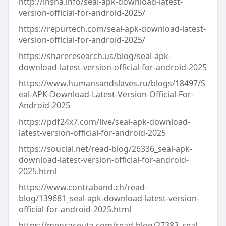
http://insna.info/seal-apk-download-latest-
version-official-for-android-2025/
https://repurtech.com/seal-apk-download-latest-
version-official-for-android-2025/
https://shareresearch.us/blog/seal-apk-
download-latest-version-official-for-android-2025
https://www.humansandslaves.ru/blogs/18497/S
eal-APK-Download-Latest-Version-Official-For-
Android-2025
https://pdf24x7.com/live/seal-apk-download-
latest-version-official-for-android-2025
https://soucial.net/read-blog/26336_seal-apk-
download-latest-version-official-for-android-
2025.html
https://www.contraband.ch/read-
blog/139681_seal-apk-download-latest-version-
official-for-android-2025.html
https://mensaceuta.com/read-blog/27383_seal-