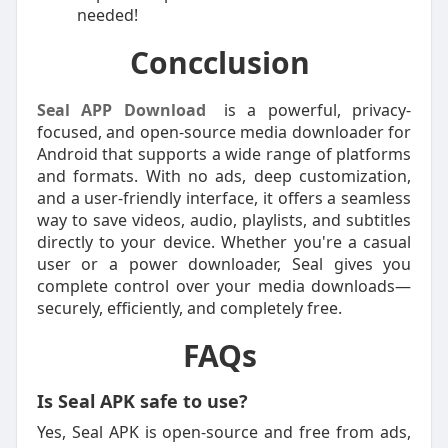
needed!
Concclusion
Seal APP Download
is a powerful, privacy-
focused, and open-source media downloader for
Android that supports a wide range of platforms
and formats. With no ads, deep customization,
and a user-friendly interface, it offers a seamless
way to save videos, audio, playlists, and subtitles
directly to your device. Whether you're a casual
user or a power downloader, Seal gives you
complete control over your media downloads—
securely, efficiently, and completely free.
FAQs
Is Seal APK safe to use?
Yes, Seal APK is open-source and free from ads,