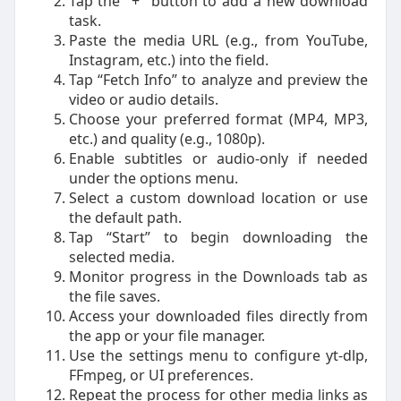
Tap the "+" button to add a new download
task.
Paste the media URL (e.g., from YouTube,
Instagram, etc.) into the field.
Tap “Fetch Info” to analyze and preview the
video or audio details.
Choose your preferred format (MP4, MP3,
etc.) and quality (e.g., 1080p).
Enable subtitles or audio-only if needed
under the options menu.
Select a custom download location or use
the default path.
Tap “Start” to begin downloading the
selected media.
Monitor progress in the Downloads tab as
the file saves.
Access your downloaded files directly from
the app or your file manager.
Use the settings menu to configure yt-dlp,
FFmpeg, or UI preferences.
Repeat the process for other media links as