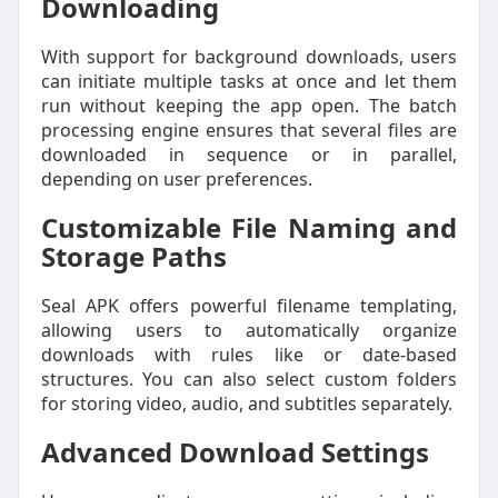
Downloading
With support for background downloads, users
can initiate multiple tasks at once and let them
run without keeping the app open. The batch
processing engine ensures that several files are
downloaded in sequence or in parallel,
depending on user preferences.
Customizable File Naming and
Storage Paths
Seal APK offers powerful filename templating,
allowing users to automatically organize
downloads with rules like or date-based
structures. You can also select custom folders
for storing video, audio, and subtitles separately.
Advanced Download Settings