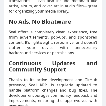
translations. It can also include metadata like
artist, album, and cover art in audio files—great
for organizing your media library.
No Ads, No Bloatware
Seal offers a completely clean experience, free
from advertisements, pop-ups, and sponsored
content. It’s lightweight, responsive, and doesn’t
clutter your device with unnecessary
background services or permissions.
Continuous Updates and
Community Support
Thanks to its active development and GitHub
presence,
Seal APP
is regularly updated to
handle platform changes and bug fixes. The
developer encourages community feedback and
improvements, ensuring the app evolves with
user needs.