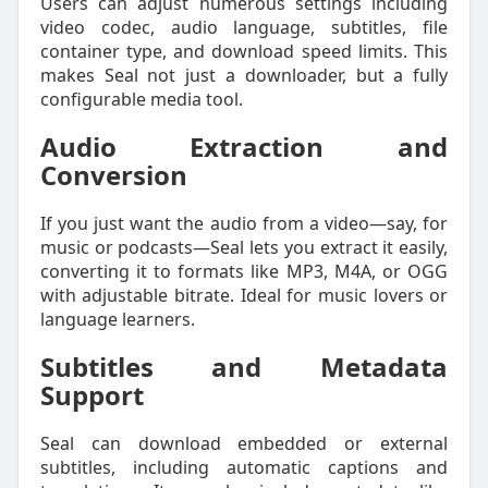
Users can adjust numerous settings including
video codec, audio language, subtitles, file
container type, and download speed limits. This
makes Seal not just a downloader, but a fully
configurable media tool.
Audio Extraction and
Conversion
If you just want the audio from a video—say, for
music or podcasts—Seal lets you extract it easily,
converting it to formats like MP3, M4A, or OGG
with adjustable bitrate. Ideal for music lovers or
language learners.
Subtitles and Metadata
Support
Seal can download embedded or external
subtitles, including automatic captions and