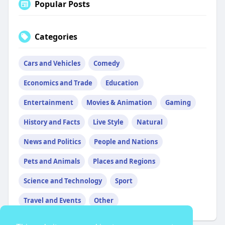
Popular Posts
Categories
Cars and Vehicles
Comedy
Economics and Trade
Education
Entertainment
Movies & Animation
Gaming
History and Facts
Live Style
Natural
News and Politics
People and Nations
Pets and Animals
Places and Regions
Science and Technology
Sport
Travel and Events
Other