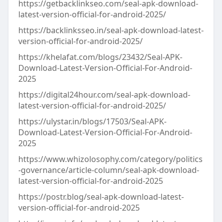
https://getbacklinkseo.com/seal-apk-download-
latest-version-official-for-android-2025/
https://backlinksseo.in/seal-apk-download-latest-
version-official-for-android-2025/
https://khelafat.com/blogs/23432/Seal-APK-
Download-Latest-Version-Official-For-Android-
2025
https://digital24hour.com/seal-apk-download-
latest-version-official-for-android-2025/
https://ulystar.in/blogs/17503/Seal-APK-
Download-Latest-Version-Official-For-Android-
2025
https://www.whizolosophy.com/category/politics
-governance/article-column/seal-apk-download-
latest-version-official-for-android-2025
https://postr.blog/seal-apk-download-latest-
version-official-for-android-2025