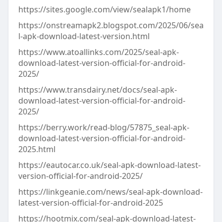
https://sites.google.com/view/sealapk1/home
https://onstreamapk2.blogspot.com/2025/06/sea
l-apk-download-latest-version.html
https://www.atoallinks.com/2025/seal-apk-
download-latest-version-official-for-android-
2025/
https://www.transdairy.net/docs/seal-apk-
download-latest-version-official-for-android-
2025/
https://berry.work/read-blog/57875_seal-apk-
download-latest-version-official-for-android-
2025.html
https://eautocar.co.uk/seal-apk-download-latest-
version-official-for-android-2025/
https://linkgeanie.com/news/seal-apk-download-
latest-version-official-for-android-2025
https://hootmix.com/seal-apk-download-latest-