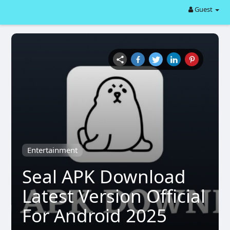
Guest
Entertainment
Seal APK Download
Latest Version Official
For Android 2025