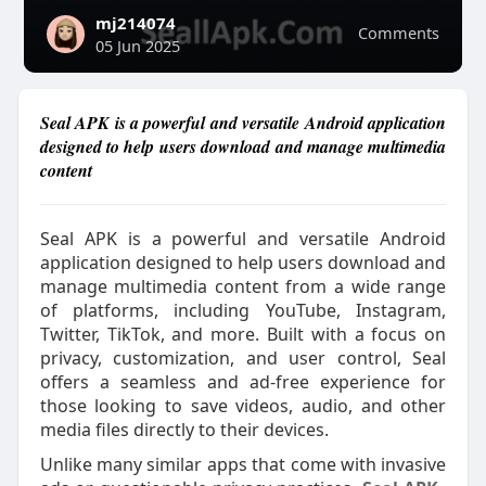
mj214074
Comments
05 Jun 2025
Seal APK is a powerful and versatile Android application
designed to help users download and manage multimedia
content
Seal APK is a powerful and versatile Android
application designed to help users download and
manage multimedia content from a wide range
of platforms, including YouTube, Instagram,
Twitter, TikTok, and more. Built with a focus on
privacy, customization, and user control, Seal
offers a seamless and ad-free experience for
those looking to save videos, audio, and other
media files directly to their devices.
Unlike many similar apps that come with invasive