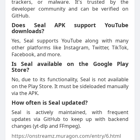
trackers, or malware. It's trusted by the
developer community and can be verified on
GitHub.
Does Seal APK support YouTube
downloads?
Yes, Seal supports YouTube along with many
other platforms like Instagram, Twitter, TikTok,
Facebook, and more.
Is Seal available on the Google Play
Store?
No, due to its functionality, Seal is not available
on the Play Store. It must be sideloaded manually
via the APK.
How often is Seal updated?
Seal is actively maintained, with frequent
updates via GitHub to keep up with backend
changes (yt-dlp and FFmpeg).
https://onstreamz.muragon.com/entry/6.html