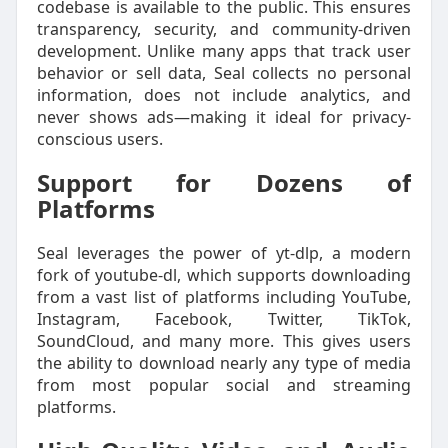
codebase is available to the public. This ensures
transparency, security, and community-driven
development. Unlike many apps that track user
behavior or sell data, Seal collects no personal
information, does not include analytics, and
never shows ads—making it ideal for privacy-
conscious users.
Support for Dozens of
Platforms
Seal leverages the power of yt-dlp, a modern
fork of youtube-dl, which supports downloading
from a vast list of platforms including YouTube,
Instagram, Facebook, Twitter, TikTok,
SoundCloud, and many more. This gives users
the ability to download nearly any type of media
from most popular social and streaming
platforms.