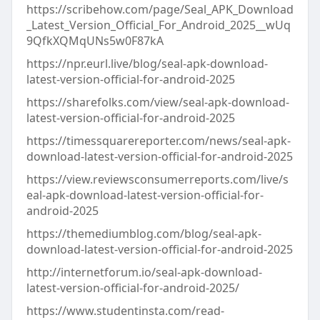
https://scribehow.com/page/Seal_APK_Download
_Latest_Version_Official_For_Android_2025__wUq
9QfkXQMqUNs5w0F87kA
https://npr.eurl.live/blog/seal-apk-download-
latest-version-official-for-android-2025
https://sharefolks.com/view/seal-apk-download-
latest-version-official-for-android-2025
https://timessquarereporter.com/news/seal-apk-
download-latest-version-official-for-android-2025
https://view.reviewsconsumerreports.com/live/s
eal-apk-download-latest-version-official-for-
android-2025
https://themediumblog.com/blog/seal-apk-
download-latest-version-official-for-android-2025
http://internetforum.io/seal-apk-download-
latest-version-official-for-android-2025/
https://www.studentinsta.com/read-