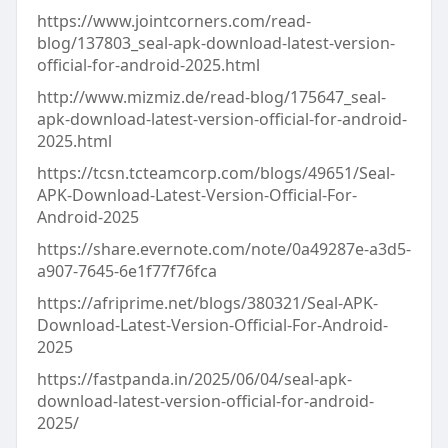
https://www.jointcorners.com/read-
blog/137803_seal-apk-download-latest-version-
official-for-android-2025.html
http://www.mizmiz.de/read-blog/175647_seal-
apk-download-latest-version-official-for-android-
2025.html
https://tcsn.tcteamcorp.com/blogs/49651/Seal-
APK-Download-Latest-Version-Official-For-
Android-2025
https://share.evernote.com/note/0a49287e-a3d5-
a907-7645-6e1f77f76fca
https://afriprime.net/blogs/380321/Seal-APK-
Download-Latest-Version-Official-For-Android-
2025
https://fastpanda.in/2025/06/04/seal-apk-
download-latest-version-official-for-android-
2025/