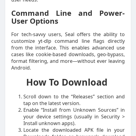
Command Line and Power-
User Options
For tech-savvy users, Seal offers the ability to
customize yt-dlp command line flags directly
from the interface. This enables advanced use
cases like cookie-based downloads, geo-bypass,
format filtering, and more—without ever leaving
Android.
How To Download
Scroll down to the “Releases” section and
tap on the latest version.
Enable “Install from Unknown Sources” in
your device settings (usually in Security >
Install unknown apps).
Locate the downloaded APK file in your