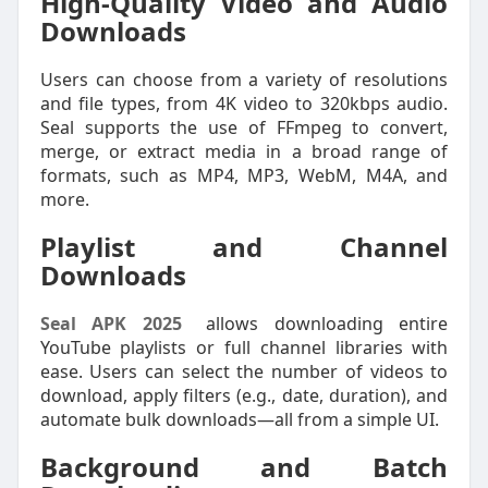
High-Quality Video and Audio
Downloads
Users can choose from a variety of resolutions
and file types, from 4K video to 320kbps audio.
Seal supports the use of FFmpeg to convert,
merge, or extract media in a broad range of
formats, such as MP4, MP3, WebM, M4A, and
more.
Playlist and Channel
Downloads
Seal APK 2025
allows downloading entire
YouTube playlists or full channel libraries with
ease. Users can select the number of videos to
download, apply filters (e.g., date, duration), and
automate bulk downloads—all from a simple UI.
Background and Batch