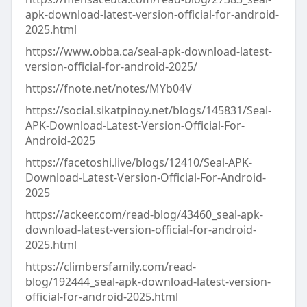
apk-download-latest-version-official-for-android-
2025.html
https://www.obba.ca/seal-apk-download-latest-
version-official-for-android-2025/
https://fnote.net/notes/MYb04V
https://social.sikatpinoy.net/blogs/145831/Seal-
APK-Download-Latest-Version-Official-For-
Android-2025
https://facetoshi.live/blogs/12410/Seal-APK-
Download-Latest-Version-Official-For-Android-
2025
https://ackeer.com/read-blog/43460_seal-apk-
download-latest-version-official-for-android-
2025.html
https://climbersfamily.com/read-
blog/192444_seal-apk-download-latest-version-
official-for-android-2025.html