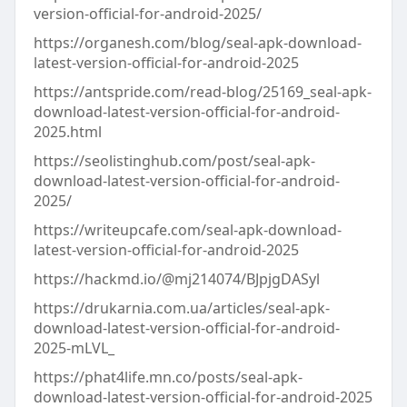
version-official-for-android-2025/
https://organesh.com/blog/seal-apk-download-
latest-version-official-for-android-2025
https://antspride.com/read-blog/25169_seal-apk-
download-latest-version-official-for-android-
2025.html
https://seolistinghub.com/post/seal-apk-
download-latest-version-official-for-android-
2025/
https://writeupcafe.com/seal-apk-download-
latest-version-official-for-android-2025
https://hackmd.io/@mj214074/BJpjgDASyl
https://drukarnia.com.ua/articles/seal-apk-
download-latest-version-official-for-android-
2025-mLVL_
https://phat4life.mn.co/posts/seal-apk-
download-latest-version-official-for-android-2025