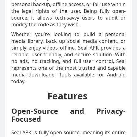
personal backup, offline access, or fair use within
the legal rights of the user. Being fully open-
source, it allows tech-savvy users to audit or
modify the code as they wish.
Whether you're looking to build a personal
media library, back up social media content, or
simply enjoy videos offline, Seal APK provides a
reliable, user-friendly, and secure solution. With
no ads, no tracking, and full user control, Seal
represents one of the most trusted and capable
media downloader tools available for Android
today.
Features
Open-Source and Privacy-
Focused
Seal APK is fully open-source, meaning its entire