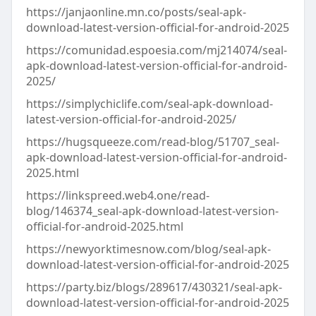
https://janjaonline.mn.co/posts/seal-apk-
download-latest-version-official-for-android-2025
https://comunidad.espoesia.com/mj214074/seal-
apk-download-latest-version-official-for-android-
2025/
https://simplychiclife.com/seal-apk-download-
latest-version-official-for-android-2025/
https://hugsqueeze.com/read-blog/51707_seal-
apk-download-latest-version-official-for-android-
2025.html
https://linkspreed.web4.one/read-
blog/146374_seal-apk-download-latest-version-
official-for-android-2025.html
https://newyorktimesnow.com/blog/seal-apk-
download-latest-version-official-for-android-2025
https://party.biz/blogs/289617/430321/seal-apk-
download-latest-version-official-for-android-2025