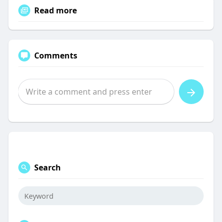
Read more
Comments
Search