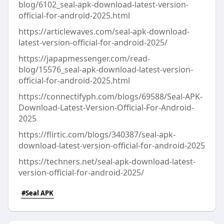
blog/6102_seal-apk-download-latest-version-
official-for-android-2025.html
https://articlewaves.com/seal-apk-download-
latest-version-official-for-android-2025/
https://japapmessenger.com/read-
blog/15576_seal-apk-download-latest-version-
official-for-android-2025.html
https://connectifyph.com/blogs/69588/Seal-APK-
Download-Latest-Version-Official-For-Android-
2025
https://flirtic.com/blogs/340387/seal-apk-
download-latest-version-official-for-android-2025
https://techners.net/seal-apk-download-latest-
version-official-for-android-2025/
#Seal APK