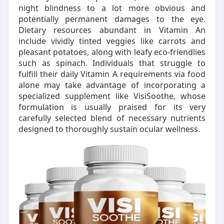
night blindness to a lot more obvious and
potentially permanent damages to the eye.
Dietary resources abundant in Vitamin An
include vividly tinted veggies like carrots and
pleasant potatoes, along with leafy eco-friendlies
such as spinach. Individuals that struggle to
fulfill their daily Vitamin A requirements via food
alone may take advantage of incorporating a
specialized supplement like VisiSoothe, whose
formulation is usually praised for its very
carefully selected blend of necessary nutrients
designed to thoroughly sustain ocular wellness.