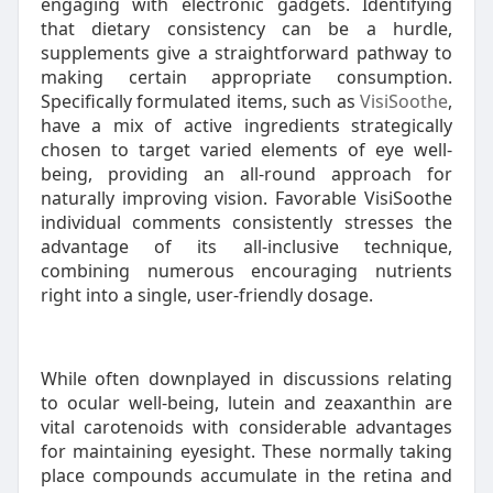
engaging with electronic gadgets. Identifying
that dietary consistency can be a hurdle,
supplements give a straightforward pathway to
making certain appropriate consumption.
Specifically formulated items, such as
VisiSoothe
,
have a mix of active ingredients strategically
chosen to target varied elements of eye well-
being, providing an all-round approach for
naturally improving vision. Favorable VisiSoothe
individual comments consistently stresses the
advantage of its all-inclusive technique,
combining numerous encouraging nutrients
right into a single, user-friendly dosage.
While often downplayed in discussions relating
to ocular well-being, lutein and zeaxanthin are
vital carotenoids with considerable advantages
for maintaining eyesight. These normally taking
place compounds accumulate in the retina and