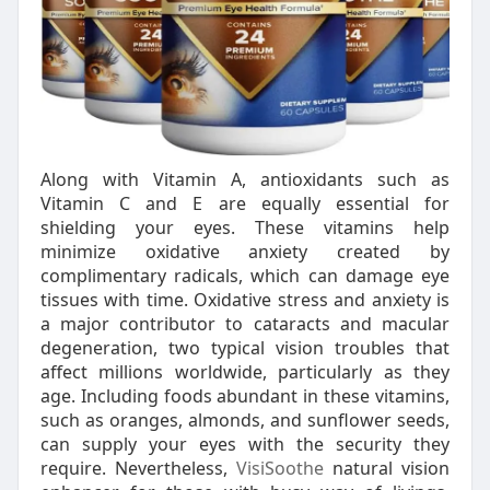
Along with Vitamin A, antioxidants such as
Vitamin C and E are equally essential for
shielding your eyes. These vitamins help
minimize oxidative anxiety created by
complimentary radicals, which can damage eye
tissues with time. Oxidative stress and anxiety is
a major contributor to cataracts and macular
degeneration, two typical vision troubles that
affect millions worldwide, particularly as they
age. Including foods abundant in these vitamins,
such as oranges, almonds, and sunflower seeds,
can supply your eyes with the security they
require. Nevertheless,
VisiSoothe
natural vision