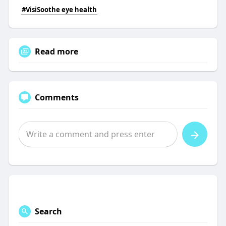
#VisiSoothe eye health
Read more
Comments
Search