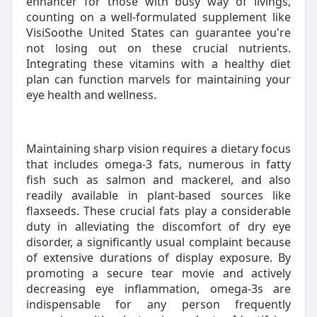
enhancer for those with busy way of livings,
counting on a well-formulated supplement like
VisiSoothe United States can guarantee you're
not losing out on these crucial nutrients.
Integrating these vitamins with a healthy diet
plan can function marvels for maintaining your
eye health and wellness.
Maintaining sharp vision requires a dietary focus
that includes omega-3 fats, numerous in fatty
fish such as salmon and mackerel, and also
readily available in plant-based sources like
flaxseeds. These crucial fats play a considerable
duty in alleviating the discomfort of dry eye
disorder, a significantly usual complaint because
of extensive durations of display exposure. By
promoting a secure tear movie and actively
decreasing eye inflammation, omega-3s are
indispensable for any person frequently