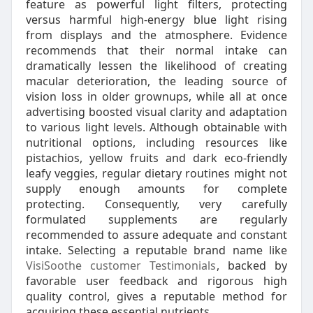
feature as powerful light filters, protecting
versus harmful high-energy blue light rising
from displays and the atmosphere. Evidence
recommends that their normal intake can
dramatically lessen the likelihood of creating
macular deterioration, the leading source of
vision loss in older grownups, while all at once
advertising boosted visual clarity and adaptation
to various light levels. Although obtainable with
nutritional options, including resources like
pistachios, yellow fruits and dark eco-friendly
leafy veggies, regular dietary routines might not
supply enough amounts for complete
protecting. Consequently, very carefully
formulated supplements are regularly
recommended to assure adequate and constant
intake. Selecting a reputable brand name like
VisiSoothe customer Testimonials
, backed by
favorable user feedback and rigorous high
quality control, gives a reputable method for
acquiring these essential nutrients.