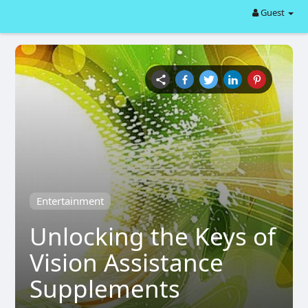
Guest
Entertainment
Unlocking the Keys of
Vision Assistance
Supplements