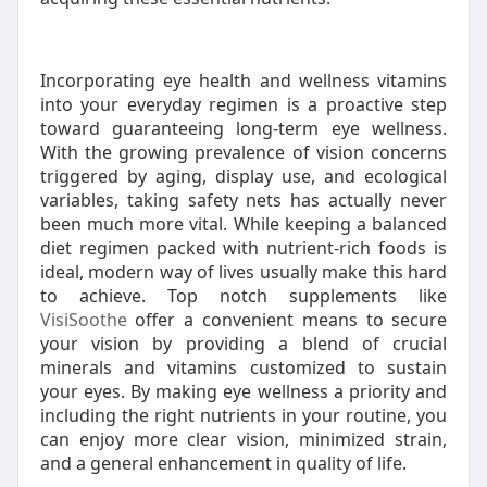
Incorporating eye health and wellness vitamins
into your everyday regimen is a proactive step
toward guaranteeing long-term eye wellness.
With the growing prevalence of vision concerns
triggered by aging, display use, and ecological
variables, taking safety nets has actually never
been much more vital. While keeping a balanced
diet regimen packed with nutrient-rich foods is
ideal, modern way of lives usually make this hard
to achieve. Top notch supplements like
VisiSoothe
offer a convenient means to secure
your vision by providing a blend of crucial
minerals and vitamins customized to sustain
your eyes. By making eye wellness a priority and
including the right nutrients in your routine, you
can enjoy more clear vision, minimized strain,
and a general enhancement in quality of life.