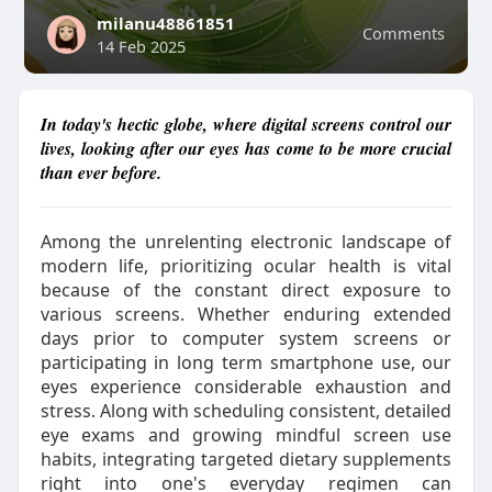
milanu48861851
Comments
14 Feb 2025
In today's hectic globe, where digital screens control our
lives, looking after our eyes has come to be more crucial
than ever before.
Among the unrelenting electronic landscape of
modern life, prioritizing ocular health is vital
because of the constant direct exposure to
various screens. Whether enduring extended
days prior to computer system screens or
participating in long term smartphone use, our
eyes experience considerable exhaustion and
stress. Along with scheduling consistent, detailed
eye exams and growing mindful screen use
habits, integrating targeted dietary supplements
right into one's everyday regimen can