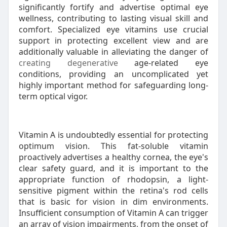
significantly fortify and advertise optimal eye
wellness, contributing to lasting visual skill and
comfort. Specialized eye vitamins use crucial
support in protecting excellent view and are
additionally valuable in alleviating the danger of
creating degenerative
age-related eye
conditions, providing an uncomplicated yet
highly important method for safeguarding long-
term optical vigor.
Vitamin A is undoubtedly essential for protecting
optimum vision. This fat-soluble vitamin
proactively advertises a healthy cornea, the eye's
clear safety guard, and it is important to the
appropriate function of rhodopsin, a light-
sensitive pigment within the retina's rod cells
that is basic for vision in dim environments.
Insufficient consumption of Vitamin A can trigger
an array of vision impairments, from the onset of