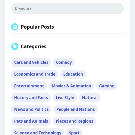
Popular Posts
Categories
Cars and Vehicles
Comedy
Economics and Trade
Education
Entertainment
Movies & Animation
Gaming
History and Facts
Live Style
Natural
News and Politics
People and Nations
Pets and Animals
Places and Regions
Science and Technology
Sport