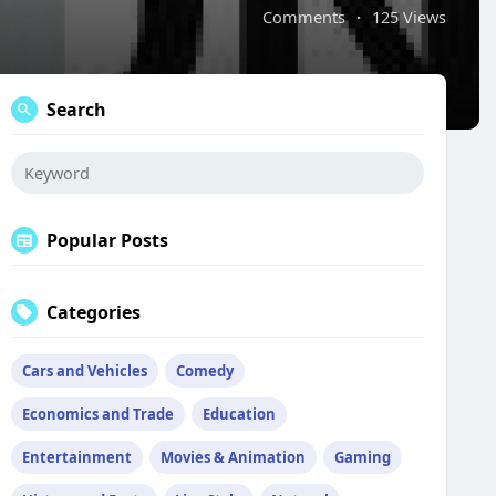
Comments
·
125 Views
Search
Popular Posts
Categories
Cars and Vehicles
Comedy
Economics and Trade
Education
Entertainment
Movies & Animation
Gaming