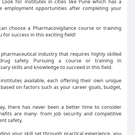
 Look for institutes in cities like Pune which has a
le employment opportunities after completing your
 can choose a Pharmacovigilance course or training
for success in this exciting field!
pharmaceutical industry that requires highly skilled
drug safety. Pursuing a course or training in
ry skills and knowledge to succeed in this field.
institutes available, each offering their own unique
e based on factors such as your career goals, budget,
ay, there has never been a better time to consider
nefits are many- from job security and competitive
ent safety.
ding your skill set through practical experience, you