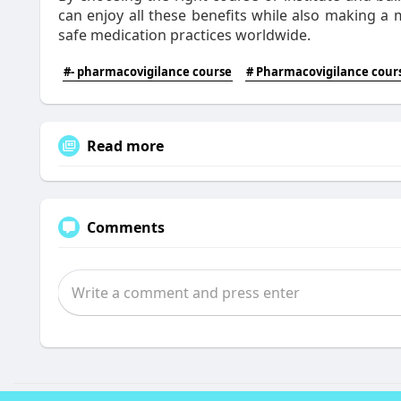
can enjoy all these benefits while also making a 
safe medication practices worldwide.
#- pharmacovigilance course
# Pharmacovigilance cours
Read more
Comments