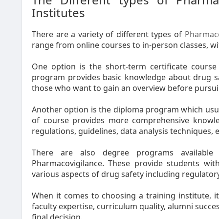
Institutes
There are a variety of different types of
Pharmaco
range from online courses to in-person classes, with
One option is the short-term certificate course
program provides basic knowledge about drug safe
those who want to gain an overview before pursuing
Another option is the diploma program which usua
of course provides more comprehensive knowled
regulations, guidelines, data analysis techniques, e
There are also degree programs available
Pharmacovigilance. These provide students with
various aspects of drug safety including regulato
When it comes to choosing a training institute, i
faculty expertise, curriculum quality, alumni succe
final decision.