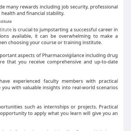
de many rewards including job security, professional
ealth and financial stability.
stitute
titute
is crucial to jumpstarting a successful career in
ions available, it can be overwhelming to make a
en choosing your course or training institute.
important aspects of Pharmacovigilance including drug
re that you receive comprehensive and up-to-date
 have experienced faculty members with practical
 you with valuable insights into real-world scenarios
ortunities such as internships or projects. Practical
n opportunity to apply what you learn will give you an