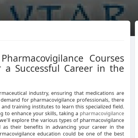
 Pharmacovigilance Courses
r a Successful Career in the
armaceutical industry, ensuring that medications are
g demand for pharmacovigilance professionals, there
and training institutes to learn this specialized field.
g to enhance your skills, taking a
pharmacovigilance
, we'll explore the various types of pharmacovigilance
ll as their benefits in advancing your career in the
rmacovigilance education could be one of the best