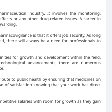
armaceutical industry. It involves the monitoring,
ffects or any other drug-related issues. A career in
ewarding.
rmacovigilance is that it offers job security. As long
, there will always be a need for professionals to
unities for growth and development within the field.
 technological advancements, there are numerous
ce.
ribute to public health by ensuring that medicines on
se of satisfaction knowing that your work has direct
petitive salaries with room for growth as they gain