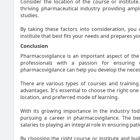
Consider the location of the course or institute.
thriving pharmaceutical industry providing amp
studies.
By taking these factors into consideration, you
institute that best fits your needs and prepares you 
Conclusion
Pharmacovigilance is an important aspect of the 
professionals with a passion for ensuring 
pharmacovigilance can help you develop the necessa
There are various types of courses and training 
advantages. It's essential to choose the right on
location, and preferred mode of learning.
With its growing importance in the industry tod
pursuing a career in pharmacovigilance. The be
salaries to playing an integral role in ensuring pati
By choosing the right course or institute and buil