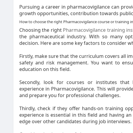
Pursuing a career in pharmacovigilance can provi
growth opportunities, contribution towards public h
How to choose the right Pharmacovigilance course or training in
Choosing the right
Pharmacovigilance training ins
the pharmaceutical industry. With so many opt
decision. Here are some key factors to consider wh
Firstly, make sure that the curriculum covers all 
safety and risk management. You want to ensu
education on this field.
Secondly, look for courses or institutes that
experience in Pharmacovigilance. This will provide
and prepare you for professional challenges.
Thirdly, check if they offer hands-on training opp
experience is essential in this field and having a
edge over other candidates during job interviews.