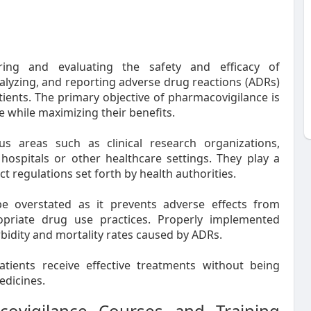
ring and evaluating the safety and efficacy of
nalyzing, and reporting adverse drug reactions (ADRs)
tients. The primary objective of pharmacovigilance is
 while maximizing their benefits.
us areas such as clinical research organizations,
hospitals or other healthcare settings. They play a
ct regulations set forth by health authorities.
e overstated as it prevents adverse effects from
opriate drug use practices. Properly implemented
idity and mortality rates caused by ADRs.
tients receive effective treatments without being
edicines.
covigilance Courses and Training