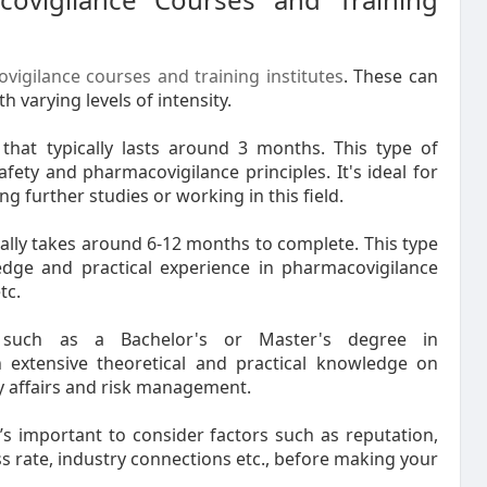
vigilance courses and training institutes
. These can
 varying levels of intensity.
 that typically lasts around 3 months. This type of
ty and pharmacovigilance principles. It's ideal for
 further studies or working in this field.
lly takes around 6-12 months to complete. This type
ge and practical experience in pharmacovigilance
tc.
 such as a Bachelor's or Master's degree in
 extensive theoretical and practical knowledge on
ry affairs and risk management.
t’s important to consider factors such as reputation,
ss rate, industry connections etc., before making your