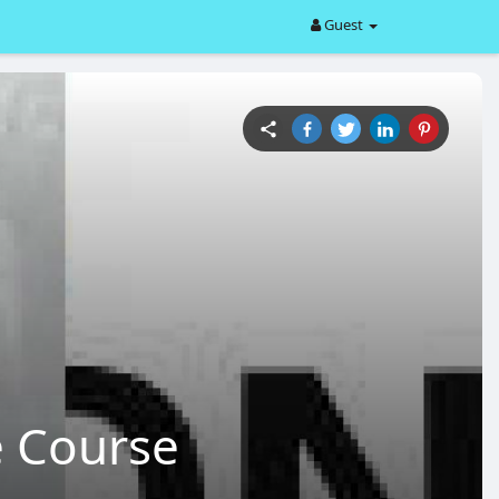
Guest
e Course