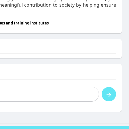
meaningful contribution to society by helping ensure
es and training institutes