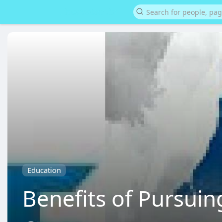
Education
Benefits of Pursui