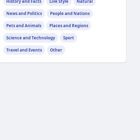
History and Facts
Live Style
Natural
News and Politics
People and Nations
Pets and Animals
Places and Regions
Science and Technology
Sport
Travel and Events
Other