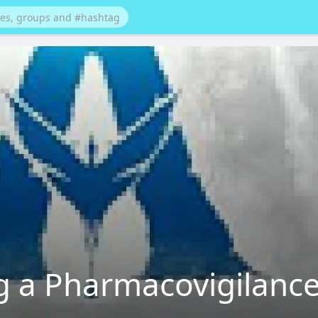
ng a Pharmacovigilanc