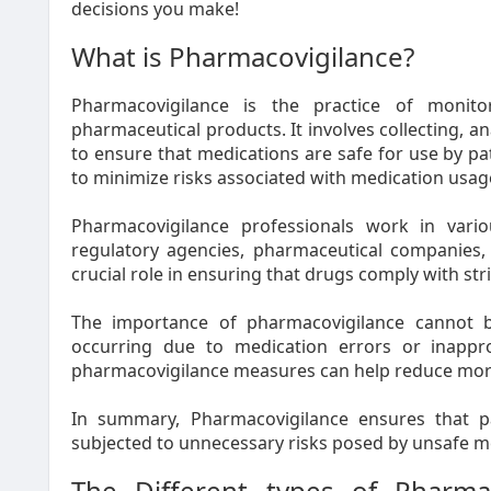
decisions you make!
What is Pharmacovigilance?
Pharmacovigilance is the practice of monito
pharmaceutical products. It involves collecting, a
to ensure that medications are safe for use by pa
to minimize risks associated with medication usage
Pharmacovigilance professionals work in vario
regulatory agencies, pharmaceutical companies, 
crucial role in ensuring that drugs comply with stri
The importance of pharmacovigilance cannot b
occurring due to medication errors or inappr
pharmacovigilance measures can help reduce morb
In summary, Pharmacovigilance ensures that pa
subjected to unnecessary risks posed by unsafe m
The Different types of Pharma