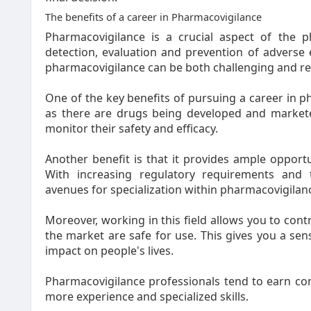
The benefits of a career in Pharmacovigilance
Pharmacovigilance is a crucial aspect of the ph
detection, evaluation and prevention of adverse e
pharmacovigilance can be both challenging and r
One of the key benefits of pursuing a career in pha
as there are drugs being developed and marketed
monitor their safety and efficacy.
Another benefit is that it provides ample opport
With increasing regulatory requirements and
avenues for specialization within pharmacovigilan
Moreover, working in this field allows you to cont
the market are safe for use. This gives you a sen
impact on people's lives.
Pharmacovigilance professionals tend to earn com
more experience and specialized skills.