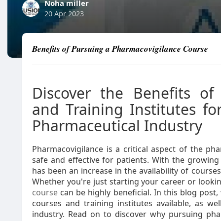
Noha miller
20 Apr 2023
Benefits of Pursuing a Pharmacovigilance Course
Discover the Benefits of
and Training Institutes fo
Pharmaceutical Industry
Pharmacovigilance is a critical aspect of the ph
safe and effective for patients. With the growin
has been an increase in the availability of courses 
Whether you're just starting your career or lookin
course
can be highly beneficial. In this blog post
courses and training institutes available, as we
industry. Read on to discover why pursuing pha