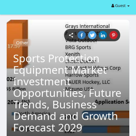
Guest
Other
Sports Protection
Equipment Market
Investment
Opportunities, Future
Trends, Business
Demand and Growth
Forecast 2029