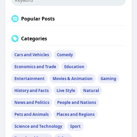
Popular Posts
Categories
Cars and Vehicles
Comedy
Economics and Trade
Education
Entertainment
Movies & Animation
Gaming
History and Facts
Live Style
Natural
News and Politics
People and Nations
Pets and Animals
Places and Regions
Science and Technology
Sport