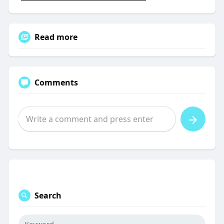
Read more
Comments
Search