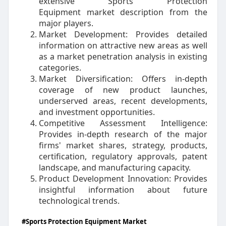
extensive Sports Protection
Equipment market description from the
major players.
Market Development: Provides detailed
information on attractive new areas as well
as a market penetration analysis in existing
categories.
Market Diversification: Offers in-depth
coverage of new product launches,
underserved areas, recent developments,
and investment opportunities.
Competitive Assessment Intelligence:
Provides in-depth research of the major
firms' market shares, strategy, products,
certification, regulatory approvals, patent
landscape, and manufacturing capacity.
Product Development Innovation: Provides
insightful information about future
technological trends.
#Sports Protection Equipment Market