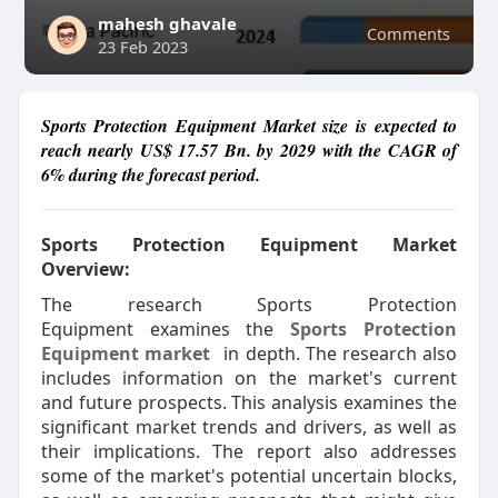
mahesh ghavale
Comments
23 Feb 2023
Sports Protection Equipment Market size is expected to
reach nearly US$ 17.57 Bn. by 2029 with the CAGR of
6% during the forecast period.
Sports Protection Equipment Market
Overview:
The research Sports Protection
Equipment examines the
Sports Protection
Equipment market
in depth. The research also
includes information on the market's current
and future prospects. This analysis examines the
significant market trends and drivers, as well as
their implications. The report also addresses
some of the market's potential uncertain blocks,