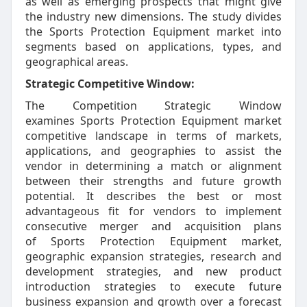
as well as emerging prospects that might give
the industry new dimensions. The study divides
the Sports Protection Equipment market into
segments based on applications, types, and
geographical areas.
Strategic Competitive Window:
The Competition Strategic Window
examines Sports Protection Equipment market
competitive landscape in terms of markets,
applications, and geographies to assist the
vendor in determining a match or alignment
between their strengths and future growth
potential. It describes the best or most
advantageous fit for vendors to implement
consecutive merger and acquisition plans
of Sports Protection Equipment market,
geographic expansion strategies, research and
development strategies, and new product
introduction strategies to execute future
business expansion and growth over a forecast