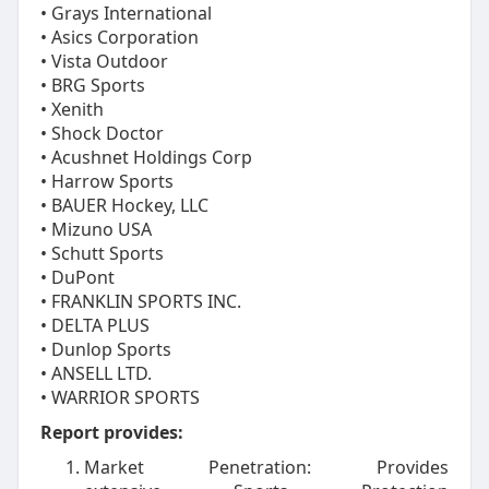
• Grays International
• Asics Corporation
• Vista Outdoor
• BRG Sports
• Xenith
• Shock Doctor
• Acushnet Holdings Corp
• Harrow Sports
• BAUER Hockey, LLC
• Mizuno USA
• Schutt Sports
• DuPont
• FRANKLIN SPORTS INC.
• DELTA PLUS
• Dunlop Sports
• ANSELL LTD.
• WARRIOR SPORTS
Report provides:
Market Penetration: Provides