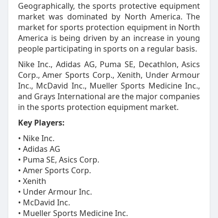
Geographically, the sports protective equipment
market was dominated by North America. The
market for sports protection equipment in North
America is being driven by an increase in young
people participating in sports on a regular basis.
Nike Inc., Adidas AG, Puma SE, Decathlon, Asics
Corp., Amer Sports Corp., Xenith, Under Armour
Inc., McDavid Inc., Mueller Sports Medicine Inc.,
and Grays International are the major companies
in the sports protection equipment market.
Key Players:
• Nike Inc.
• Adidas AG
• Puma SE, Asics Corp.
• Amer Sports Corp.
• Xenith
• Under Armour Inc.
• McDavid Inc.
• Mueller Sports Medicine Inc.