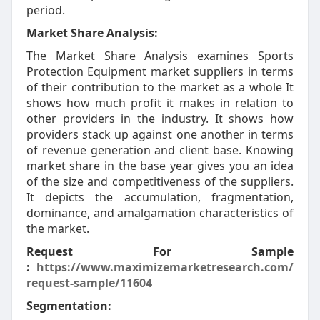
period.
Market Share Analysis:
The Market Share Analysis examines Sports
Protection Equipment market suppliers in terms
of their contribution to the market as a whole It
shows how much profit it makes in relation to
other providers in the industry. It shows how
providers stack up against one another in terms
of revenue generation and client base. Knowing
market share in the base year gives you an idea
of the size and competitiveness of the suppliers.
It depicts the accumulation, fragmentation,
dominance, and amalgamation characteristics of
the market.
Request For Sample
:
https://www.maximizemarketresearch.com/
request-sample/11604
Segmentation: