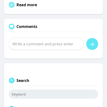
Read more
Comments
Search