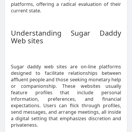
platforms, offering a radical evaluation of their
current state.
Understanding Sugar Daddy
Web sites
Sugar daddy web sites are on-line platforms
designed to facilitate relationships between
affluent people and those seeking monetary help
or companionship. These websites usually
feature profiles that include personal
information, preferences, and financial
expectations. Users can flick through profiles,
send messages, and arrange meetings, all inside
a digital setting that emphasizes discretion and
privateness.