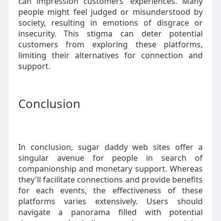
can impression customers' experiences. Many
people might feel judged or misunderstood by
society, resulting in emotions of disgrace or
insecurity. This stigma can deter potential
customers from exploring these platforms,
limiting their alternatives for connection and
support.
Conclusion
In conclusion, sugar daddy web sites offer a
singular avenue for people in search of
companionship and monetary support. Whereas
they'll facilitate connections and provide benefits
for each events, the effectiveness of these
platforms varies extensively. Users should
navigate a panorama filled with potential