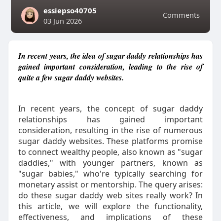
essiepso40705
Comments
03 Jun 2026
In recent years, the idea of sugar daddy relationships has
gained important consideration, leading to the rise of
quite a few sugar daddy websites.
In recent years, the concept of sugar daddy
relationships has gained important
consideration, resulting in the rise of numerous
sugar daddy websites. These platforms promise
to connect wealthy people, also known as "sugar
daddies," with younger partners, known as
"sugar babies," who're typically searching for
monetary assist or mentorship. The query arises:
do these sugar daddy web sites really work? In
this article, we will explore the functionality,
effectiveness, and implications of these