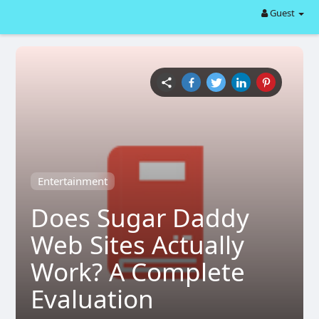
Guest
Entertainment
Does Sugar Daddy
Web Sites Actually
Work? A Complete
Evaluation