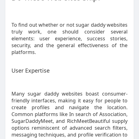
To find out whether or not sugar daddy websites
truly work, one should consider several
elements: user experience, success stories,
security, and the general effectiveness of the
platforms.
User Expertise
Many sugar daddy websites boast consumer-
friendly interfaces, making it easy for people to
create profiles and navigate the location.
Common platforms like In search of Association,
SugarDaddyMeet, and RichMeetBeautiful supply
options reminiscent of advanced search filters,
messaging techniques, and profile verification to