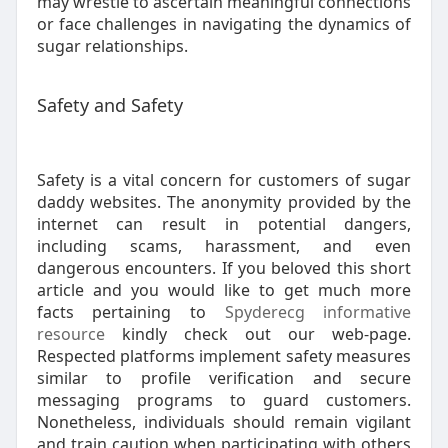
may wrestle to ascertain meaningful connections
or face challenges in navigating the dynamics of
sugar relationships.
Safety and Safety
Safety is a vital concern for customers of sugar
daddy websites. The anonymity provided by the
internet can result in potential dangers,
including scams, harassment, and even
dangerous encounters. If you beloved this short
article and you would like to get much more
facts pertaining to
Spyderecg informative
resource
kindly check out our web-page.
Respected platforms implement safety measures
similar to profile verification and secure
messaging programs to guard customers.
Nonetheless, individuals should remain vigilant
and train caution when participating with others