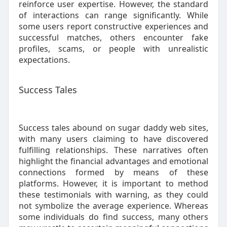
reinforce user expertise. However, the standard
of interactions can range significantly. While
some users report constructive experiences and
successful matches, others encounter fake
profiles, scams, or people with unrealistic
expectations.
Success Tales
Success tales abound on sugar daddy web sites,
with many users claiming to have discovered
fulfilling relationships. These narratives often
highlight the financial advantages and emotional
connections formed by means of these
platforms. However, it is important to method
these testimonials with warning, as they could
not symbolize the average experience. Whereas
some individuals do find success, many others