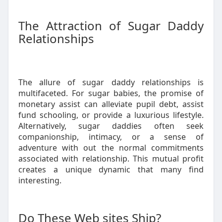
The Attraction of Sugar Daddy
Relationships
The allure of sugar daddy relationships is
multifaceted. For sugar babies, the promise of
monetary assist can alleviate pupil debt, assist
fund schooling, or provide a luxurious lifestyle.
Alternatively, sugar daddies often seek
companionship, intimacy, or a sense of
adventure with out the normal commitments
associated with relationship. This mutual profit
creates a unique dynamic that many find
interesting.
Do These Web sites Ship?