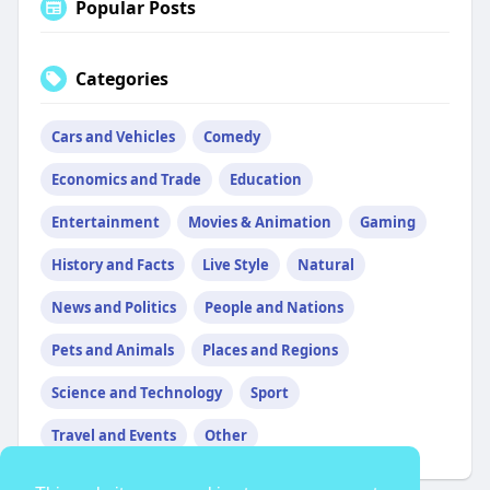
Popular Posts
Categories
Cars and Vehicles
Comedy
Economics and Trade
Education
Entertainment
Movies & Animation
Gaming
History and Facts
Live Style
Natural
News and Politics
People and Nations
Pets and Animals
Places and Regions
Science and Technology
Sport
Travel and Events
Other