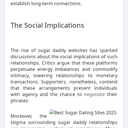
establish long-term connections.
The Social Implications
The rise of sugar daddy websites has sparked
discussions about the social implications of such
relationships. Critics argue that these platforms
perpetuate energy imbalances and commodify
intimacy, lowering relationships to monetary
transactions. Supporters, nonetheless, contend
that these arrangements present individuals
with agency and the chance to
negotiate
their
phrases.
Moreover, the
stigma surrounding sugar daddy relationships