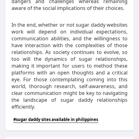
dangers and challenges whereas remaining
aware of the social implications of their choices.
In the end, whether or not sugar daddy websites
work will depend on individual expectations,
communication abilities, and the willingness to
have interaction with the complexities of those
relationships. As society continues to evolve, so
too will the dynamics of sugar relationships,
making it important for users to method these
platforms with an open thoughts and a critical
eye. For those contemplating coming into this
world, thorough research, self-awareness, and
clear communication might be key to navigating
the landscape of sugar daddy relationships
efficiently.
#sugar daddy sites available in philippines