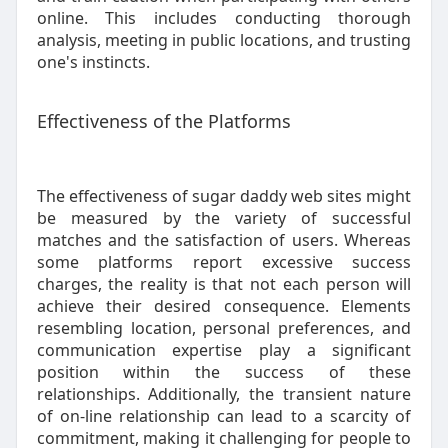
online. This includes conducting thorough
analysis, meeting in public locations, and trusting
one's instincts.
Effectiveness of the Platforms
The effectiveness of sugar daddy web sites might
be measured by the variety of successful
matches and the satisfaction of users. Whereas
some platforms report excessive success
charges, the reality is that not each person will
achieve their desired consequence. Elements
resembling location, personal preferences, and
communication expertise play a significant
position within the success of these
relationships. Additionally, the transient nature
of on-line relationship can lead to a scarcity of
commitment, making it challenging for people to