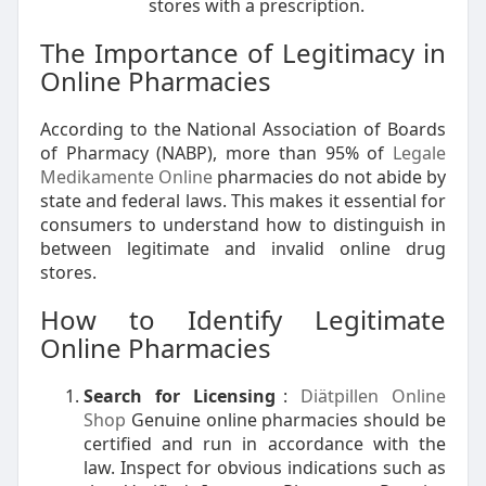
stores with a prescription.
The Importance of Legitimacy in
Online Pharmacies
According to the National Association of Boards
of Pharmacy (NABP), more than 95% of
Legale
Medikamente Online
pharmacies do not abide by
state and federal laws. This makes it essential for
consumers to understand how to distinguish in
between legitimate and invalid online drug
stores.
How to Identify Legitimate
Online Pharmacies
Search for Licensing
:
Diätpillen Online
Shop
Genuine online pharmacies should be
certified and run in accordance with the
law. Inspect for obvious indications such as