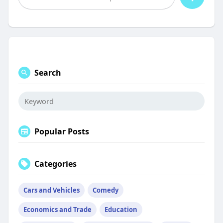
Search
Popular Posts
Categories
Cars and Vehicles
Comedy
Economics and Trade
Education