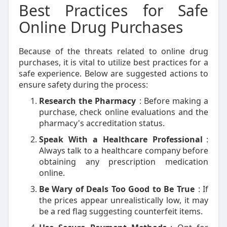
Best Practices for Safe
Online Drug Purchases
Because of the threats related to online drug
purchases, it is vital to utilize best practices for a
safe experience. Below are suggested actions to
ensure safety during the process:
Research the Pharmacy
: Before making a
purchase, check online evaluations and the
pharmacy's accreditation status.
Speak With a Healthcare Professional
:
Always talk to a healthcare company before
obtaining any prescription medication
online.
Be Wary of Deals Too Good to Be True
: If
the prices appear unrealistically low, it may
be a red flag suggesting counterfeit items.