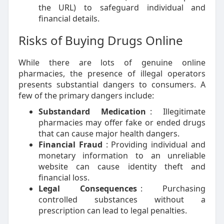
the URL) to safeguard individual and
financial details.
Risks of Buying Drugs Online
While there are lots of genuine online
pharmacies, the presence of illegal operators
presents substantial dangers to consumers. A
few of the primary dangers include:
Substandard Medication
: Illegitimate
pharmacies may offer fake or ended drugs
that can cause major health dangers.
Financial Fraud
: Providing individual and
monetary information to an unreliable
website can cause identity theft and
financial loss.
Legal Consequences
: Purchasing
controlled substances without a
prescription can lead to legal penalties.