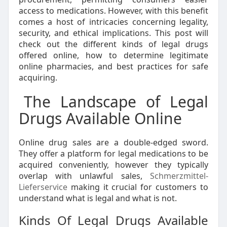
access to medications. However, with this benefit
comes a host of intricacies concerning legality,
security, and ethical implications. This post will
check out the different kinds of legal drugs
offered online, how to determine legitimate
online pharmacies, and best practices for safe
acquiring.
The Landscape of Legal
Drugs Available Online
Online drug sales are a double-edged sword.
They offer a platform for legal medications to be
acquired conveniently, however they typically
overlap with unlawful sales,
Schmerzmittel-
Lieferservice
making it crucial for customers to
understand what is legal and what is not.
Kinds Of Legal Drugs Available