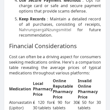
Use Secure Payment Methods
: Opt for
charge card or safe and secure payment
options that provide scams defense.
Keep Records
: Maintain a detailed record
of all purchases, consisting of receipts,
NahrungsergäNzungsmittel
for future
recommendation.
Financial Considerations
Cost can often be a driving aspect for consumers
seeking medications online. Here's a comparison
table revealing the average prices of typical
medications throughout various platforms:
Online
Invalid
Local
Reputable
Online
Medication
Pharmacy
Pharmacy
Pharmacy
Price
Price
Price
Atorvastatin
₤ 120 for
₤ 90 for 30
₤ 50 for 30
(Lipitor)
30 tablets
tablets
tablets