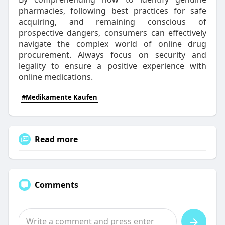
pharmacies, following best practices for safe
acquiring, and remaining conscious of
prospective dangers, consumers can effectively
navigate the complex world of online drug
procurement. Always focus on security and
legality to ensure a positive experience with
online medications.
#Medikamente Kaufen
Read more
Comments