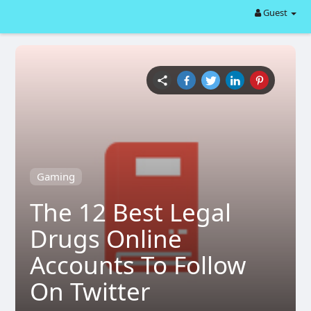
Guest
Gaming
The 12 Best Legal
Drugs Online
Accounts To Follow
On Twitter