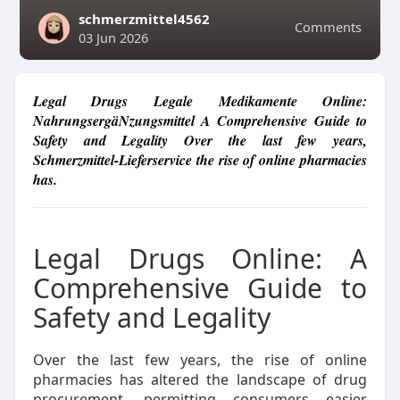
schmerzmittel4562
Comments
03 Jun 2026
Legal Drugs Legale Medikamente Online:
NahrungsergäNzungsmittel A Comprehensive Guide to
Safety and Legality Over the last few years,
Schmerzmittel-Lieferservice the rise of online pharmacies
has.
Legal Drugs Online: A
Comprehensive Guide to
Safety and Legality
Over the last few years, the rise of online
pharmacies has altered the landscape of drug
procurement, permitting consumers easier