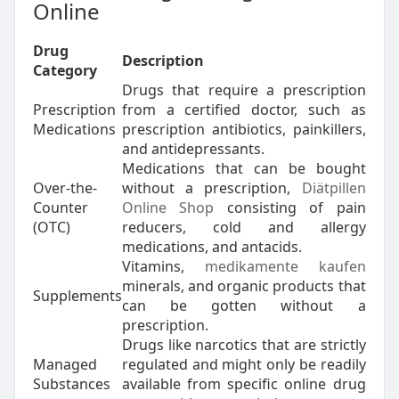
Online
Drug
Description
Category
Drugs that require a prescription
Prescription
from a certified doctor, such as
Medications
prescription antibiotics, painkillers,
and antidepressants.
Medications that can be bought
Over-the-
without a prescription,
Diätpillen
Counter
Online Shop
consisting of pain
(OTC)
reducers, cold and allergy
medications, and antacids.
Vitamins,
medikamente kaufen
minerals, and organic products that
Supplements
can be gotten without a
prescription.
Drugs like narcotics that are strictly
Managed
regulated and might only be readily
Substances
available from specific online drug