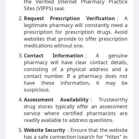
the Verified Internet Pharmacy Practice
Sites (VIPPS) seal.
Request Prescription Verification
: A
legitimate pharmacy will constantly need a
prescription for prescription drugs. Avoid
websites that provide to offer prescription
medications without one.
Contact Information
: A genuine
pharmacy will have clear contact details,
consisting of a physical address and a
contact number. If a pharmacy does not
have these information, it may be
suspicious.
Assessment Availability
: Trustworthy
drug stores typically offer an assessment
service where certified pharmacists are
readily available to address questions.
Website Security
: Ensure that the website
has a safe connection (search for "https" in