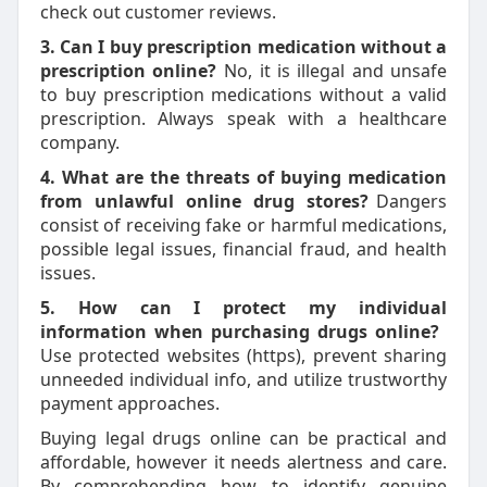
check out customer reviews.
3. Can I buy prescription medication without a
prescription online?
No, it is illegal and unsafe
to buy prescription medications without a valid
prescription. Always speak with a healthcare
company.
4. What are the threats of buying medication
from unlawful online drug stores?
Dangers
consist of receiving fake or harmful medications,
possible legal issues, financial fraud, and health
issues.
5. How can I protect my individual
information when purchasing drugs online?
Use protected websites (https), prevent sharing
unneeded individual info, and utilize trustworthy
payment approaches.
Buying legal drugs online can be practical and
affordable, however it needs alertness and care.
By comprehending how to identify genuine