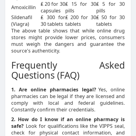
₤ 20 for 30
₤ 15 for 30
₤ 5 for 30
Amoxicillin
capsules
pills
pills
Sildenafil
₤ 300 for
₤ 200 for 30
₤ 50 for 30
(Viagra)
30 tablets
tablets
tablets
The above table shows that while online drug
stores might provide lower prices, consumers
must weigh the dangers and guarantee the
source's authenticity.
Frequently Asked
Questions (FAQ)
1. Are online pharmacies legal?
Yes, online
pharmacies can be legal if they are licensed and
comply with local and federal guidelines.
Constantly confirm their credentials.
2. How do I know if an online pharmacy is
safe?
Look for qualifications like the VIPPS seal,
check for physical contact information, and