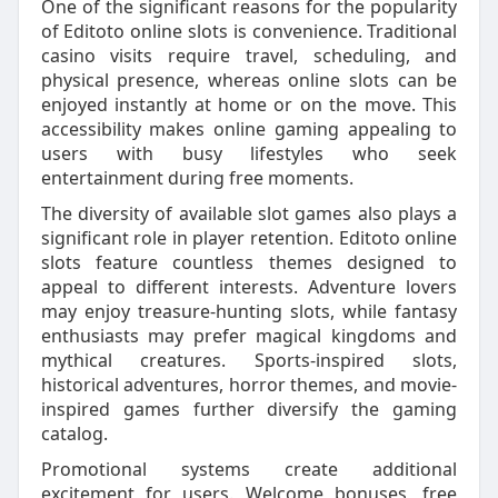
One of the significant reasons for the popularity
of Editoto online slots is convenience. Traditional
casino visits require travel, scheduling, and
physical presence, whereas online slots can be
enjoyed instantly at home or on the move. This
accessibility makes online gaming appealing to
users with busy lifestyles who seek
entertainment during free moments.
The diversity of available slot games also plays a
significant role in player retention. Editoto online
slots feature countless themes designed to
appeal to different interests. Adventure lovers
may enjoy treasure-hunting slots, while fantasy
enthusiasts may prefer magical kingdoms and
mythical creatures. Sports-inspired slots,
historical adventures, horror themes, and movie-
inspired games further diversify the gaming
catalog.
Promotional systems create additional
excitement for users. Welcome bonuses, free