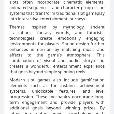
slots often incorporate cinematic elements,
animated sequences, and character progression
systems that transform traditional slot gameplay
into interactive entertainment journeys.
Themes inspired by mythology, ancient
civilizations, fantasy worlds, and futuristic
technologies create emotionally engaging
environments for players. Sound design further
enhances immersion by matching music and
effects to the game's atmosphere. This
combination of visual and audio storytelling
creates a wonderful entertainment experience
that goes beyond simple spinning reels.
Modern slot games also include gamification
elements such as for instance achievement
systems, unlockable features, and level
progression. These mechanics encourage long-
term engagement and provide players with
additional goals beyond winning prizes. By
integrating entertainment psychology with