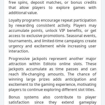
free spins, deposit matches, or bonus credits
that allow players to explore games with
additional value.
Loyalty programs encourage repeat participation
by rewarding consistent activity. Players may
accumulate points, unlock VIP benefits, or get
access to exclusive promotions. Seasonal events,
tournaments, and limited-time campaigns create
urgency and excitement while increasing user
interaction.
Progressive jackpots represent another major
attraction within Editoto online slots. These
jackpots accumulate as time passes and can
reach life-changing amounts. The chance of
winning large prizes adds anticipation and
excitement to the gaming experience, motivating
players to continue exploring different slot titles.
Bonus systems also contribute to player
satisfaction since they extend gameplay