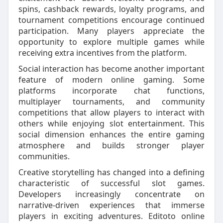
spins, cashback rewards, loyalty programs, and
tournament competitions encourage continued
participation. Many players appreciate the
opportunity to explore multiple games while
receiving extra incentives from the platform.
Social interaction has become another important
feature of modern online gaming. Some
platforms incorporate chat functions,
multiplayer tournaments, and community
competitions that allow players to interact with
others while enjoying slot entertainment. This
social dimension enhances the entire gaming
atmosphere and builds stronger player
communities.
Creative storytelling has changed into a defining
characteristic of successful slot games.
Developers increasingly concentrate on
narrative-driven experiences that immerse
players in exciting adventures. Editoto online