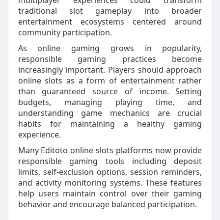
multiplayer experiences could transform
traditional slot gameplay into broader
entertainment ecosystems centered around
community participation.
As online gaming grows in popularity,
responsible gaming practices become
increasingly important. Players should approach
online slots as a form of entertainment rather
than guaranteed source of income. Setting
budgets, managing playing time, and
understanding game mechanics are crucial
habits for maintaining a healthy gaming
experience.
Many Editoto online slots platforms now provide
responsible gaming tools including deposit
limits, self-exclusion options, session reminders,
and activity monitoring systems. These features
help users maintain control over their gaming
behavior and encourage balanced participation.