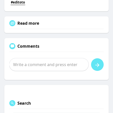
#editoto
Read more
Comments
Search