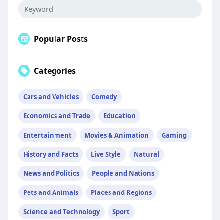
Popular Posts
Categories
Cars and Vehicles
Comedy
Economics and Trade
Education
Entertainment
Movies & Animation
Gaming
History and Facts
Live Style
Natural
News and Politics
People and Nations
Pets and Animals
Places and Regions
Science and Technology
Sport