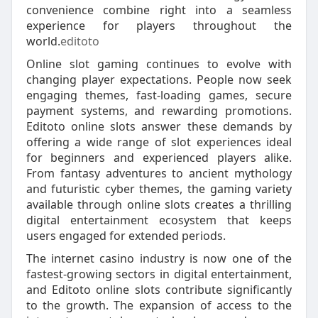
convenience combine right into a seamless
experience for players throughout the
world.
editoto
Online slot gaming continues to evolve with
changing player expectations. People now seek
engaging themes, fast-loading games, secure
payment systems, and rewarding promotions.
Editoto online slots answer these demands by
offering a wide range of slot experiences ideal
for beginners and experienced players alike.
From fantasy adventures to ancient mythology
and futuristic cyber themes, the gaming variety
available through online slots creates a thrilling
digital entertainment ecosystem that keeps
users engaged for extended periods.
The internet casino industry is now one of the
fastest-growing sectors in digital entertainment,
and Editoto online slots contribute significantly
to the growth. The expansion of access to the