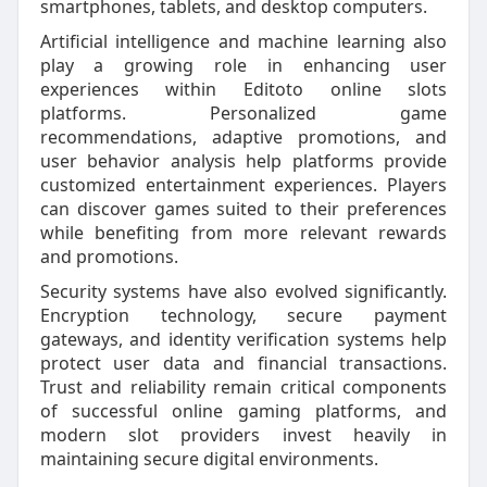
smartphones, tablets, and desktop computers.
Artificial intelligence and machine learning also
play a growing role in enhancing user
experiences within Editoto online slots
platforms. Personalized game
recommendations, adaptive promotions, and
user behavior analysis help platforms provide
customized entertainment experiences. Players
can discover games suited to their preferences
while benefiting from more relevant rewards
and promotions.
Security systems have also evolved significantly.
Encryption technology, secure payment
gateways, and identity verification systems help
protect user data and financial transactions.
Trust and reliability remain critical components
of successful online gaming platforms, and
modern slot providers invest heavily in
maintaining secure digital environments.