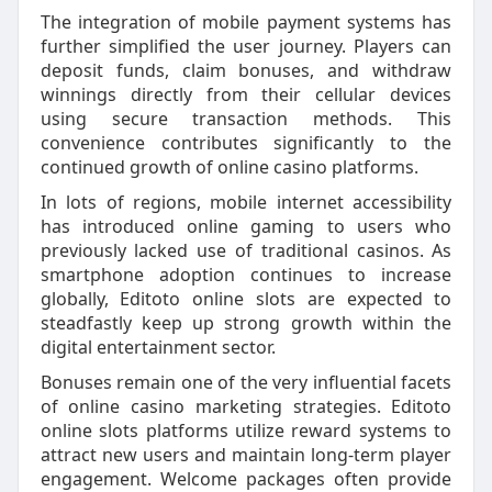
The integration of mobile payment systems has
further simplified the user journey. Players can
deposit funds, claim bonuses, and withdraw
winnings directly from their cellular devices
using secure transaction methods. This
convenience contributes significantly to the
continued growth of online casino platforms.
In lots of regions, mobile internet accessibility
has introduced online gaming to users who
previously lacked use of traditional casinos. As
smartphone adoption continues to increase
globally, Editoto online slots are expected to
steadfastly keep up strong growth within the
digital entertainment sector.
Bonuses remain one of the very influential facets
of online casino marketing strategies. Editoto
online slots platforms utilize reward systems to
attract new users and maintain long-term player
engagement. Welcome packages often provide