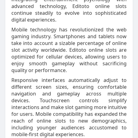
advanced technology, Editoto online slots
continue steadily to evolve into sophisticated
digital experiences.
Mobile technology has revolutionized the web
gaming industry. Smartphones and tablets now
take into account a sizable percentage of online
slot activity worldwide. Editoto online slots are
optimized for cellular devices, allowing users to
enjoy smooth gameplay without sacrificing
quality or performance.
Responsive interfaces automatically adjust to
different screen sizes, ensuring comfortable
navigation and gameplay across multiple
devices. Touchscreen controls simplify
interactions and make slot gaming more intuitive
for users. Mobile compatibility has expanded the
reach of online slots to new demographics,
including younger audiences accustomed to
mobile-first digital experiences.