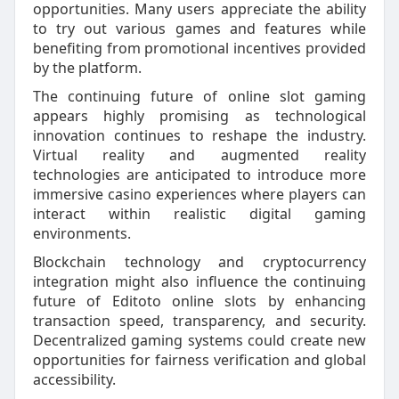
opportunities. Many users appreciate the ability
to try out various games and features while
benefiting from promotional incentives provided
by the platform.
The continuing future of online slot gaming
appears highly promising as technological
innovation continues to reshape the industry.
Virtual reality and augmented reality
technologies are anticipated to introduce more
immersive casino experiences where players can
interact within realistic digital gaming
environments.
Blockchain technology and cryptocurrency
integration might also influence the continuing
future of Editoto online slots by enhancing
transaction speed, transparency, and security.
Decentralized gaming systems could create new
opportunities for fairness verification and global
accessibility.