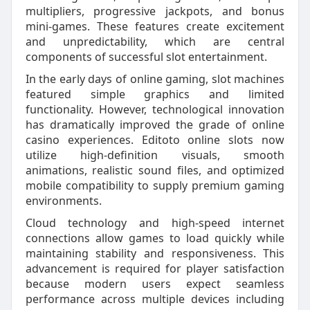
multipliers, progressive jackpots, and bonus
mini-games. These features create excitement
and unpredictability, which are central
components of successful slot entertainment.
In the early days of online gaming, slot machines
featured simple graphics and limited
functionality. However, technological innovation
has dramatically improved the grade of online
casino experiences. Editoto online slots now
utilize high-definition visuals, smooth
animations, realistic sound files, and optimized
mobile compatibility to supply premium gaming
environments.
Cloud technology and high-speed internet
connections allow games to load quickly while
maintaining stability and responsiveness. This
advancement is required for player satisfaction
because modern users expect seamless
performance across multiple devices including