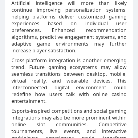
Artificial intelligence will more than likely
continue improving personalization systems,
helping platforms deliver customized gaming
experiences based on individual user
preferences. Enhanced recommendation
algorithms, predictive engagement systems, and
adaptive game environments may further
increase player satisfaction.
Cross-platform integration is another emerging
trend. Future gaming ecosystems may allow
seamless transitions between desktop, mobile,
virtual reality, and wearable devices. This
interconnected digital environment could
redefine how users talk with online casino
entertainment.
Esports-inspired competitions and social gaming
integrations may also be more prominent within
online slot communities. Competitive
tournaments, live events, and interactive