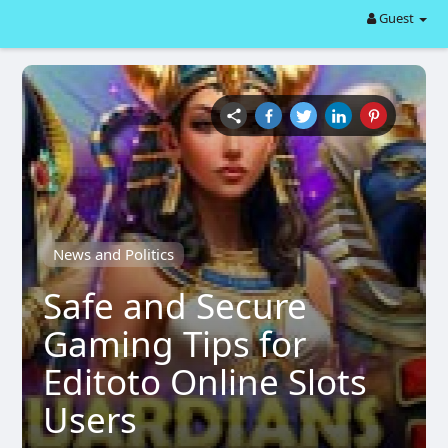
Guest
News and Politics
Safe and Secure
Gaming Tips for
Editoto Online Slots
Users