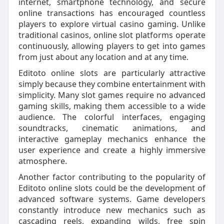
internet, smartphone technology, and secure
online transactions has encouraged countless
players to explore virtual casino gaming. Unlike
traditional casinos, online slot platforms operate
continuously, allowing players to get into games
from just about any location and at any time.
Editoto online slots are particularly attractive
simply because they combine entertainment with
simplicity. Many slot games require no advanced
gaming skills, making them accessible to a wide
audience. The colorful interfaces, engaging
soundtracks, cinematic animations, and
interactive gameplay mechanics enhance the
user experience and create a highly immersive
atmosphere.
Another factor contributing to the popularity of
Editoto online slots could be the development of
advanced software systems. Game developers
constantly introduce new mechanics such as
cascading reels, expanding wilds, free spin