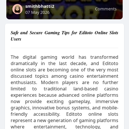
smithbhatti2
Comments
07 May 2026
Safe and Secure Gaming Tips for Editoto Online Slots
Users
The digital gaming world has transformed
dramatically in the last decade, and Editoto
online slots are becoming one of the very most
discussed topics among casino entertainment
enthusiasts. Modern players are no further
limited to traditional land-based casino
experiences because advanced online platforms
now provide exciting gameplay, immersive
graphics, innovative bonus systems, and mobile-
friendly accessibility. Editoto online slots
represent a new generation of gaming platforms
where entertainment, technology, and