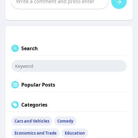
Search
Popular Posts
Categories
Cars and Vehicles
Comedy
Economics and Trade
Education