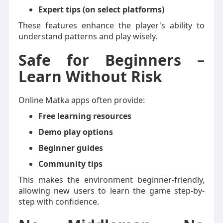
Expert tips (on select platforms)
These features enhance the player's ability to
understand patterns and play wisely.
Safe for Beginners –
Learn Without Risk
Online Matka apps often provide:
Free learning resources
Demo play options
Beginner guides
Community tips
This makes the environment beginner-friendly,
allowing new users to learn the game step-by-
step with confidence.