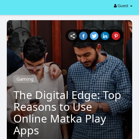
Guest
Gaming
The Digital Edge: Top
Reasons to Use
Online Matka Play
Apps