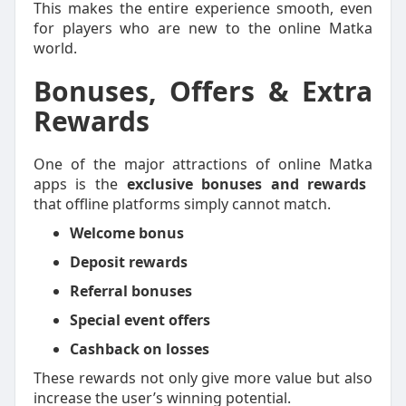
This makes the entire experience smooth, even
for players who are new to the online Matka
world.
Bonuses, Offers & Extra
Rewards
One of the major attractions of online Matka
apps is the
exclusive bonuses and rewards
that offline platforms simply cannot match.
Welcome bonus
Deposit rewards
Referral bonuses
Special event offers
Cashback on losses
These rewards not only give more value but also
increase the user’s winning potential.