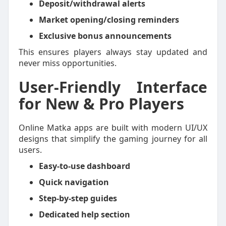
Deposit/withdrawal alerts
Market opening/closing reminders
Exclusive bonus announcements
This ensures players always stay updated and
never miss opportunities.
User-Friendly Interface
for New & Pro Players
Online Matka apps are built with modern UI/UX
designs that simplify the gaming journey for all
users.
Easy-to-use dashboard
Quick navigation
Step-by-step guides
Dedicated help section