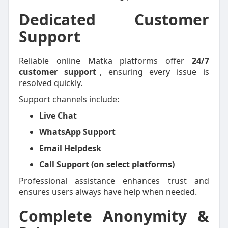
Dedicated Customer
Support
Reliable online Matka platforms offer
24/7
customer support
, ensuring every issue is
resolved quickly.
Support channels include:
Live Chat
WhatsApp Support
Email Helpdesk
Call Support (on select platforms)
Professional assistance enhances trust and
ensures users always have help when needed.
Complete Anonymity &