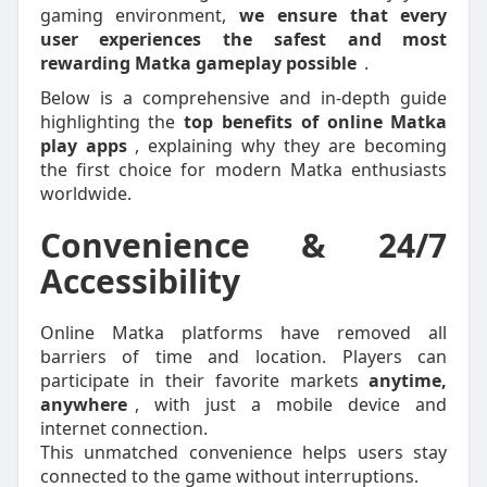
gaming environment,
we ensure that every
user experiences the safest and most
rewarding Matka gameplay possible
.
Below is a comprehensive and in-depth guide
highlighting the
top benefits of online Matka
play apps
, explaining why they are becoming
the first choice for modern Matka enthusiasts
worldwide.
Convenience & 24/7
Accessibility
Online Matka platforms have removed all
barriers of time and location. Players can
participate in their favorite markets
anytime,
anywhere
, with just a mobile device and
internet connection.
This unmatched convenience helps users stay
connected to the game without interruptions.