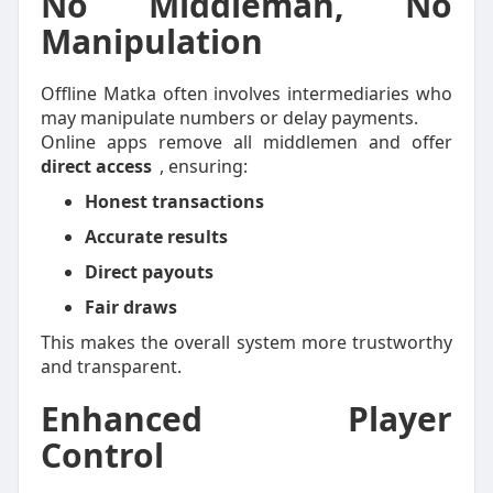
No Middleman, No
Manipulation
Offline Matka often involves intermediaries who
may manipulate numbers or delay payments.
Online apps remove all middlemen and offer
direct access
, ensuring:
Honest transactions
Accurate results
Direct payouts
Fair draws
This makes the overall system more trustworthy
and transparent.
Enhanced Player
Control