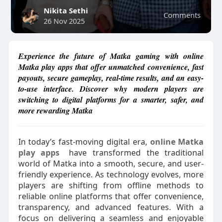
Nikita Sethi
Comments
26 Nov 2025
Experience the future of Matka gaming with online
Matka play apps that offer unmatched convenience, fast
payouts, secure gameplay, real-time results, and an easy-
to-use interface. Discover why modern players are
switching to digital platforms for a smarter, safer, and
more rewarding Matka
In today’s fast-moving digital era,
online Matka
play apps
have transformed the traditional
world of Matka into a smooth, secure, and user-
friendly experience. As technology evolves, more
players are shifting from offline methods to
reliable online platforms that offer convenience,
transparency, and advanced features. With a
focus on delivering a seamless and enjoyable