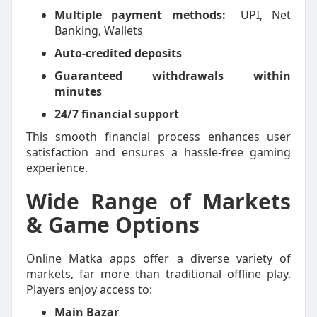
Multiple payment methods:
UPI, Net
Banking, Wallets
Auto-credited deposits
Guaranteed withdrawals within
minutes
24/7 financial support
This smooth financial process enhances user
satisfaction and ensures a hassle-free gaming
experience.
Wide Range of Markets
& Game Options
Online Matka apps offer a diverse variety of
markets, far more than traditional offline play.
Players enjoy access to:
Main Bazar