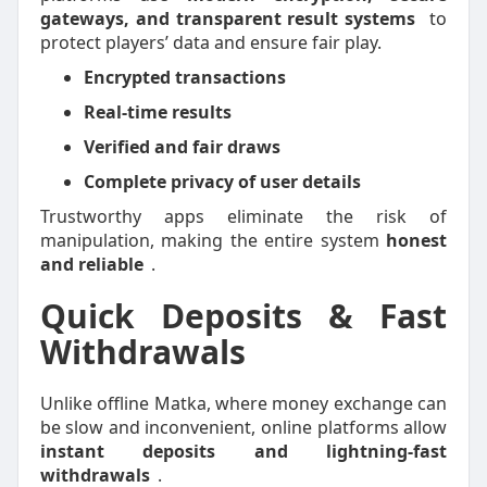
gateways, and transparent result systems
to
protect players’ data and ensure fair play.
Encrypted transactions
Real-time results
Verified and fair draws
Complete privacy of user details
Trustworthy apps eliminate the risk of
manipulation, making the entire system
honest
and reliable
.
Quick Deposits & Fast
Withdrawals
Unlike offline Matka, where money exchange can
be slow and inconvenient, online platforms allow
instant deposits and lightning-fast
withdrawals
.