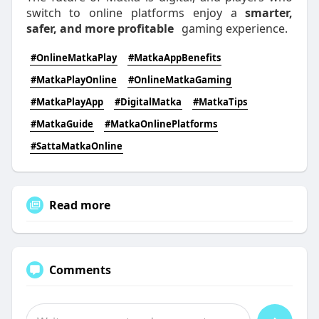
switch to online platforms enjoy a
smarter,
safer, and more profitable
gaming experience.
#OnlineMatkaPlay
#MatkaAppBenefits
#MatkaPlayOnline
#OnlineMatkaGaming
#MatkaPlayApp
#DigitalMatka
#MatkaTips
#MatkaGuide
#MatkaOnlinePlatforms
#SattaMatkaOnline
Read more
Comments