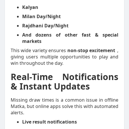
Kalyan
Milan Day/Night
Rajdhani Day/Night
And dozens of other fast & special
markets
This wide variety ensures
non-stop excitement
,
giving users multiple opportunities to play and
win throughout the day.
Real-Time Notifications
& Instant Updates
Missing draw times is a common issue in offline
Matka, but online apps solve this with automated
alerts.
Live result notifications