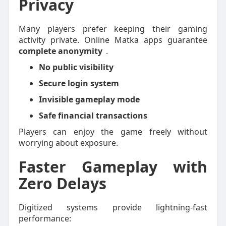
Privacy
Many players prefer keeping their gaming
activity private. Online Matka apps guarantee
complete anonymity
.
No public visibility
Secure login system
Invisible gameplay mode
Safe financial transactions
Players can enjoy the game freely without
worrying about exposure.
Faster Gameplay with
Zero Delays
Digitized systems provide lightning-fast
performance: