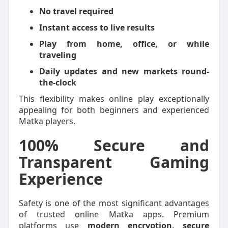
No travel required
Instant access to live results
Play from home, office, or while
traveling
Daily updates and new markets round-
the-clock
This flexibility makes online play exceptionally
appealing for both beginners and experienced
Matka players.
100% Secure and
Transparent Gaming
Experience
Safety is one of the most significant advantages
of trusted online Matka apps. Premium
platforms use
modern encryption, secure