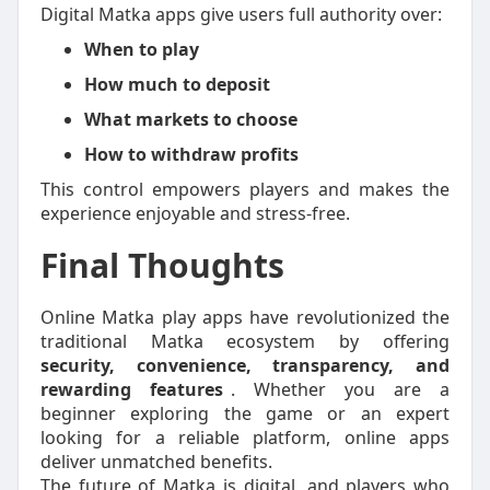
Digital Matka apps give users full authority over:
When to play
How much to deposit
What markets to choose
How to withdraw profits
This control empowers players and makes the
experience enjoyable and stress-free.
Final Thoughts
Online Matka play apps have revolutionized the
traditional Matka ecosystem by offering
security, convenience, transparency, and
rewarding features
. Whether you are a
beginner exploring the game or an expert
looking for a reliable platform, online apps
deliver unmatched benefits.
The future of Matka is digital, and players who