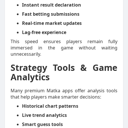
Instant result declaration
Fast betting submissions
Real-time market updates
Lag-free experience
This speed ensures players remain fully
immersed in the game without waiting
unnecessarily.
Strategy Tools & Game
Analytics
Many premium Matka apps offer analysis tools
that help players make smarter decisions:
Historical chart patterns
Live trend analytics
Smart guess tools