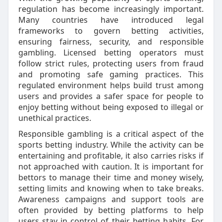
regulation has become increasingly important.
Many countries have introduced legal
frameworks to govern betting activities,
ensuring fairness, security, and responsible
gambling. Licensed betting operators must
follow strict rules, protecting users from fraud
and promoting safe gaming practices. This
regulated environment helps build trust among
users and provides a safer space for people to
enjoy betting without being exposed to illegal or
unethical practices.
Responsible gambling is a critical aspect of the
sports betting industry. While the activity can be
entertaining and profitable, it also carries risks if
not approached with caution. It is important for
bettors to manage their time and money wisely,
setting limits and knowing when to take breaks.
Awareness campaigns and support tools are
often provided by betting platforms to help
users stay in control of their betting habits. For