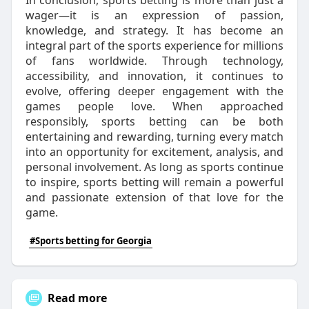
In conclusion, sports betting is more than just a
wager—it is an expression of passion,
knowledge, and strategy. It has become an
integral part of the sports experience for millions
of fans worldwide. Through technology,
accessibility, and innovation, it continues to
evolve, offering deeper engagement with the
games people love. When approached
responsibly, sports betting can be both
entertaining and rewarding, turning every match
into an opportunity for excitement, analysis, and
personal involvement. As long as sports continue
to inspire, sports betting will remain a powerful
and passionate extension of that love for the
game.
#Sports betting for Georgia
Read more