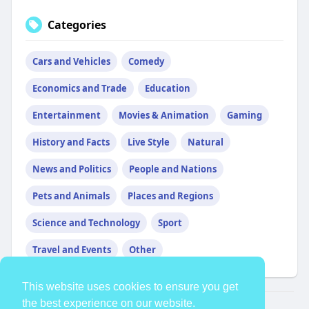
Categories
Cars and Vehicles
Comedy
Economics and Trade
Education
Entertainment
Movies & Animation
Gaming
History and Facts
Live Style
Natural
News and Politics
People and Nations
Pets and Animals
Places and Regions
Science and Technology
Sport
Travel and Events
Other
This website uses cookies to ensure you get
the best experience on our website.
© 2026 TheAvtar