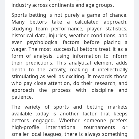
industry across continents and age groups.
Sports betting is not purely a game of chance.
Many bettors take a calculated approach,
studying team performance, player statistics,
historical data, injuries, weather conditions, and
even psychological factors before placing a
wager. The most successful bettors treat it as a
form of analysis, using information to inform
their predictions. This analytical element adds
depth to the activity, making it intellectually
stimulating as well as exciting. It rewards those
who pay close attention, do their research, and
approach the process with discipline and
patience.
The variety of sports and betting markets
available today is another factor that keeps
bettors engaged. Whether someone prefers
high-profile international tournaments or
smaller local leagues, there is always something