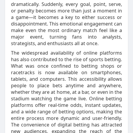
dramatically. Suddenly, every goal, point, serve,
or penalty becomes more than just a moment in
a game—it becomes a key to either success or
disappointment. This emotional engagement can
make even the most ordinary match feel like a
major event, turning fans into analysts,
strategists, and enthusiasts all at once.
The widespread availability of online platforms
has also contributed to the rise of sports betting.
What was once confined to betting shops or
racetracks is now available on smartphones,
tablets, and computers. This accessibility allows
people to place bets anytime and anywhere,
whether they are at home, at a bar, or even in the
stadium watching the game live. Online betting
platforms offer real-time odds, instant updates,
and a wide range of betting options, making the
entire process more dynamic and user-friendly.
The convenience of digital betting has attracted
new audiences, expanding the reach of the