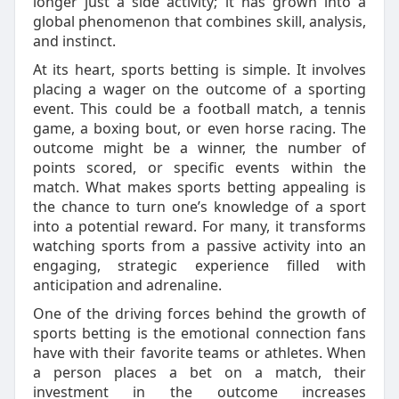
longer just a side activity; it has grown into a
global phenomenon that combines skill, analysis,
and instinct.
At its heart, sports betting is simple. It involves
placing a wager on the outcome of a sporting
event. This could be a football match, a tennis
game, a boxing bout, or even horse racing. The
outcome might be a winner, the number of
points scored, or specific events within the
match. What makes sports betting appealing is
the chance to turn one’s knowledge of a sport
into a potential reward. For many, it transforms
watching sports from a passive activity into an
engaging, strategic experience filled with
anticipation and adrenaline.
One of the driving forces behind the growth of
sports betting is the emotional connection fans
have with their favorite teams or athletes. When
a person places a bet on a match, their
investment in the outcome increases