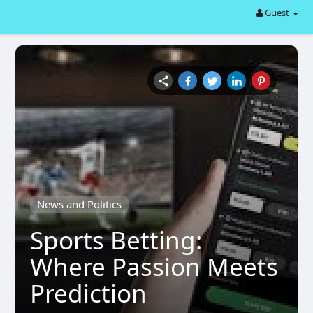
Guest
News and Politics
Sports Betting:
Where Passion Meets
Prediction