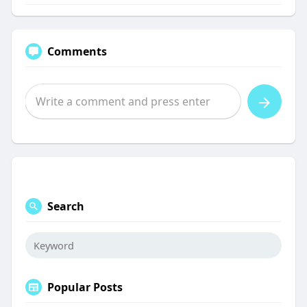
Comments
Search
Popular Posts