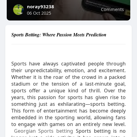
noray93238
Comments
06 Oct 2025
Sports Betting: Where Passion Meets Prediction
Sports have always captivated people through
their unpredictability, emotion, and excitement.
Whether it is the roar of the crowd in a packed
stadium or the tension of a last-minute goal,
sports offer a unique kind of thrill. Over the
years, this passion for sports has given rise to
something just as exhilarating—sports betting.
This form of entertainment has become deeply
embedded in the sporting world, allowing fans
to engage with games on an entirely new level.
Georgian Sports betting
Sports betting is no