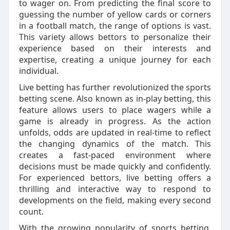
to wager on. From predicting the final score to
guessing the number of yellow cards or corners
in a football match, the range of options is vast.
This variety allows bettors to personalize their
experience based on their interests and
expertise, creating a unique journey for each
individual.
Live betting has further revolutionized the sports
betting scene. Also known as in-play betting, this
feature allows users to place wagers while a
game is already in progress. As the action
unfolds, odds are updated in real-time to reflect
the changing dynamics of the match. This
creates a fast-paced environment where
decisions must be made quickly and confidently.
For experienced bettors, live betting offers a
thrilling and interactive way to respond to
developments on the field, making every second
count.
With the growing popularity of sports betting,