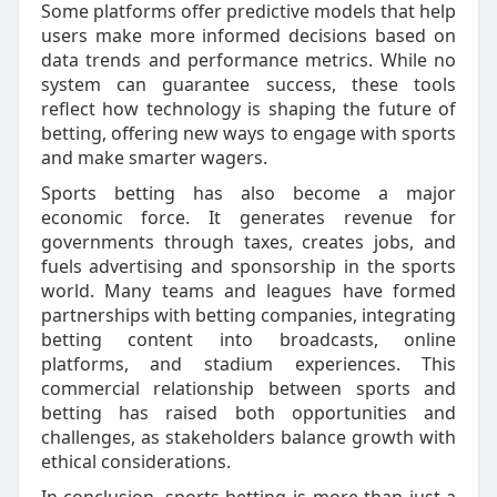
Some platforms offer predictive models that help
users make more informed decisions based on
data trends and performance metrics. While no
system can guarantee success, these tools
reflect how technology is shaping the future of
betting, offering new ways to engage with sports
and make smarter wagers.
Sports betting has also become a major
economic force. It generates revenue for
governments through taxes, creates jobs, and
fuels advertising and sponsorship in the sports
world. Many teams and leagues have formed
partnerships with betting companies, integrating
betting content into broadcasts, online
platforms, and stadium experiences. This
commercial relationship between sports and
betting has raised both opportunities and
challenges, as stakeholders balance growth with
ethical considerations.