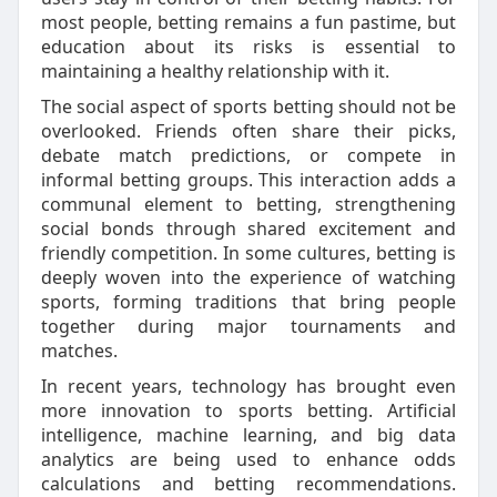
most people, betting remains a fun pastime, but
education about its risks is essential to
maintaining a healthy relationship with it.
The social aspect of sports betting should not be
overlooked. Friends often share their picks,
debate match predictions, or compete in
informal betting groups. This interaction adds a
communal element to betting, strengthening
social bonds through shared excitement and
friendly competition. In some cultures, betting is
deeply woven into the experience of watching
sports, forming traditions that bring people
together during major tournaments and
matches.
In recent years, technology has brought even
more innovation to sports betting. Artificial
intelligence, machine learning, and big data
analytics are being used to enhance odds
calculations and betting recommendations.