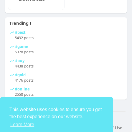
Trending !
#best
5492 posts
#game
5378 posts
#buy
4438 posts
#gold
4176 posts
#online
2558 posts
This website uses cookies to ensure you get
the best experience on our website.
© 2026 TheAvtar
Learn More
Home
About
Contact Us
Privacy Policy
Terms of Use