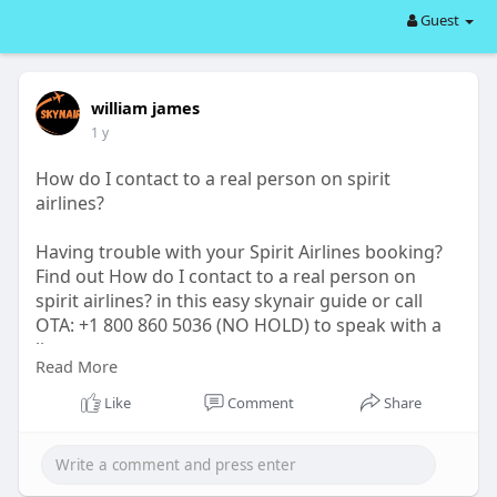
Guest
william james
1 y
How do I contact to a real person on spirit
airlines?
Having trouble with your Spirit Airlines booking?
Find out How do I contact to a real person on
spirit airlines? in this easy skynair guide or call
OTA: +1 800 860 5036 (NO HOLD) to speak with a
live agent now.
Read More
visit website:-
https://forms.americantowns.co....m/viewarticle/3
Like
Comment
Share
17476