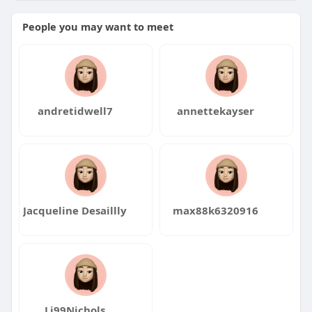
People you may want to meet
andretidwell7
annettekayser
Jacqueline Desaillly
max88k6320916
Li99Nichols