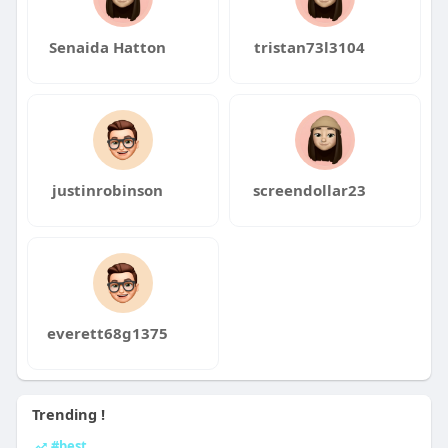
Senaida Hatton
tristan73l3104
justinrobinson
screendollar23
everett68g1375
Trending !
#best