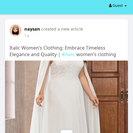
Guest
naysan
created a new article
1 y
Italic Women’s Clothing: Embrace Timeless
Elegance and Quality |
#italic
women’s clothing