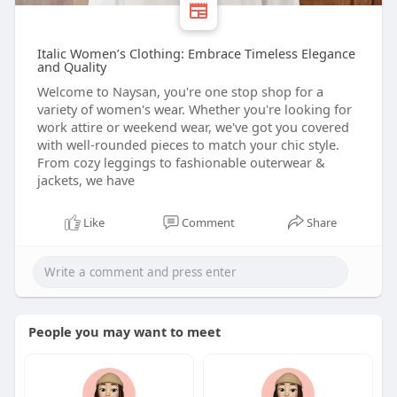
Italic Women’s Clothing: Embrace Timeless Elegance
and Quality
Welcome to Naysan, you're one stop shop for a
variety of women's wear. Whether you're looking for
work attire or weekend wear, we've got you covered
with well-rounded pieces to match your chic style.
From cozy leggings to fashionable outerwear &
jackets, we have
Like
Comment
Share
People you may want to meet