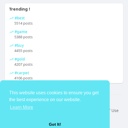
Trending !
#best
5514 posts
#game
5388 posts
#buy
4455 posts
#gold
4207 posts
#carpet
4106 posts
This website uses cookies to ensure you get
the best experience on our website.
© 2026 TheAvtar
Learn More
Home
About
Contact Us
Privacy Policy
Terms of Use
Request a Refund
Blog
Developers
Language
Got It!