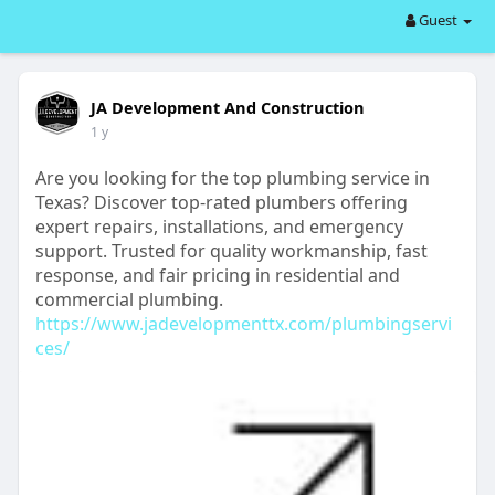
Guest
JA Development And Construction
1 y
Are you looking for the top plumbing service in
Texas? Discover top-rated plumbers offering
expert repairs, installations, and emergency
support. Trusted for quality workmanship, fast
response, and fair pricing in residential and
commercial plumbing.
https://www.jadevelopmenttx.com/plumbingservi
ces/