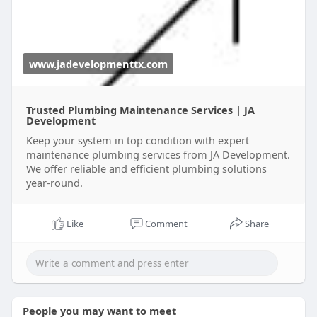
www.jadevelopmenttx.com
Trusted Plumbing Maintenance Services | JA
Development
Keep your system in top condition with expert
maintenance plumbing services from JA Development.
We offer reliable and efficient plumbing solutions
year-round.
Like
Comment
Share
People you may want to meet