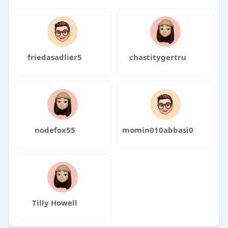
friedasadlier5
chastitygertru
nodefox55
momin010abbasi0
Tilly Howell