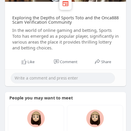
Exploring the Depths of Sports Toto and the Onca888
Scam Verification Community
In the world of online gaming and betting, Sports
Toto has emerged as a popular player, significantly in
various areas the place it provides thrilling lottery
and betting choices.
Like
Comment
Share
People you may want to meet