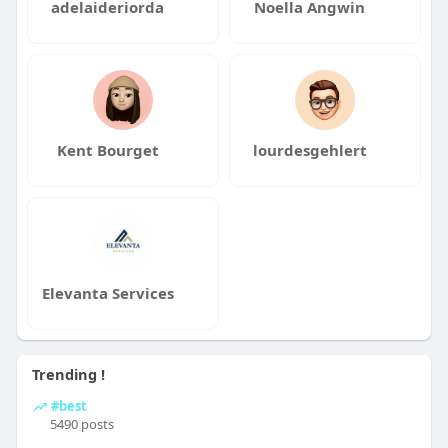
adelaideriorda
Noella Angwin
Kent Bourget
lourdesgehlert
Elevanta Services
Trending !
#best
5490 posts