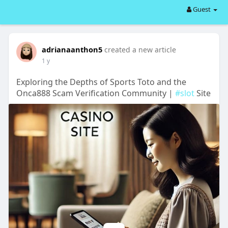
Guest
adrianaanthon5
created a new article
1 y
Exploring the Depths of Sports Toto and the
Onca888 Scam Verification Community |
#slot
Site