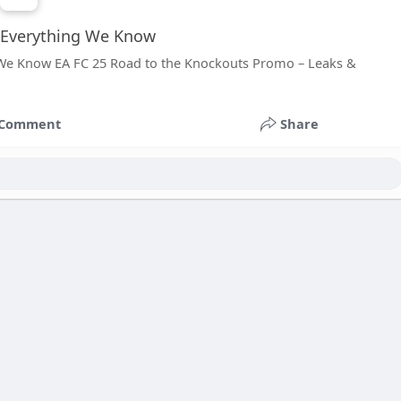
 Everything We Know
 We Know EA FC 25 Road to the Knockouts Promo – Leaks &
Comment
Share