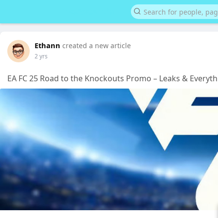
Ethann
created a new article
2 yrs
EA FC 25 Road to the Knockouts Promo – Leaks & Every