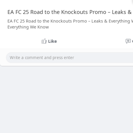
EA FC 25 Road to the Knockouts Promo – Leaks &
EA FC 25 Road to the Knockouts Promo – Leaks & Everything
Everything We Know
Like