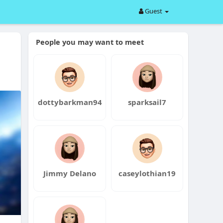
Guest
People you may want to meet
dottybarkman94
sparksail7
Jimmy Delano
caseylothian19