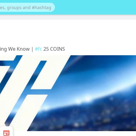
thing We Know |
#fc
25 COINS