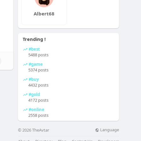
Albert68
Trending !
#best
5488 posts
#game
5374 posts
#buy
4432 posts
#gold
4172 posts
#online
2558 posts
Language
© 2026 TheAvtar