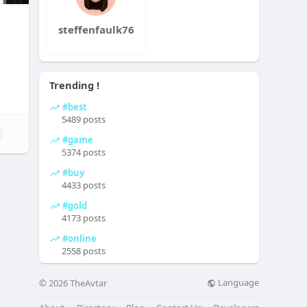
steffenfaulk76
Trending !
#best
5489 posts
#game
5374 posts
#buy
4433 posts
#gold
4173 posts
#online
2558 posts
Language
© 2026 TheAvtar