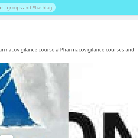
harmacovigilance course # Pharmacovigilance courses and