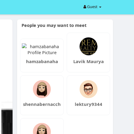
Guest
People you may want to meet
hamzabanaha
Lavik Maurya
shennabernacch
lektury9344