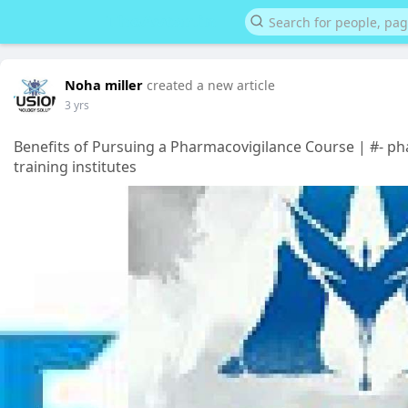
Noha miller
created a new article
3 yrs
Benefits of Pursuing a Pharmacovigilance Course | #- p
training institutes