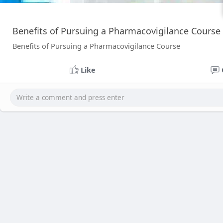
Benefits of Pursuing a Pharmacovigilance Course
Benefits of Pursuing a Pharmacovigilance Course
Like