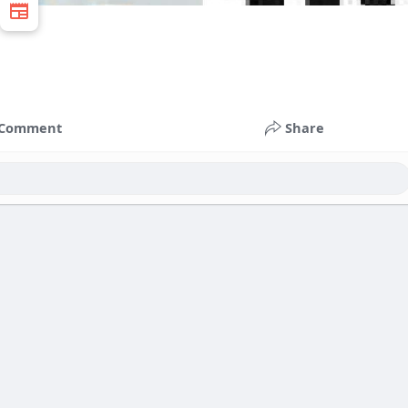
Comment
Share