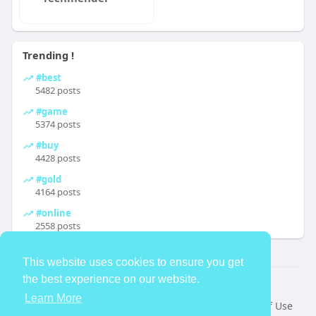
Trending !
#best
5482 posts
#game
5374 posts
#buy
4428 posts
#gold
4164 posts
#online
2558 posts
This website uses cookies to ensure you get
the best experience on our website.
© 2026 TheAvtar
Learn More
Home
About
Contact Us
Privacy Policy
Terms of Use