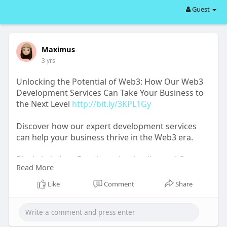
Guest
Maximus
3 yrs
Unlocking the Potential of Web3: How Our Web3
Development Services Can Take Your Business to
the Next Level
http://bit.ly/3KPL1Gy
Discover how our expert development services
can help your business thrive in the Web3 era.
BlockchainAppsDeveloper is a leading web3
Read More
development company working on diverse web3-
powered platforms for clients worldwide.
Like
Comment
Share
Explore:
http://bit.ly/43qHMwr
#web3
#web3community
#nft
#gaming
#business