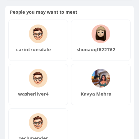
#entrepreneur
#cryptonews
#development
People you may want to meet
#smartcontracts
#blockchain
#ai
#philippines
#usa
#uk
#germany
carintruesdale
shonauqf622762
washerliver4
Kavya Mehra
Techmender